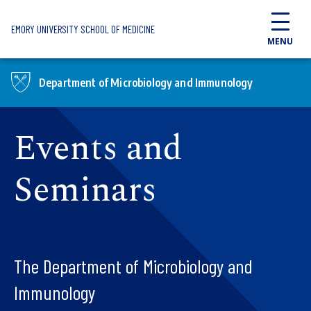
Skip to main content
EMORY UNIVERSITY SCHOOL OF MEDICINE
MENU
Department of Microbiology and Immunology
Events and
Seminars
The Department of Microbiology and
Immunology