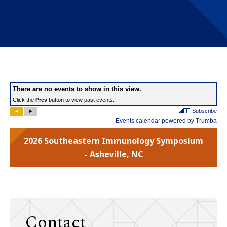
2026 Southeastern Immunology Symposium
- Asheville, NC
Contact