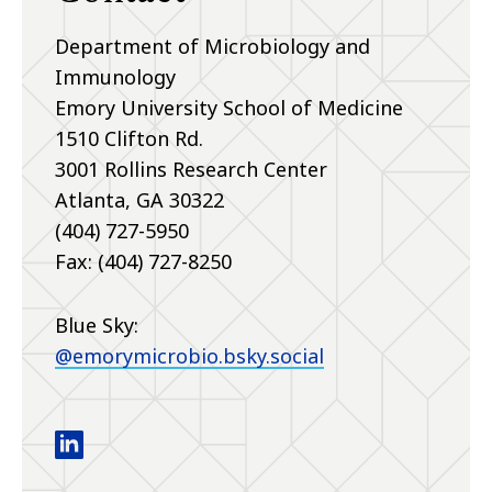
Department of Microbiology and
Immunology
Emory University School of Medicine
1510 Clifton Rd.
3001 Rollins Research Center
Atlanta
,
GA
30322
(404) 727-5950
Fax: (404) 727-8250
Blue Sky:
@emorymicrobio.bsky.social
Department of Microbiology and Immunology lin