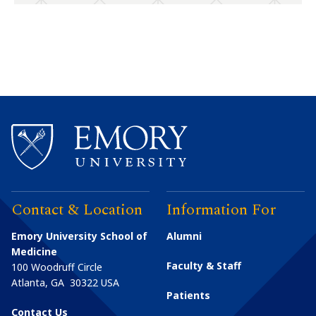
Contact & Location
Information For
Emory University School of
Alumni
Medicine
Faculty & Staff
100 Woodruff Circle
Atlanta
,
GA
30322
USA
Patients
Contact Us