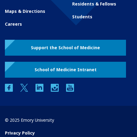
Residents & Fellows
Maps & Directions
Students
Careers
Support the School of Medicine
School of Medicine Intranet
facebook
twitter
linkedin
instagram
youtube
© 2025 Emory University
Privacy Policy