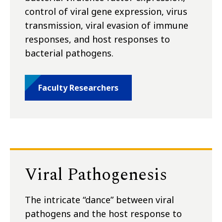
control of viral gene expression, virus
transmission, viral evasion of immune
responses, and host responses to
bacterial pathogens.
Faculty Researchers
Viral Pathogenesis
The intricate “dance” between viral
pathogens and the host response to