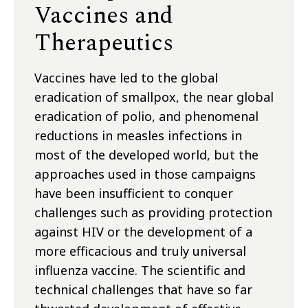
Vaccines and
Therapeutics
Vaccines have led to the global
eradication of smallpox, the near global
eradication of polio, and phenomenal
reductions in measles infections in
most of the developed world, but the
approaches used in those campaigns
have been insufficient to conquer
challenges such as providing protection
against HIV or the development of a
more efficacious and truly universal
influenza vaccine. The scientific and
technical challenges that have so far