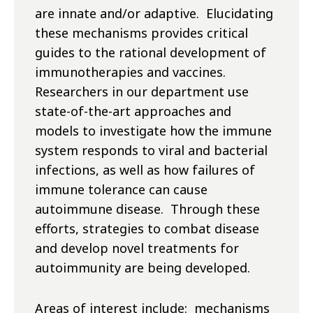
are innate and/or adaptive. Elucidating
these mechanisms provides critical
guides to the rational development of
immunotherapies and vaccines.
Researchers in our department use
state-of-the-art approaches and
models to investigate how the immune
system responds to viral and bacterial
infections, as well as how failures of
immune tolerance can cause
autoimmune disease. Through these
efforts, strategies to combat disease
and develop novel treatments for
autoimmunity are being developed.
Areas of interest include: mechanisms