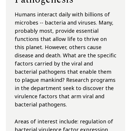
Humans interact daily with billions of
microbes -- bacteria and viruses. Many,
probably most, provide essential
functions that allow life to thrive on
this planet. However, others cause
disease and death. What are the specific
factors carried by the viral and
bacterial pathogens that enable them
to plague mankind? Research programs
in the department seek to discover the
virulence factors that arm viral and
bacterial pathogens.
Areas of interest include: regulation of
bacterial virulence factor expression,