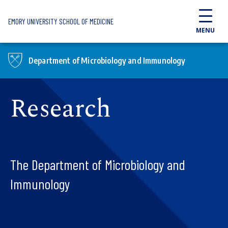
Skip to main content
EMORY UNIVERSITY SCHOOL OF MEDICINE
MENU
Department of Microbiology and Immunology
Research
The Department of Microbiology and
Immunology