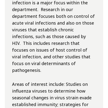
infection is a major focus within the
department. Research in our
department focuses both on control of
acute viral infections and also on those
viruses that establish chronic
infections, such as those caused by
HIV. This includes research that
focuses on issues of host control of
viral infection, and other studies that
focus on viral determinants of
pathogenesis.
Areas of interest include: Studies on
influenza viruses to determine how
seasonal changes in virus strain evade
established immunity; strategies for