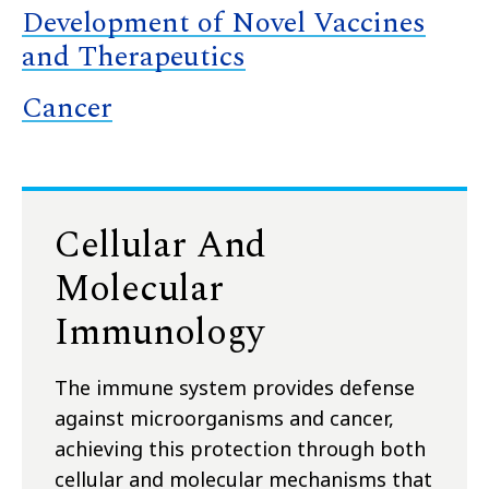
Development of Novel Vaccines
and Therapeutics
Cancer
Cellular And
Molecular
Immunology
The immune system provides defense
against microorganisms and cancer,
achieving this protection through both
cellular and molecular mechanisms that