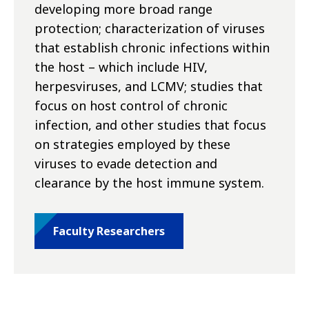
developing more broad range
protection; characterization of viruses
that establish chronic infections within
the host – which include HIV,
herpesviruses, and LCMV; studies that
focus on host control of chronic
infection, and other studies that focus
on strategies employed by these
viruses to evade detection and
clearance by the host immune system.
Faculty Researchers