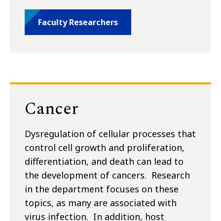
Faculty Researchers
Cancer
Dysregulation of cellular processes that
control cell growth and proliferation,
differentiation, and death can lead to
the development of cancers. Research
in the department focuses on these
topics, as many are associated with
virus infection. In addition, host