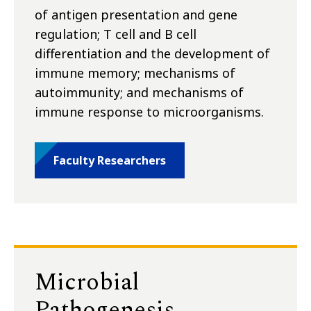
of antigen presentation and gene
regulation; T cell and B cell
differentiation and the development of
immune memory; mechanisms of
autoimmunity; and mechanisms of
immune response to microorganisms.
Faculty Researchers
Microbial
Pathogenesis