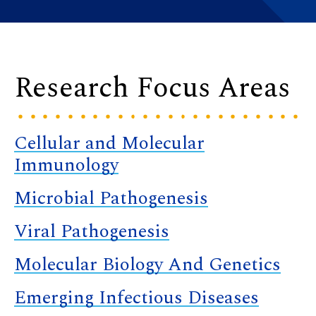
Research Focus Areas
Cellular and Molecular
Immunology
Microbial Pathogenesis
Viral Pathogenesis
Molecular Biology And Genetics
Emerging Infectious Diseases