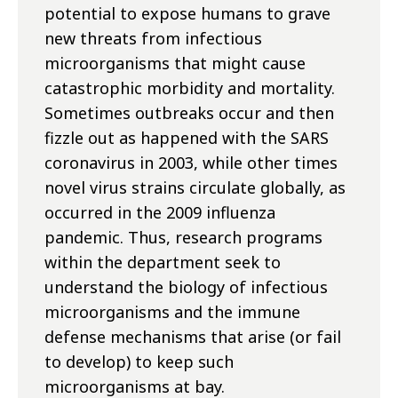
potential to expose humans to grave
new threats from infectious
microorganisms that might cause
catastrophic morbidity and mortality.
Sometimes outbreaks occur and then
fizzle out as happened with the SARS
coronavirus in 2003, while other times
novel virus strains circulate globally, as
occurred in the 2009 influenza
pandemic. Thus, research programs
within the department seek to
understand the biology of infectious
microorganisms and the immune
defense mechanisms that arise (or fail
to develop) to keep such
microorganisms at bay.