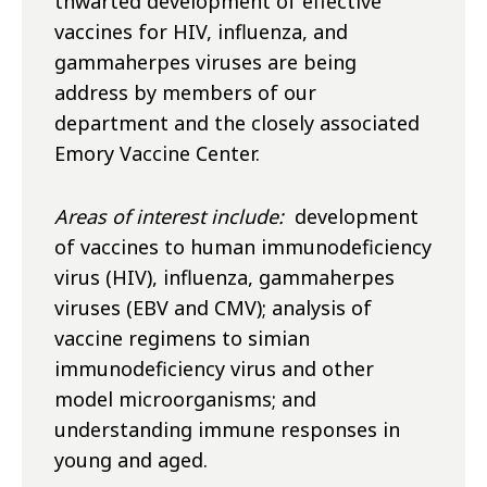
thwarted development of effective
vaccines for HIV, influenza, and
gammaherpes viruses are being
address by members of our
department and the closely associated
Emory Vaccine Center.
Areas of interest include:
development
of vaccines to human immunodeficiency
virus (HIV), influenza, gammaherpes
viruses (EBV and CMV); analysis of
vaccine regimens to simian
immunodeficiency virus and other
model microorganisms; and
understanding immune responses in
young and aged.