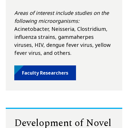
Areas of interest include studies on the
following microorganisms:
Acinetobacter, Neisseria, Clostridium,
influenza strains, gammaherpes
viruses, HIV, dengue fever virus, yellow
fever virus, and others.
Faculty Researchers
Development of Novel