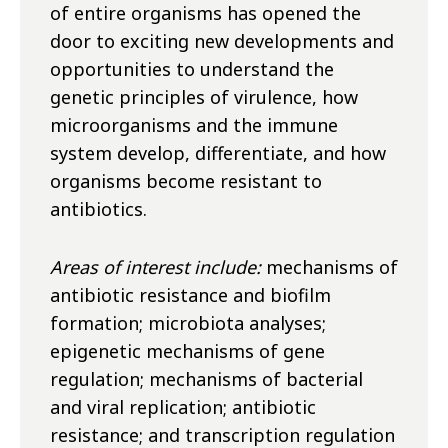
of entire organisms has opened the
door to exciting new developments and
opportunities to understand the
genetic principles of virulence, how
microorganisms and the immune
system develop, differentiate, and how
organisms become resistant to
antibiotics.
Areas of interest include:
mechanisms of
antibiotic resistance and biofilm
formation; microbiota analyses;
epigenetic mechanisms of gene
regulation; mechanisms of bacterial
and viral replication; antibiotic
resistance; and transcription regulation