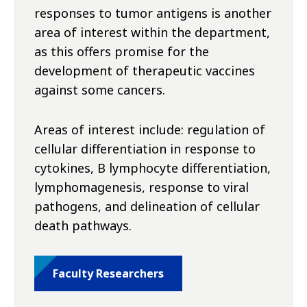
responses to tumor antigens is another
area of interest within the department,
as this offers promise for the
development of therapeutic vaccines
against some cancers.
Areas of interest include: regulation of
cellular differentiation in response to
cytokines, B lymphocyte differentiation,
lymphomagenesis, response to viral
pathogens, and delineation of cellular
death pathways.
Faculty Researchers