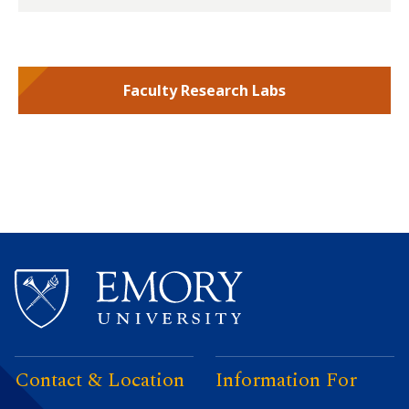
Faculty Research Labs
Contact & Location
Information For