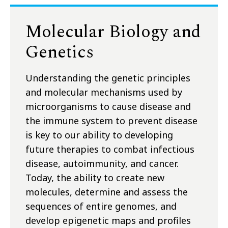
Molecular Biology and
Genetics
Understanding the genetic principles
and molecular mechanisms used by
microorganisms to cause disease and
the immune system to prevent disease
is key to our ability to developing
future therapies to combat infectious
disease, autoimmunity, and cancer.
Today, the ability to create new
molecules, determine and assess the
sequences of entire genomes, and
develop epigenetic maps and profiles