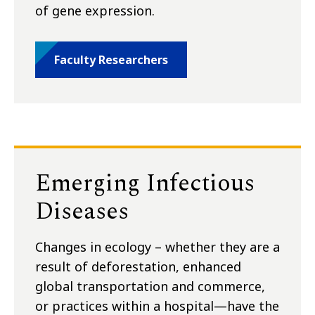
of gene expression.
Faculty Researchers
Emerging Infectious
Diseases
Changes in ecology – whether they are a
result of deforestation, enhanced
global transportation and commerce,
or practices within a hospital—have the