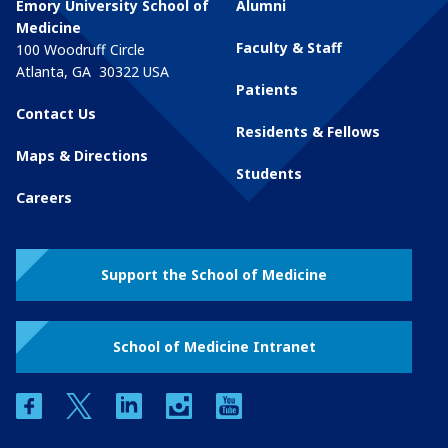
Emory University School of
Alumni
Medicine
Faculty & Staff
100 Woodruff Circle
Atlanta
,
GA
30322
USA
Patients
Contact Us
Residents & Fellows
Maps & Directions
Students
Careers
Support the School of Medicine
School of Medicine Intranet
facebook
twitter
linkedin
instagram
youtube