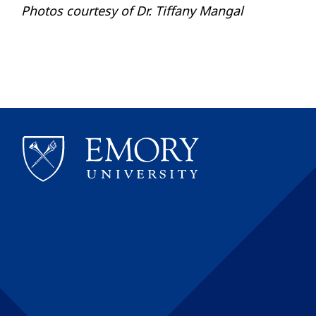
Photos courtesy of Dr. Tiffany Mangal