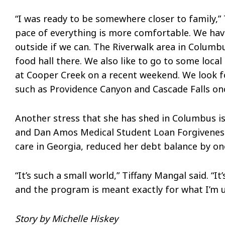
“I was ready to be somewhere closer to family,” T
pace of everything is more comfortable. We have 
outside if we can. The Riverwalk area in Columbu
food hall there. We also like to go to some local
at Cooper Creek on a recent weekend. We look fo
such as Providence Canyon and Cascade Falls onc
Another stress that she has shed in Columbus i
and Dan Amos Medical Student Loan Forgiveness
care in Georgia, reduced her debt balance by o
“It’s such a small world,” Tiffany Mangal said. “
and the program is meant exactly for what I’m us
Story by Michelle Hiskey