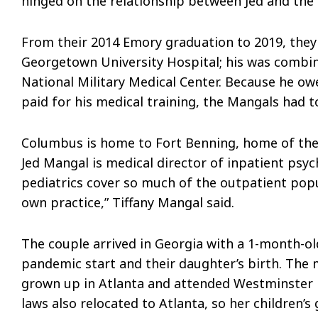
hinged on the relationship between Jed and the 
From their 2014 Emory graduation to 2019, they 
Georgetown University Hospital; his was combin
National Military Medical Center. Because he owe
paid for his medical training, the Mangals had 
Columbus is home to Fort Benning, home of the
Jed Mangal is medical director of inpatient psyc
pediatrics cover so much of the outpatient pop
own practice,” Tiffany Mangal said.
The couple arrived in Georgia with a 1-month-ol
pandemic start and their daughter’s birth. Th
grown up in Atlanta and attended Westminster be
laws also relocated to Atlanta, so her children’