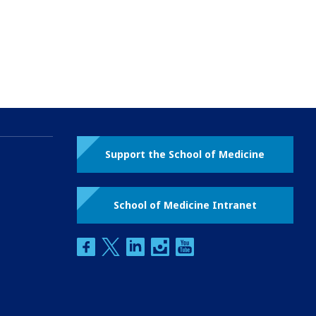
Support the School of Medicine
School of Medicine Intranet
facebook
twitter
linkedin
instagram
youtube