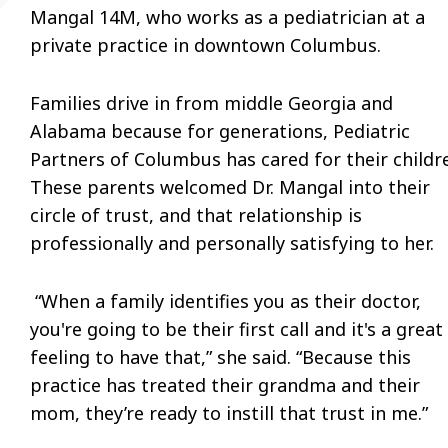
Mangal 14M, who works as a pediatrician at a
private practice in downtown Columbus.
Families drive in from middle Georgia and
Alabama because for generations, Pediatric
Partners of Columbus has cared for their childr
These parents welcomed Dr. Mangal into their
circle of trust, and that relationship is
professionally and personally satisfying to her.
“When a family identifies you as their doctor,
you're going to be their first call and it's a great
feeling to have that,” she said. “Because this
practice has treated their grandma and their
mom, they’re ready to instill that trust in me.”