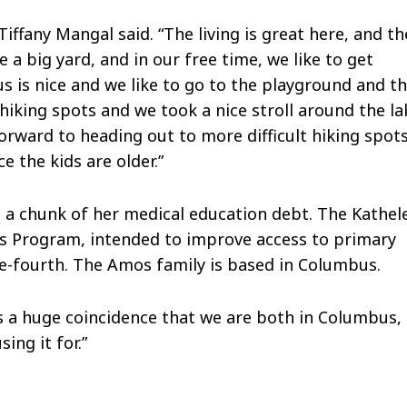
iffany Mangal said. “The living is great here, and th
a big yard, and in our free time, we like to get
s is nice and we like to go to the playground and t
 hiking spots and we took a nice stroll around the la
rward to heading out to more difficult hiking spot
e the kids are older.”
s a chunk of her medical education debt. The Kathel
 Program, intended to improve access to primary
ne-fourth. The Amos family is based in Columbus.
It’s a huge coincidence that we are both in Columbus,
ing it for.”