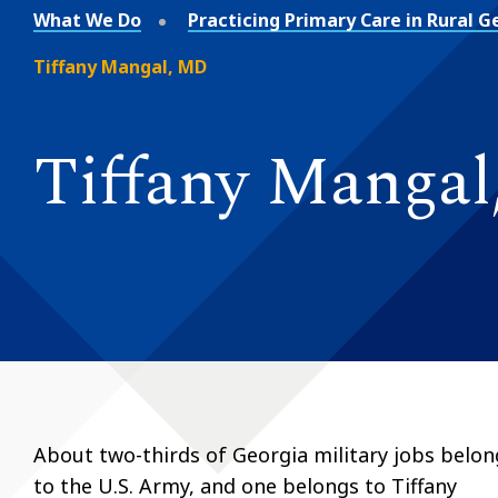
What We Do
Practicing Primary Care in Rural G
Tiffany Mangal, MD
Tiffany Manga
About two-thirds of Georgia military jobs belon
to the U.S. Army, and one belongs to Tiffany