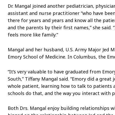
Dr. Mangal joined another pediatrician, physicia
assistant and nurse practitioner “who have bee
there for years and years and know all the patie
and the parents by their first names,” she said. “
feels more like family.”
Mangal and her husband, U.S. Army Major Jed Ma
Emory School of Medicine. In Columbus, the Em
“It’s very valuable to have graduated from Emory,
South,” Tiffany Mangal said. “Emory did a great 
whole patient, learning how to talk to patients
schools do that, and the way you interact with 
Both Drs. Mangal enjoy building relationships w