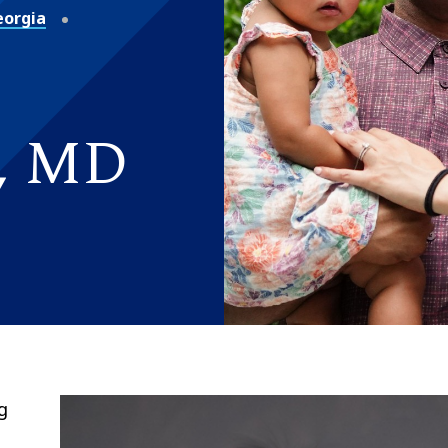
eorgia
l, MD
g