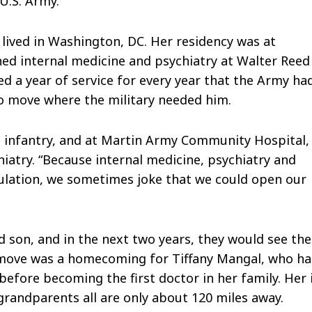
U.S. Army.
lived in Washington, DC. Her residency was at
ed internal medicine and psychiatry at Walter Reed
d a year of service for every year that the Army ha
to move where the military needed him.
 infantry, and at Martin Army Community Hospital,
hiatry. “Because internal medicine, psychiatry and
ulation, we sometimes joke that we could open our
d son, and in the next two years, they would see the
e move was a homecoming for Tiffany Mangal, who h
fore becoming the first doctor in her family. Her 
s grandparents all are only about 120 miles away.