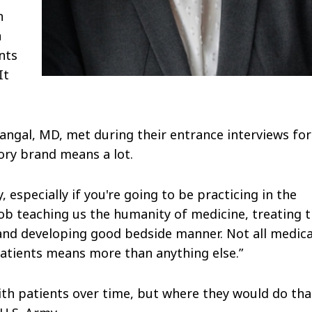
n
n
nts
It
ngal, MD, met during their entrance interviews for
ory brand means a lot.
 especially if you're going to be practicing in the
job teaching us the humanity of medicine, treating 
 and developing good bedside manner. Not all medica
patients means more than anything else.”
ith patients over time, but where they would do tha