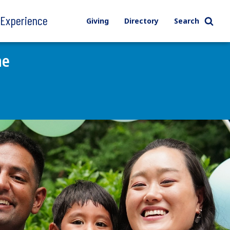
l Experience
Giving
Directory
Search
ne