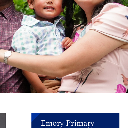
Emory Primary