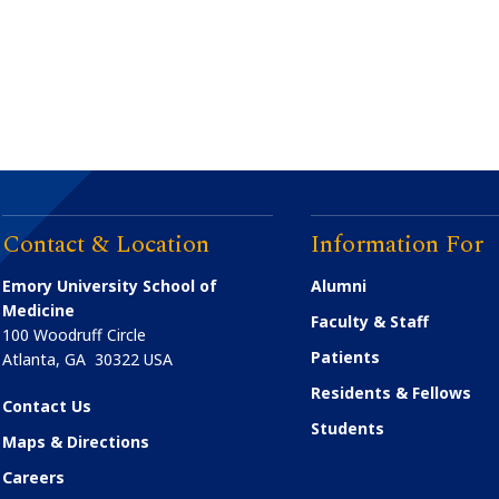
Contact & Location
Information For
Emory University School of
Alumni
Medicine
Faculty & Staff
100 Woodruff Circle
Patients
Atlanta
,
GA
30322
USA
Residents & Fellows
Contact Us
Students
Maps & Directions
Careers