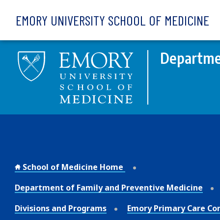
Skip to main content
EMORY UNIVERSITY SCHOOL OF MEDICINE
Departmen
School of Medicine Home
Department of Family and Preventive Medicine
Divisions and Programs
Emory Primary Care Co