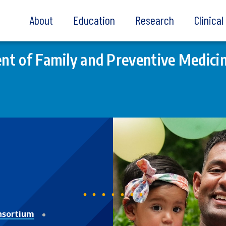
About
Education
Research
Clinica
t of Family and Preventive Medici
nsortium