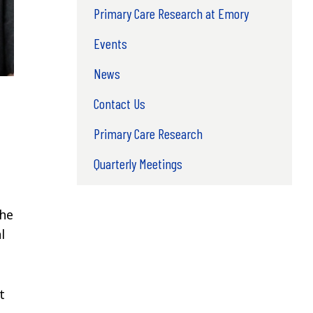
Primary Care Research at Emory
Events
News
Contact Us
Primary Care Research
Quarterly Meetings
the
l
t