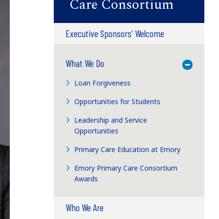
Care Consortium
Executive Sponsors' Welcome
What We Do
Toggle M
Loan Forgiveness
Opportunities for Students
Leadership and Service
Opportunities
Primary Care Education at Emory
Emory Primary Care Consortium
Awards
Who We Are