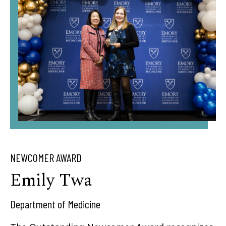
NEWCOMER AWARD
Emily Twa
Department of Medicine