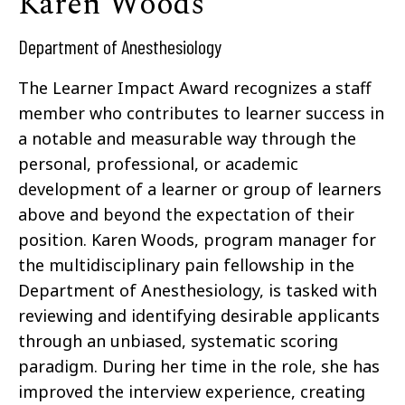
Karen Woods
Department of Anesthesiology
The Learner Impact Award recognizes a staff
member who contributes to learner success in
a notable and measurable way through the
personal, professional, or academic
development of a learner or group of learners
above and beyond the expectation of their
position. Karen Woods, program manager for
the multidisciplinary pain fellowship in the
Department of Anesthesiology, is tasked with
reviewing and identifying desirable applicants
through an unbiased, systematic scoring
paradigm. During her time in the role, she has
improved the interview experience, creating