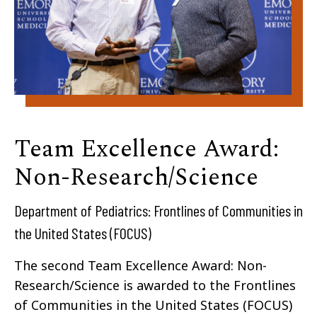
Team Excellence Award:
Non-Research/Science
Department of Pediatrics: Frontlines of Communities in
the United States (FOCUS)​
The second Team Excellence Award: Non-
Research/Science is awarded to the Frontlines
of Communities in the United States (FOCUS)​