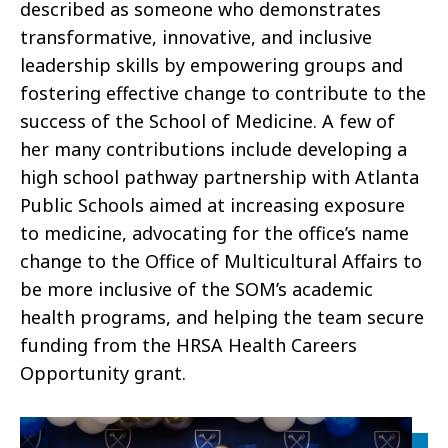
described as someone who demonstrates
transformative, innovative, and inclusive
leadership skills by empowering groups and
fostering effective change to contribute to the
success of the School of Medicine. A few of
her many contributions include developing a
high school pathway partnership with Atlanta
Public Schools aimed at increasing exposure
to medicine, advocating for the office’s name
change to the Office of Multicultural Affairs to
be more inclusive of the SOM’s academic
health programs, and helping the team secure
funding from the HRSA Health Careers
Opportunity grant.