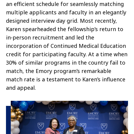
an efficient schedule for seamlessly matching
multiple applicants and faculty in an elegantly
designed interview day grid. Most recently,
Karen spearheaded the fellowship’s return to
in-person recruitment and led the
incorporation of Continued Medical Education
credit for participating faculty. At a time when
30% of similar programs in the country fail to
match, the Emory program’s remarkable
match rate is a testament to Karen’s influence
and appeal.