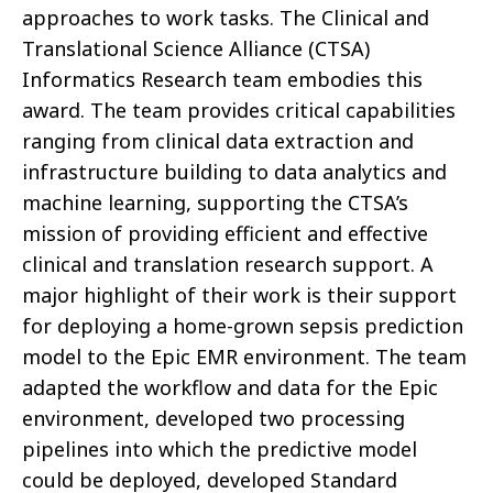
approaches to work tasks. The Clinical and
Translational Science Alliance (CTSA)
Informatics Research team embodies this
award. The team provides critical capabilities
ranging from clinical data extraction and
infrastructure building to data analytics and
machine learning, supporting the CTSA’s
mission of providing efficient and effective
clinical and translation research support. A
major highlight of their work is their support
for deploying a home-grown sepsis prediction
model to the Epic EMR environment. The team
adapted the workflow and data for the Epic
environment, developed two processing
pipelines into which the predictive model
could be deployed, developed Standard