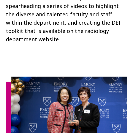
spearheading a series of videos to highlight
the diverse and talented faculty and staff
within the department, and creating the DEI
toolkit that is available on the radiology
department website.