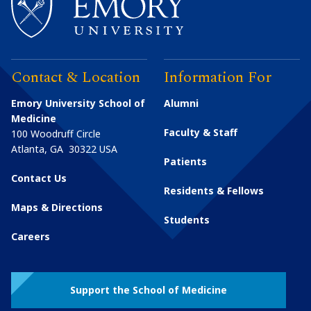
Contact & Location
Information For
Emory University School of
Alumni
Medicine
Faculty & Staff
100 Woodruff Circle
Atlanta
,
GA
30322
USA
Patients
Contact Us
Residents & Fellows
Maps & Directions
Students
Careers
Support the School of Medicine