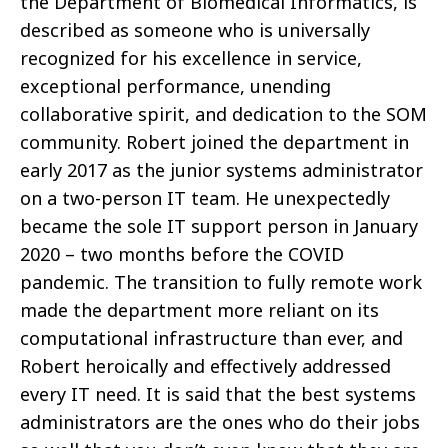
the Department of Biomedical Informatics, is
described as someone who is universally
recognized for his excellence in service,
exceptional performance, unending
collaborative spirit, and dedication to the SOM
community. Robert joined the department in
early 2017 as the junior systems administrator
on a two-person IT team. He unexpectedly
became the sole IT support person in January
2020 – two months before the COVID
pandemic. The transition to fully remote work
made the department more reliant on its
computational infrastructure than ever, and
Robert heroically and effectively addressed
every IT need. It is said that the best systems
administrators are the ones who do their jobs