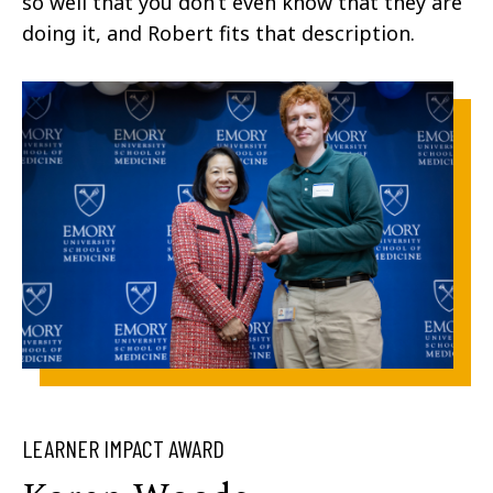
so well that you don’t even know that they are
doing it, and Robert fits that description.
LEARNER IMPACT AWARD