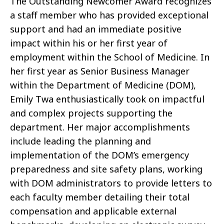
The Outstanding Newcomer Award recognizes
a staff member who has provided exceptional
support and had an immediate positive
impact within his or her first year of
employment within the School of Medicine. In
her first year as Senior Business Manager
within the Department of Medicine (DOM),
Emily Twa enthusiastically took on impactful
and complex projects supporting the
department. Her major accomplishments
include leading the planning and
implementation of the DOM’s emergency
preparedness and site safety plans, working
with DOM administrators to provide letters to
each faculty member detailing their total
compensation and applicable external