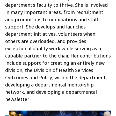
department’s faculty to thrive. She is involved
in many important areas, from recruitment
and promotions to nominations and staff
support. She develops and launches
department initiatives, volunteers when
others are overloaded, and provides
exceptional quality work while serving as a
capable partner to the chair. Her contributions
include support for creating an entirely new
division, the Division of Health Services
Outcomes and Policy, within the department,
developing a departmental mentorship
network, and developing a departmental
newsletter.