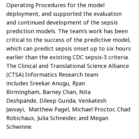
Operating Procedures for the model
deployment, and supported the evaluation
and continued development of the sepsis
prediction models. The team’s work has been
critical to the success of the predictive model,
which can predict sepsis onset up to six hours
earlier than the existing CDC sepsis-3 criteria.
The Clinical and Translational Science Alliance
(CTSA) Informatics Research team
includes Sreekar Anugu, Ryan
Birmingham, Barney Chan, Nita
Deshpande, Dileep Gunda, Venkatesh
Javvayi, Matthew Pagel, Michael Proctor, Chad
Robichaux,
Julia Schneider, and
Megan
Schwinne.