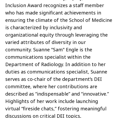
Inclusion Award recognizes a staff member
who has made significant achievements in
ensuring the climate of the School of Medicine
is characterized by inclusivity and
organizational equity through leveraging the
varied attributes of diversity in our
community. Suanne "Sam" Engle is the
communications specialist within the
Department of Radiology. In addition to her
duties as communications specialist, Suanne
serves as co-chair of the department’s DEI
committee, where her contributions are
described as “indispensable” and “innovative.”
Highlights of her work include launching
virtual “fireside chats,” fostering meaningful
discussions on critical DEI topics,