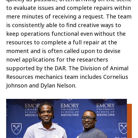
to evaluate issues and complete repairs within
mere minutes of receiving a request. The team
is consistently able to find creative ways to
keep operations functional even without the
resources to complete a full repair at the
moment and is often called upon to devise
novel applications for the researchers
supported by the DAR. The Division of Animal
Resources mechanics team includes Cornelius
Johnson and Dylan Nelson.