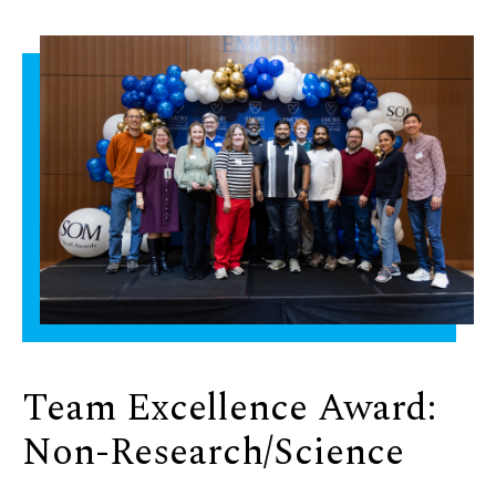
Team Excellence Award:
Non-Research/Science