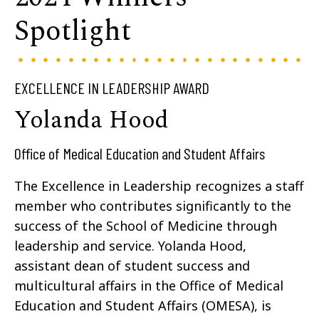
Spotlight
EXCELLENCE IN LEADERSHIP AWARD
Yolanda Hood
Office of Medical Education and Student Affairs
The Excellence in Leadership recognizes a staff
member who contributes significantly to the
success of the School of Medicine through
leadership and service. Yolanda Hood,
assistant dean of student success and
multicultural affairs in the Office of Medical
Education and Student Affairs (OMESA), is