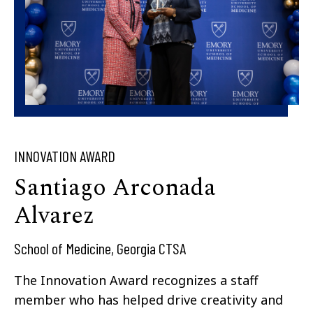
INNOVATION AWARD
Santiago Arconada
Alvarez​
School of Medicine, Georgia CTSA
The Innovation Award recognizes a staff
member who has helped drive creativity and