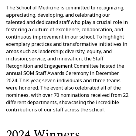
The School of Medicine is committed to recognizing,
appreciating, developing, and celebrating our
talented and dedicated staff who play a crucial role in
fostering a culture of excellence, collaboration, and
continuous improvement in our school. To highlight
exemplary practices and transformative initiatives in
areas such as leadership; diversity, equity, and
inclusion; service; and innovation, the Staff
Recognition and Engagement Committee hosted the
annual SOM Staff Awards Ceremony in December
2024. This year, seven individuals and three teams
were honored. The event also celebrated all of the
nominees, with over 70 nominations received from 22
different departments, showcasing the incredible
contributions of our staff across the school.
2024 Winners