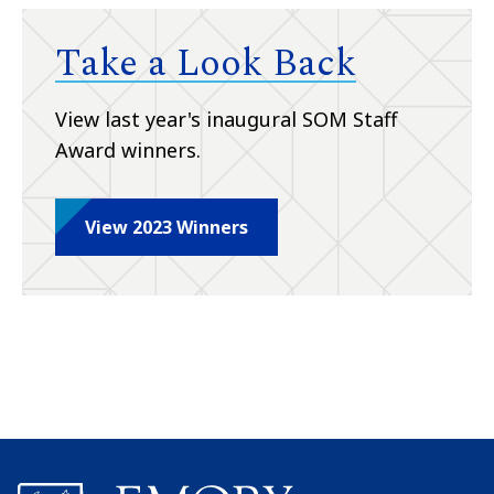
Take a Look Back
View last year's inaugural SOM Staff
Award winners.
View 2023 Winners