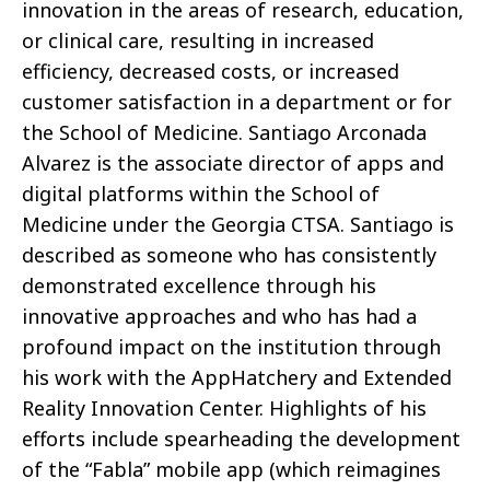
innovation in the areas of research, education,
or clinical care, resulting in increased
efficiency, decreased costs, or increased
customer satisfaction in a department or for
the School of Medicine. Santiago Arconada
Alvarez is the associate director of apps and
digital platforms within the School of
Medicine under the Georgia CTSA. Santiago is
described as someone who has consistently
demonstrated excellence through his
innovative approaches and who has had a
profound impact on the institution through
his work with the AppHatchery and Extended
Reality Innovation Center. Highlights of his
efforts include spearheading the development
of the “Fabla” mobile app (which reimagines