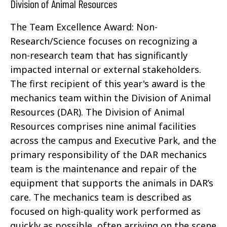
Division of Animal Resources
The Team Excellence Award: Non-
Research/Science focuses on recognizing a
non-research team that has significantly
impacted internal or external stakeholders.
The first recipient of this year's award is the
mechanics team within the Division of Animal
Resources (DAR). The Division of Animal
Resources comprises nine animal facilities
across the campus and Executive Park, and the
primary responsibility of the DAR mechanics
team is the maintenance and repair of the
equipment that supports the animals in DAR’s
care. The mechanics team is described as
focused on high-quality work performed as
quickly as possible, often arriving on the scene