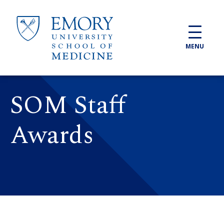
Skip to main content
MENU
SOM Staff
Awards