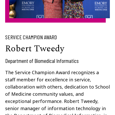
SERVICE CHAMPION AWARD
Robert Tweedy​
Department of Biomedical Informatics
The Service Champion Award recognizes a
staff member for excellence in service,
collaboration with others, dedication to School
of Medicine community values, and
exceptional performance. Robert Tweedy,
senior manager of information technology in