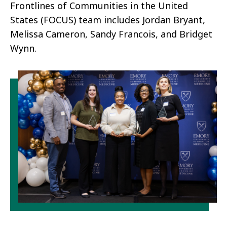
Frontlines of Communities in the United
States (FOCUS)​ team includes Jordan Bryant,
Melissa Cameron, Sandy Francois, and Bridget
Wynn.