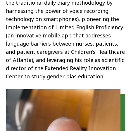
the traditional daily diary methodology by
harnessing the power of voice recording
technology on smartphones), pioneering the
implementation of Limited English Proficiency
(an innovative mobile app that addresses
language barriers between nurses, patients,
and patient caregivers at Children's Healthcare
of Atlanta), and leveraging his role as scientific
director of the Extended Reality Innovation
Center to study gender bias education.