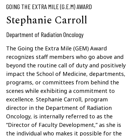
GOING THE EXTRA MILE (G.E.M) AWARD
Stephanie Carroll
Department of Radiation Oncology
The Going the Extra Mile (GEM) Award
recognizes staff members who go above and
beyond the routine call of duty and positively
impact the School of Medicine, departments,
programs, or committees from behind the
scenes while exhibiting a commitment to
excellence. Stephanie Carroll, program
director in the Department of Radiation
Oncology, is internally referred to as the
“Director of Faculty Development,” as she is
the individual who makes it possible for the