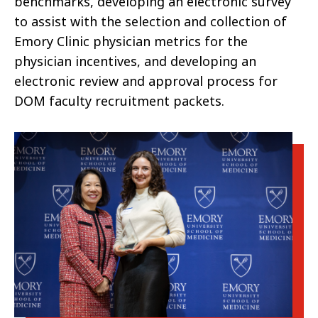
benchmarks, developing an electronic survey
to assist with the selection and collection of
Emory Clinic physician metrics for the
physician incentives, and developing an
electronic review and approval process for
DOM faculty recruitment packets.