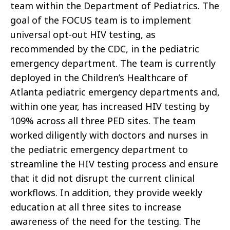
team within the Department of Pediatrics. The
goal of the FOCUS team is to implement
universal opt-out HIV testing, as
recommended by the CDC, in the pediatric
emergency department. The team is currently
deployed in the Children’s Healthcare of
Atlanta pediatric emergency departments and,
within one year, has increased HIV testing by
109% across all three PED sites. The team
worked diligently with doctors and nurses in
the pediatric emergency department to
streamline the HIV testing process and ensure
that it did not disrupt the current clinical
workflows. In addition, they provide weekly
education at all three sites to increase
awareness of the need for the testing. The