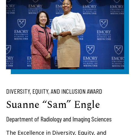
DIVERSITY, EQUITY, AND INCLUSION AWARD
Suanne “Sam” Engle
Department of Radiology and Imaging Sciences
The Excellence in Diversity, Equity, and