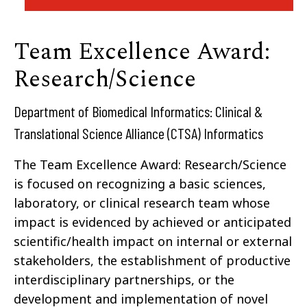
Team Excellence Award:
Research/Science
Department of Biomedical Informatics: Clinical &
Translational Science Alliance (CTSA) Informatics
The Team Excellence Award: Research/Science
is focused on recognizing a basic sciences,
laboratory, or clinical research team whose
impact is evidenced by achieved or anticipated
scientific/health impact on internal or external
stakeholders, the establishment of productive
interdisciplinary partnerships, or the
development and implementation of novel