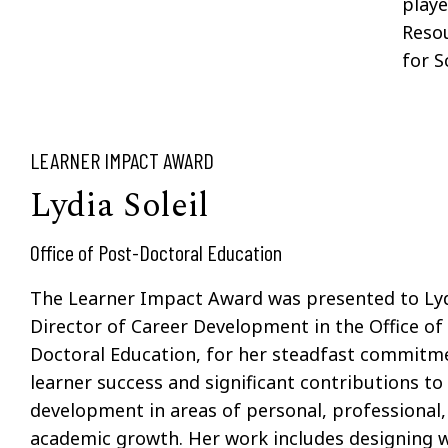
playe
Reso
for S
LEARNER IMPACT AWARD
Lydia Soleil
Office of Post-Doctoral Education
The Learner Impact Award was presented to Lydi
Director of Career Development in the Office of
Doctoral Education, for her steadfast commitm
learner success and significant contributions to 
development in areas of personal, professional,
academic growth. Her work includes designing