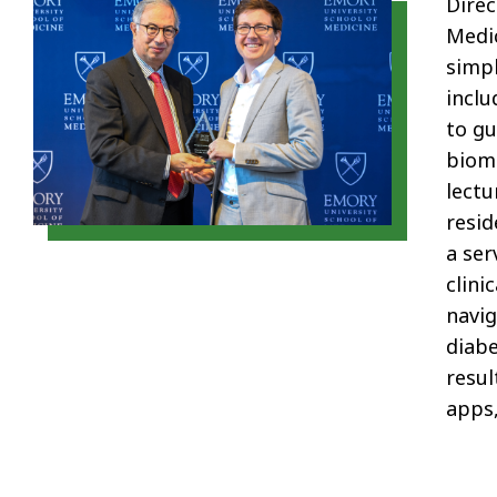
Direc
Medi
simp
inclu
to gu
biome
lectu
resid
a ser
clinic
navig
diabe
resul
apps