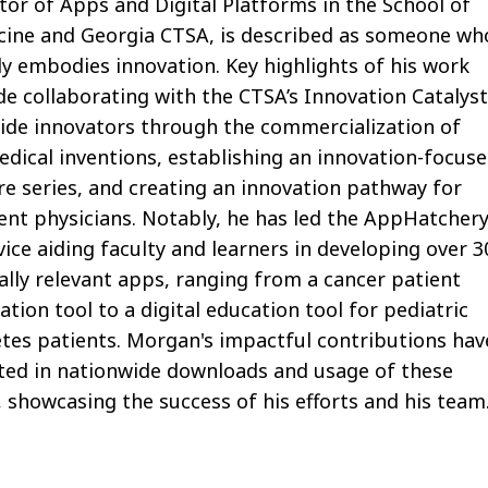
tor of Apps and Digital Platforms in the School of
cine and Georgia CTSA, is described as someone wh
ly embodies
innovation.
Key highlights of his work
de collaborating with the CTSA’s Innovation Catalys
ide innovators through the commercialization of
dical inventions,
establishing
an innovation-focus
re series, and creating an innovation pathway for
ent physicians. Notably, he has led the
AppHatcher
vice aiding faculty and learners in developing over 3
ally
relevant
apps, ranging from a cancer patient
ation tool to a digital education tool for pediatric
tes patients. Morgan's impactful contributions hav
ted in nationwide downloads and usage of these
,
showcasing
the success of his efforts and his team