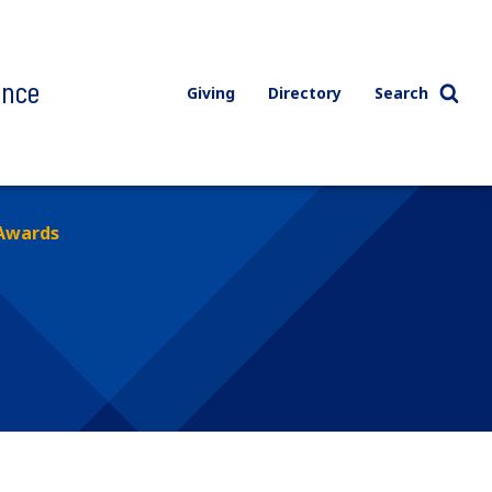
ence
Giving
Directory
Search
Awards