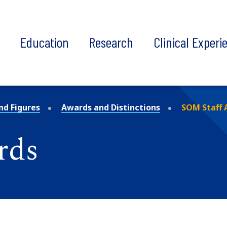
t
Education
Research
Clinical Experi
nd Figures
Awards and Distinctions
SOM Staff 
rds