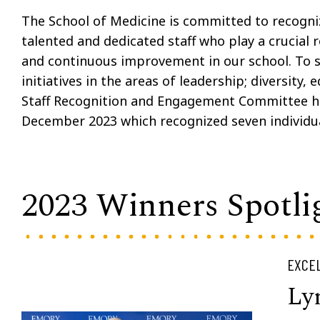
The School of Medicine is committed to recogniz
talented and dedicated staff who play a crucial r
and continuous improvement in our school. To 
initiatives in the areas of leadership; diversity,
Staff Recognition and Engagement Committee h
December 2023 which recognized seven individu
2023 Winners Spotli
EXCEL
Ly