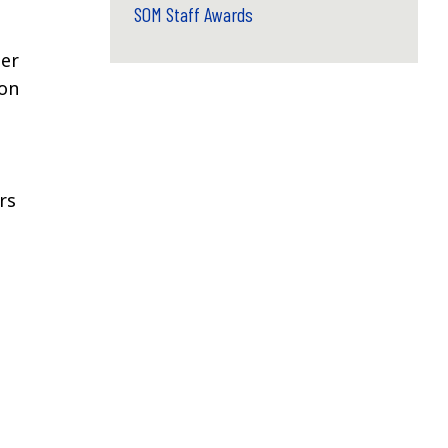
SOM Staff Awards
ber
ion
rs
d