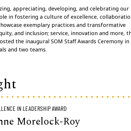
ing, appreciating, developing, and celebrating our
ole in fostering a culture of excellence, collaboratio
showcase exemplary practices and transformative
 equity, and inclusion; service, innovation and more, t
osted the inaugural SOM Staff Awards Ceremony in
als and two teams.
ght
LENCE IN LEADERSHIP AWARD
nne Morelock-Roy