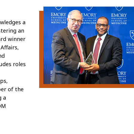
owledges
a
stering an
rd winner
Affairs,
nd
ludes roles
ups,
ber of the
g a
OM