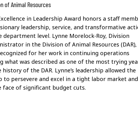
on of Animal Resources
xcellence in Leadership Award honors a staff mem
sionary leadership, service, and transformative act
e department level.
Lynne
Morelock
-Roy, Division
istrator in the Division of Animal Resources (DAR),
recognized for her work in
continuing operations
g what was described as one of the most trying yea
e history of the DAR. Lynne’s leadership allowed the
 to persevere and excel in a tight labor market an
e face of significant budget cuts.