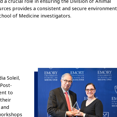
d a crucial role in ensuring
the Division of Animal
urces
provides
a consistent and secure environmen
chool of Medicine
i
nvestigators.
a Soleil,
 Post-
ent to
their
 and
 workshops