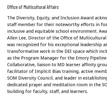
Office of Multicultural Affairs
The Diversity, Equity, and Inclusion Award ackn
staff member for their noteworthy efforts in fo
inclusive and
equitable
school environment. Awa
Allen Lee, Director of the Office of Multicultural 
was recognized for his
exceptional leader
ship
a
transformative work
in the DEI space which
inc
as the Program Manager for the Emory Pipeline
Collaborative, liaison to MD learner affinity gro
facilitator of Implicit Bias training, active mem
SOM Diversity Council, and leader in establishin
dedicated prayer and
meditation
room in the S
building for faculty, staff, and learners.