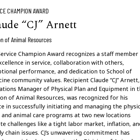
ICE CHAMPION AWARD
aude “CJ” Arnett
on of Animal Resources
Service Champion Award recognizes
a staff member
xcellence in service, collaboration with others,
ptional performance
,
and dedication to School of
ine community values. Recipient Claude “CJ” Arnett,
tions Manager of Physical Plan and Equipment in t
ion of Animal Resources,
was recognized for his
ce in
successfully
initiating
and managing the physic
 and animal care programs at two new locations
te challenges like a tight labor market, inflation, an
y chain issues. CJ’s unwavering commitment has