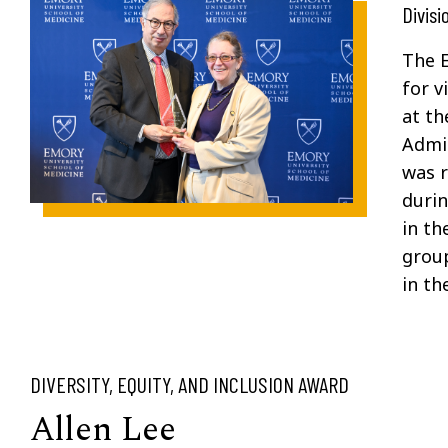
Divisi
The E
for
vi
at th
Admin
was
durin
in th
group
in th
DIVERSITY, EQUITY, AND INCLUSION AWARD
Allen Lee