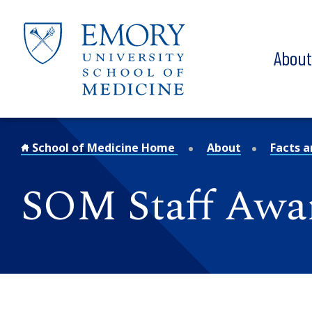
Skip to main content
Abou
School of Medicine Home
About
Facts a
SOM Staff Awa