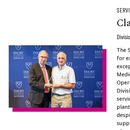
SERV
Cl
Divisi
The 
for e
exce
Medic
Opera
Divis
servi
plant
despi
suppl