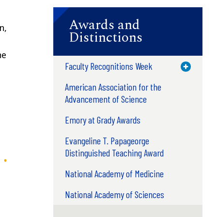
Awards and
n,
Distinctions
he
Faculty Recognitions Week
Toggle M
American Association for the
Advancement of Science
Emory at Grady Awards
Evangeline T. Papageorge
Distinguished Teaching Award
National Academy of Medicine
National Academy of Sciences