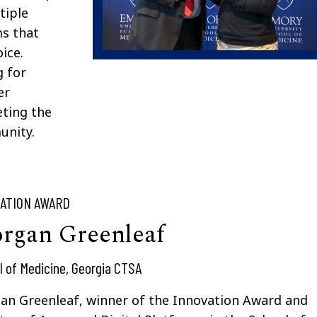
tiple
ms that
ice.
g for
er
eting the
unity.
ATION AWARD
rgan Greenleaf
l of Medicine, Georgia CTSA
an Greenleaf, winner of the Innovation Award and