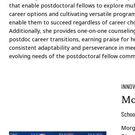
that enable postdoctoral fellows to explore mul
career options and cultivating versatile progra
enable them to succeed regardless of career cho
Additionally, she provides one-on-one counselin
postdoc career transitions, earning praise for h
consistent adaptability and perseverance in me
evolving needs of the postdoctoral fellow comm
INNOV
Mo
Schoo
Morg