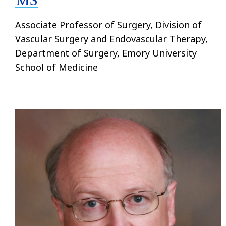
MS
Associate Professor of Surgery, Division of
Vascular Surgery and Endovascular Therapy,
Department of Surgery, Emory University
School of Medicine