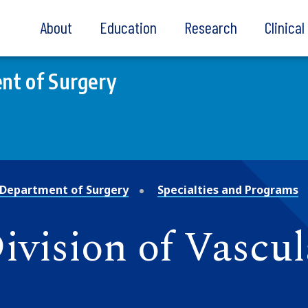
About
Education
Research
Clinica
nt of Surgery
Department of Surgery
Specialties and Programs
Division of Vascu