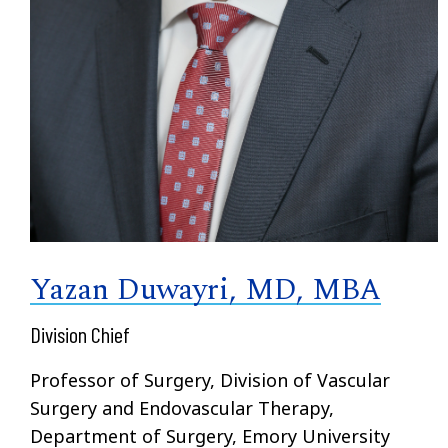
Yazan Duwayri, MD, MBA
Division Chief
Professor of Surgery, Division of Vascular
Surgery and Endovascular Therapy,
Department of Surgery, Emory University