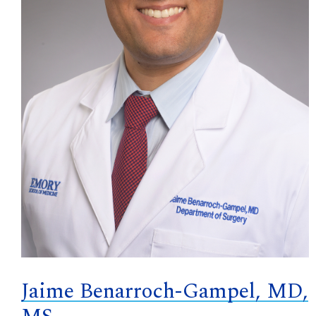
Jaime Benarroch-Gampel, MD,