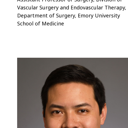
Vascular Surgery and Endovascular Therapy,
Department of Surgery, Emory University
School of Medicine