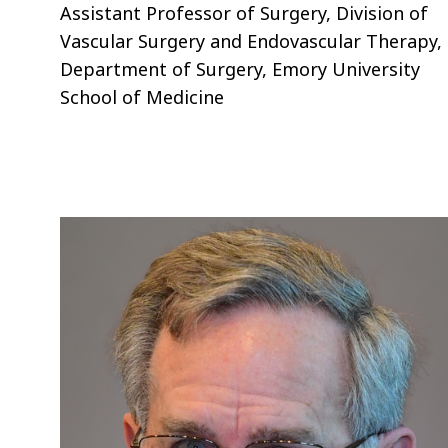
Assistant Professor of Surgery, Division of
Vascular Surgery and Endovascular Therapy,
Department of Surgery, Emory University
School of Medicine