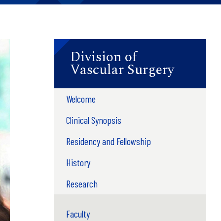
Division of
Vascular Surgery
Welcome
Clinical Synopsis
Residency and Fellowship
History
Research
Faculty