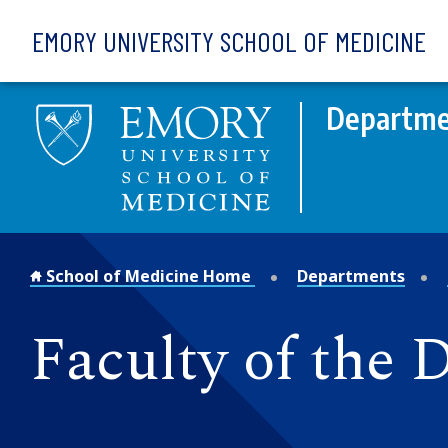
Skip to main content
EMORY UNIVERSITY SCHOOL OF MEDICINE
Departme
School of Medicine Home
Departments
Faculty of the 