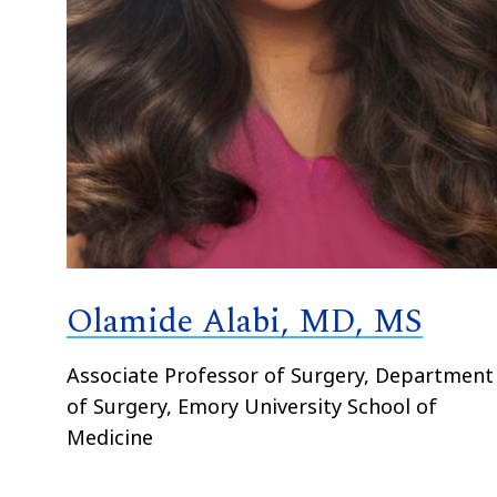
Olamide Alabi, MD, MS
Associate Professor of Surgery, Department
of Surgery, Emory University School of
Medicine