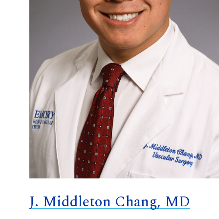
J. Middleton Chang, MD