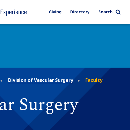
l Experience
Giving
Directory
Search
Division of Vascular Surgery
Faculty
lar Surgery