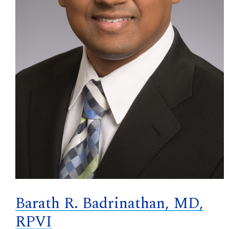
Barath R. Badrinathan, MD,
RPVI