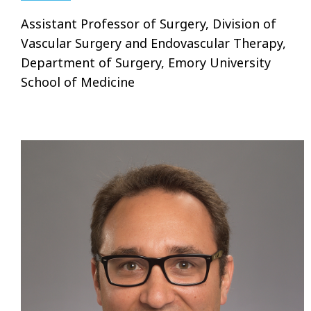
Assistant Professor of Surgery, Division of
Vascular Surgery and Endovascular Therapy,
Department of Surgery, Emory University
School of Medicine