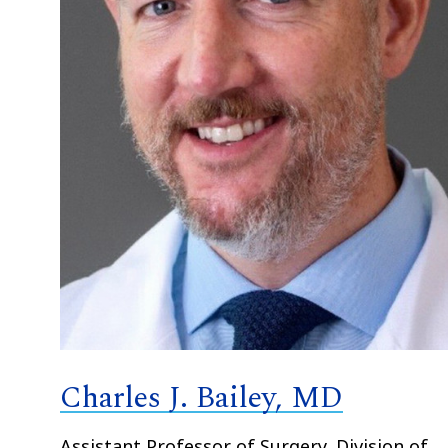
Charles J. Bailey, MD
Assistant Professor of Surgery, Division of