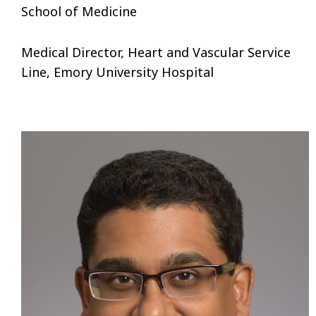
School of Medicine
Medical Director, Heart and Vascular Service
Line, Emory University Hospital