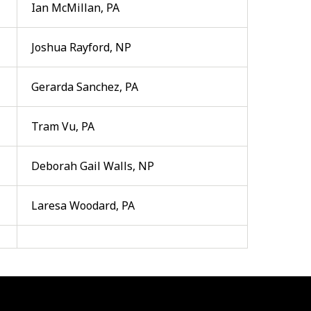
Ian McMillan, PA
Joshua Rayford, NP
Gerarda Sanchez, PA
Tram Vu, PA
Deborah Gail Walls, NP
Laresa Woodard, PA