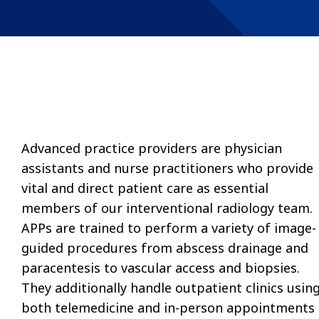
Advanced practice providers are physician
assistants and nurse practitioners who provide
vital and direct patient care as essential
members of our interventional radiology team.
APPs are trained to perform a variety of image-
guided procedures from abscess drainage and
paracentesis to vascular access and biopsies.
They additionally handle outpatient clinics usin
both telemedicine and in-person appointments