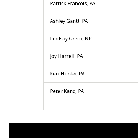
Patrick Francois, PA
Ashley Gantt, PA
Lindsay Greco, NP
Joy Harrell, PA
Keri Hunter, PA
Peter Kang, PA