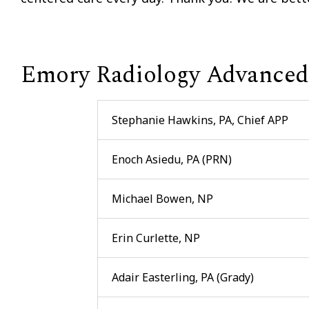
Emory Radiology Advanced 
Stephanie Hawkins, PA, Chief APP
Enoch Asiedu, PA (PRN)
Michael Bowen, NP
Erin Curlette, NP
Adair Easterling, PA (Grady)