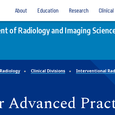
About
Education
Research
Clinica
t of Radiology and Imaging Scienc
Radiology
Clinical Divisions
Interventional Rad
r Advanced Pract