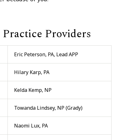
Practice Providers
Eric Peterson, PA, Lead APP
Hilary Karp, PA
Kelda Kemp, NP
Towanda Lindsey, NP (Grady)
Naomi Lux, PA