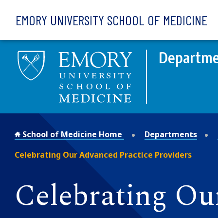
Skip to main content
EMORY UNIVERSITY SCHOOL OF MEDICINE
Departmen
School of Medicine Home
Departments
Celebrating Our Advanced Practice Providers
Celebrating Ou