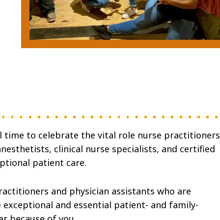
time to celebrate the vital role nurse practitioners
nesthetists, clinical nurse specialists, and certified
ptional patient care.
ractitioners and physician assistants who are
e exceptional and essential patient- and family-
er because of you.