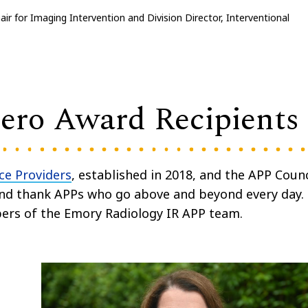
air for Imaging Intervention and Division Director, Interventional
ro Award Recipients
ce Providers
, established in 2018, and the APP Counc
nd thank APPs who go above and beyond every day.
bers of the Emory Radiology IR APP team.