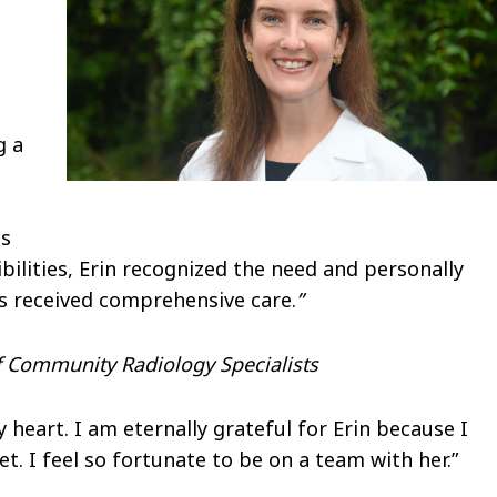
g a
ts
bilities, Erin recognized the need and personally
ts received comprehensive care.
”
of Community Radiology Specialists
eart. I am eternally grateful for Erin because I
et. I feel so fortunate to be on a team with her.”