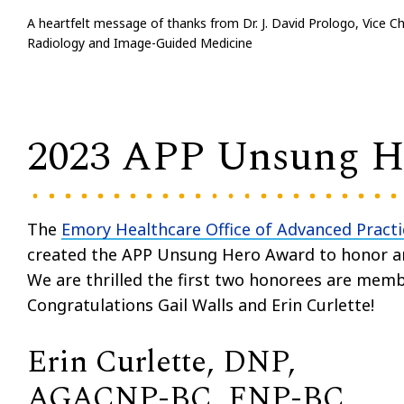
A heartfelt message of thanks from Dr. J. David Prologo, Vice Ch
Radiology and Image-Guided Medicine
2023 APP Unsung He
The
Emory Healthcare Office of Advanced Practi
created the APP Unsung Hero Award to honor a
We are thrilled the first two honorees are mem
Congratulations Gail Walls and Erin Curlette!
Erin Curlette, DNP,
AGACNP-BC, FNP-BC