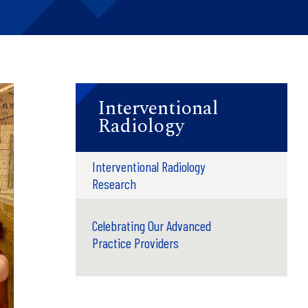
Interventional
Radiology
Interventional Radiology
Research
Celebrating Our Advanced
Practice Providers