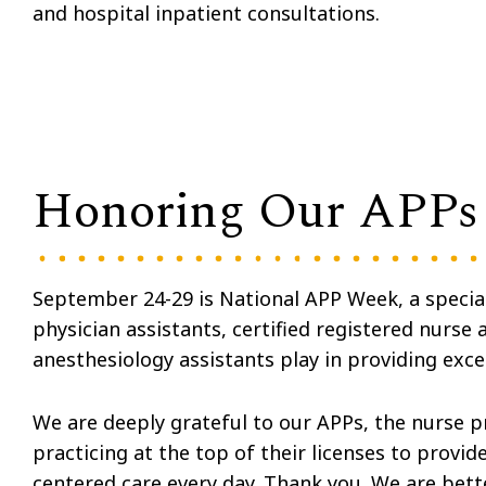
and hospital inpatient consultations.
Honoring Our APPs
September 24-29 is National APP Week, a special 
physician assistants, certified registered nurse a
anesthesiology assistants play in providing exce
We are deeply grateful to our APPs, the nurse p
practicing at the top of their licenses to provid
centered care every day. Thank you. We are bett