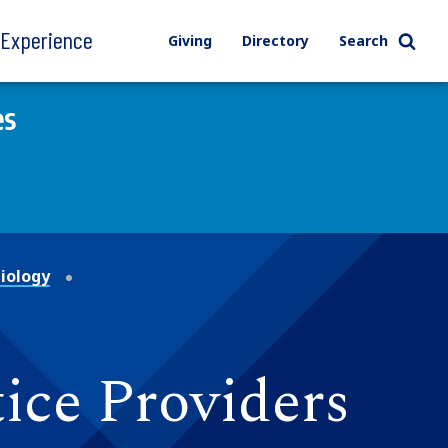
l Experience
Giving
Directory
Search
es
iology
ice Providers