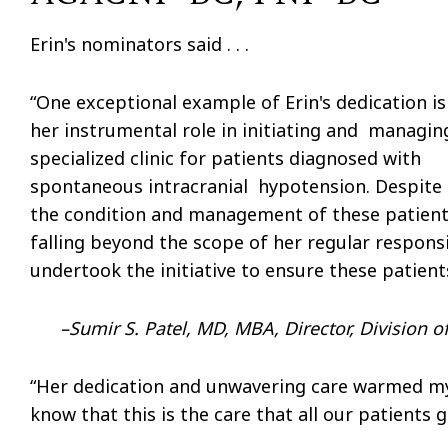
Erin's nominators said . . .
“One exceptional example of Erin's dedication is
her instrumental role in initiating and managin
specialized clinic for patients diagnosed with
spontaneous intracranial hypotension. Despite
the condition and management of these patien
falling beyond the scope of her regular responsi
undertook the initiative to ensure these patien
–
Sumir S. Patel, MD, MBA, Director, Division 
“Her dedication and unwavering care warmed my h
know that this is the care that all our patients g