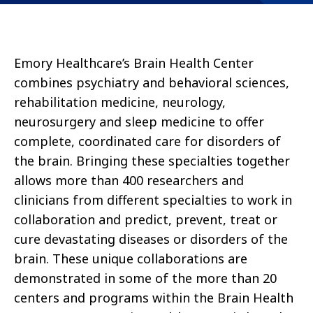
Emory Healthcare’s Brain Health Center
combines psychiatry and behavioral sciences,
rehabilitation medicine, neurology,
neurosurgery and sleep medicine to offer
complete, coordinated care for disorders of
the brain. Bringing these specialties together
allows more than 400 researchers and
clinicians from different specialties to work in
collaboration and predict, prevent, treat or
cure devastating diseases or disorders of the
brain. These unique collaborations are
demonstrated in some of the more than 20
centers and programs within the Brain Health