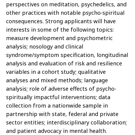
perspectives on meditation, psychedelics, and
other practices with notable psycho-spiritual
consequences. Strong applicants will have
interests in some of the following topics:
measure development and psychometric
analysis; nosology and clinical
syndrome/symptom specification, longitudinal
analysis and evaluation of risk and resilience
variables in a cohort study; qualitative
analyses and mixed methods; language
analysis; role of adverse effects of psycho-
spiritually impactful interventions; data
collection from a nationwide sample in
partnership with state, federal and private
sector entities; interdisciplinary collaboration;
and patient advocacy in mental health.