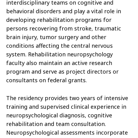
interdisciplinary teams on cognitive and
behavioral disorders and play a vital role in
developing rehabilitation programs for
persons recovering from stroke, traumatic
brain injury, tumor surgery and other
conditions affecting the central nervous
system. Rehabilitation neuropsychology
faculty also maintain an active research
program and serve as project directors or
consultants on federal grants.
The residency provides two years of intensive
training and supervised clinical experience in
neuropsychological diagnosis, cognitive
rehabilitation and team consultation.
Neuropsychological assessments incorporate