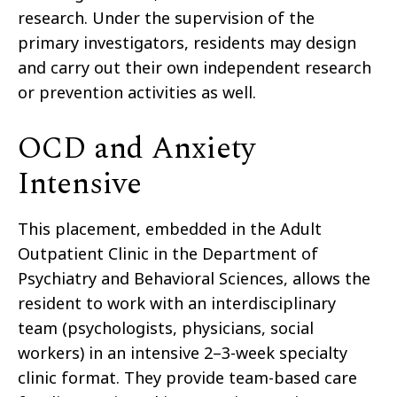
research. Under the supervision of the
primary investigators, residents may design
and carry out their own independent research
or prevention activities as well.
OCD and Anxiety
Intensive
This placement, embedded in the Adult
Outpatient Clinic in the Department of
Psychiatry and Behavioral Sciences, allows the
resident to work with an interdisciplinary
team (psychologists, physicians, social
workers) in an intensive 2–3-week specialty
clinic format. They provide team-based care