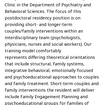
Clinic in the Department of Psychiatry and
Behavioral Sciences. The focus of this
postdoctoral residency position is on
providing short- and longer-term
couples/family interventions within an
interdisciplinary team (psychologists,
physicians, nurses and social workers). Our
training model comfortably
represents differing theoretical orientations
that include structural, family systems,
integrative behavioral, emotionally focused
and psychoeducational approaches to couples
and family treatment. Short-term couples and
family interventions the resident will deliver
include Family Engagement Planning and
psychoeducational groups for families of