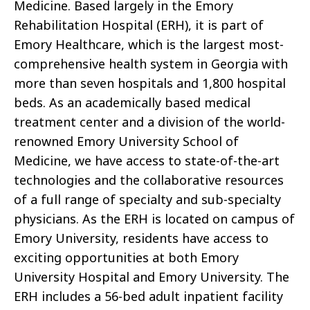
Medicine. Based largely in the Emory
Rehabilitation Hospital (ERH), it is part of
Emory Healthcare, which is the largest most-
comprehensive health system in Georgia with
more than seven hospitals and 1,800 hospital
beds. As an academically based medical
treatment center and a division of the world-
renowned Emory University School of
Medicine, we have access to state-of-the-art
technologies and the collaborative resources
of a full range of specialty and sub-specialty
physicians. As the ERH is located on campus of
Emory University, residents have access to
exciting opportunities at both Emory
University Hospital and Emory University. The
ERH includes a 56-bed adult inpatient facility