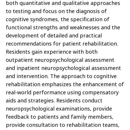
both quantitative and qualitative approaches
to testing and focus on the diagnosis of
cognitive syndromes, the specification of
functional strengths and weaknesses and the
development of detailed and practical
recommendations for patient rehabilitation.
Residents gain experience with both
outpatient neuropsychological assessment
and inpatient neuropsychological assessment
and intervention. The approach to cognitive
rehabilitation emphasizes the enhancement of
real-world performance using compensatory
aids and strategies. Residents conduct
neuropsychological examinations, provide
feedback to patients and family members,
provide consultation to rehabilitation teams,