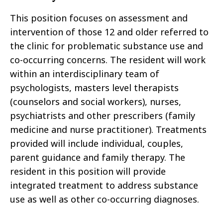
This position focuses on assessment and
intervention of those 12 and older referred to
the clinic for problematic substance use and
co-occurring concerns. The resident will work
within an interdisciplinary team of
psychologists, masters level therapists
(counselors and social workers), nurses,
psychiatrists and other prescribers (family
medicine and nurse practitioner). Treatments
provided will include individual, couples,
parent guidance and family therapy. The
resident in this position will provide
integrated treatment to address substance
use as well as other co-occurring diagnoses.