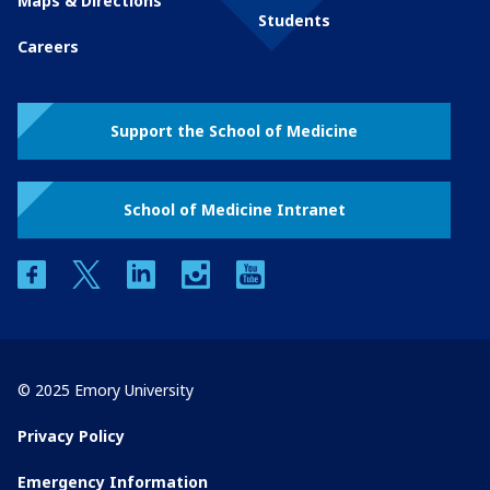
Maps & Directions
Students
Careers
Support the School of Medicine
School of Medicine Intranet
facebook
twitter
linkedin
instagram
youtube
© 2025 Emory University
Privacy Policy
Emergency Information