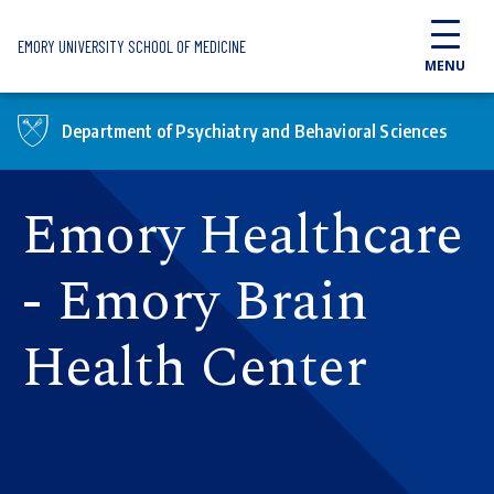
Skip to main content
EMORY UNIVERSITY SCHOOL OF MEDICINE
MENU
Department of Psychiatry and Behavioral Sciences
Emory Healthcare
- Emory Brain
Health Center