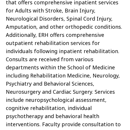
that offers comprehensive inpatient services
for Adults with Stroke, Brain Injury,
Neurological Disorders, Spinal Cord Injury,
Amputation, and other orthopedic conditions.
Additionally, ERH offers comprehensive
outpatient rehabilitation services for
individuals following inpatient rehabilitation.
Consults are received from various
departments within the School of Medicine
including Rehabilitation Medicine, Neurology,
Psychiatry and Behavioral Sciences,
Neurosurgery and Cardiac Surgery. Services
include neuropsychological assessment,
cognitive rehabilitation, individual
psychotherapy and behavioral health
interventions. Faculty provide consultation to