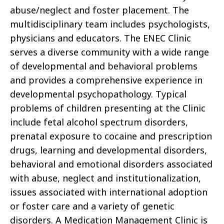
abuse/neglect and foster placement. The
multidisciplinary team includes psychologists,
physicians and educators. The ENEC Clinic
serves a diverse community with a wide range
of developmental and behavioral problems
and provides a comprehensive experience in
developmental psychopathology. Typical
problems of children presenting at the Clinic
include fetal alcohol spectrum disorders,
prenatal exposure to cocaine and prescription
drugs, learning and developmental disorders,
behavioral and emotional disorders associated
with abuse, neglect and institutionalization,
issues associated with international adoption
or foster care and a variety of genetic
disorders. A Medication Management Clinic is