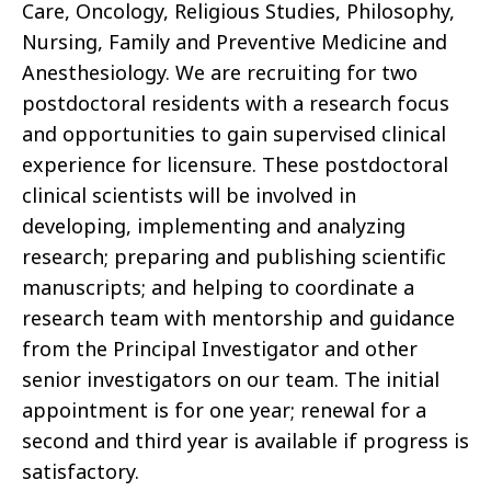
Care, Oncology, Religious Studies, Philosophy,
Nursing, Family and Preventive Medicine and
Anesthesiology. We are recruiting for two
postdoctoral residents with a research focus
and opportunities to gain supervised clinical
experience for licensure. These postdoctoral
clinical scientists will be involved in
developing, implementing and analyzing
research; preparing and publishing scientific
manuscripts; and helping to coordinate a
research team with mentorship and guidance
from the Principal Investigator and other
senior investigators on our team. The initial
appointment is for one year; renewal for a
second and third year is available if progress is
satisfactory.