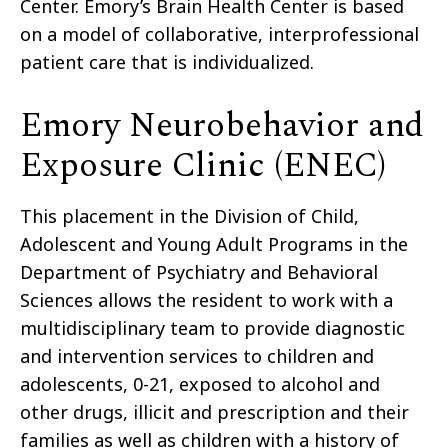
Center. Emory’s Brain Health Center is based
on a model of collaborative, interprofessional
patient care that is individualized.
Emory Neurobehavior and
Exposure Clinic (ENEC)
This placement in the Division of Child,
Adolescent and Young Adult Programs in the
Department of Psychiatry and Behavioral
Sciences allows the resident to work with a
multidisciplinary team to provide diagnostic
and intervention services to children and
adolescents, 0-21, exposed to alcohol and
other drugs, illicit and prescription and their
families as well as children with a history of