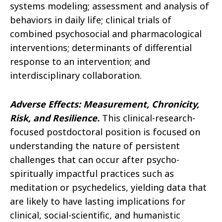
systems modeling; assessment and analysis of
behaviors in daily life; clinical trials of
combined psychosocial and pharmacological
interventions; determinants of differential
response to an intervention; and
interdisciplinary collaboration.
Adverse Effects: Measurement, Chronicity,
Risk, and Resilience
.
This clinical-research-
focused postdoctoral position is focused on
understanding the nature of persistent
challenges that can occur after psycho-
spiritually impactful practices such as
meditation or psychedelics, yielding data that
are likely to have lasting implications for
clinical, social-scientific, and humanistic