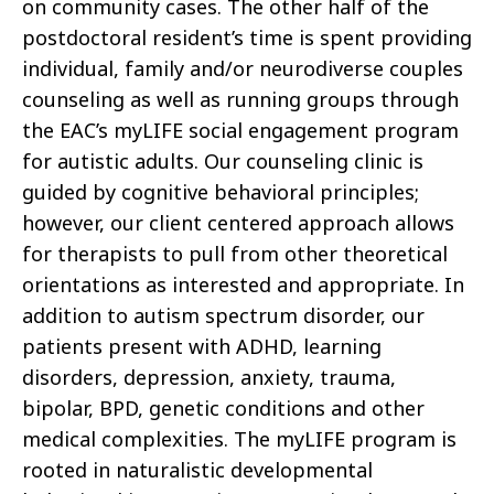
on community cases. The other half of the
postdoctoral resident’s time is spent providing
individual, family and/or neurodiverse couples
counseling as well as running groups through
the EAC’s myLIFE social engagement program
for autistic adults. Our counseling clinic is
guided by cognitive behavioral principles;
however, our client centered approach allows
for therapists to pull from other theoretical
orientations as interested and appropriate. In
addition to autism spectrum disorder, our
patients present with ADHD, learning
disorders, depression, anxiety, trauma,
bipolar, BPD, genetic conditions and other
medical complexities. The myLIFE program is
rooted in naturalistic developmental