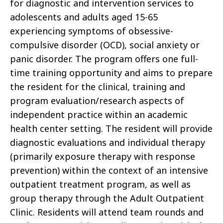
for diagnostic and intervention services to
adolescents and adults aged 15-65
experiencing symptoms of obsessive-
compulsive disorder (OCD), social anxiety or
panic disorder. The program offers one full-
time training opportunity and aims to prepare
the resident for the clinical, training and
program evaluation/research aspects of
independent practice within an academic
health center setting. The resident will provide
diagnostic evaluations and individual therapy
(primarily exposure therapy with response
prevention) within the context of an intensive
outpatient treatment program, as well as
group therapy through the Adult Outpatient
Clinic. Residents will attend team rounds and