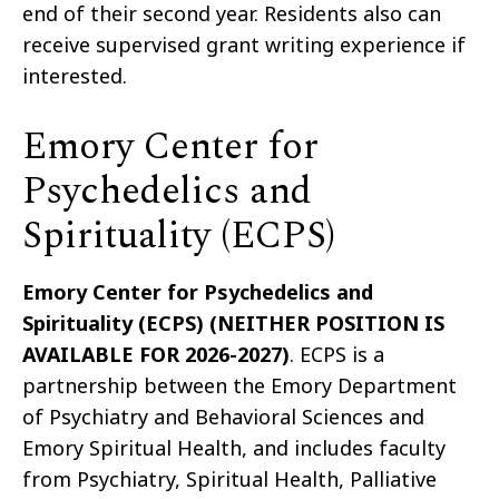
end of their second year. Residents also can
receive supervised grant writing experience if
interested.
Emory Center for
Psychedelics and
Spirituality (ECPS)
Emory Center for Psychedelics and
Spirituality (ECPS) (NEITHER POSITION IS
AVAILABLE FOR 2026-2027)
. ECPS is a
partnership between the Emory Department
of Psychiatry and Behavioral Sciences and
Emory Spiritual Health, and includes faculty
from Psychiatry, Spiritual Health, Palliative