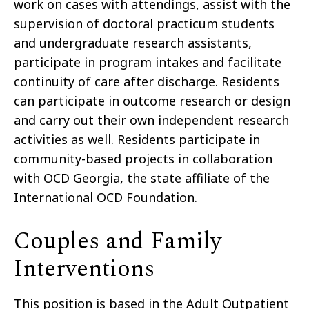
work on cases with attendings, assist with the
supervision of doctoral practicum students
and undergraduate research assistants,
participate in program intakes and facilitate
continuity of care after discharge. Residents
can participate in outcome research or design
and carry out their own independent research
activities as well. Residents participate in
community-based projects in collaboration
with OCD Georgia, the state affiliate of the
International OCD Foundation.
Couples and Family
Interventions
This position is based in the Adult Outpatient