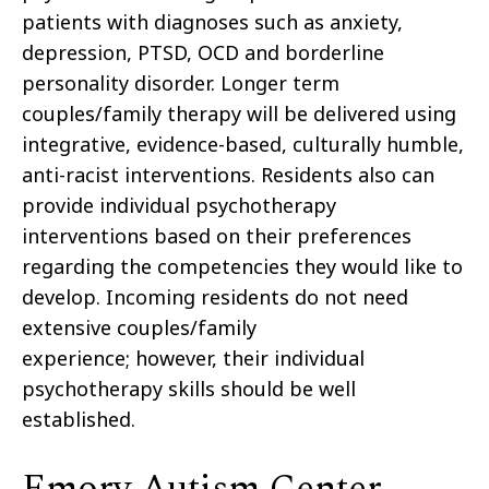
patients with diagnoses such as anxiety,
depression, PTSD, OCD and borderline
personality disorder. Longer term
couples/family therapy will be delivered using
integrative, evidence-based, culturally humble,
anti-racist interventions. Residents also can
provide individual psychotherapy
interventions based on their preferences
regarding the competencies they would like to
develop. Incoming residents do not need
extensive couples/family
experience; however, their individual
psychotherapy skills should be well
established.