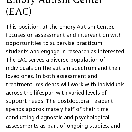
Emory Autism Center
(EAC)
This position, at the Emory Autism Center,
focuses on assessment and intervention with
opportunities to supervise practicum
students and engage in research as interested.
The EAC serves a diverse population of
individuals on the autism spectrum and their
loved ones. In both assessment and
treatment, residents will work with individuals
across the lifespan with varied levels of
support needs. The postdoctoral resident
spends approximately half of their time
conducting diagnostic and psychological
assessments as part of ongoing studies, and