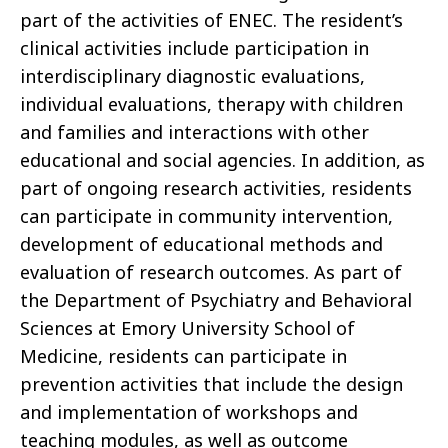
part of the activities of ENEC. The resident’s
clinical activities include participation in
interdisciplinary diagnostic evaluations,
individual evaluations, therapy with children
and families and interactions with other
educational and social agencies. In addition, as
part of ongoing research activities, residents
can participate in community intervention,
development of educational methods and
evaluation of research outcomes. As part of
the Department of Psychiatry and Behavioral
Sciences at Emory University School of
Medicine, residents can participate in
prevention activities that include the design
and implementation of workshops and
teaching modules, as well as outcome