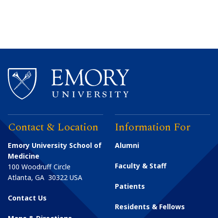
Contact & Location
Information For
Emory University School of
Alumni
Medicine
Faculty & Staff
100 Woodruff Circle
Atlanta
,
GA
30322
USA
Patients
Contact Us
Residents & Fellows