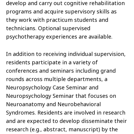
develop and carry out cognitive rehabilitation
programs and acquire supervisory skills as
they work with practicum students and
technicians. Optional supervised
psychotherapy experiences are available.
In addition to receiving individual supervision,
residents participate in a variety of
conferences and seminars including grand
rounds across multiple departments, a
Neuropsychology Case Seminar and
Neuropsychology Seminar that focuses on
Neuroanatomy and Neurobehavioral
Syndromes. Residents are involved in research
and are expected to develop disseminate their
research (e.g., abstract, manuscript) by the