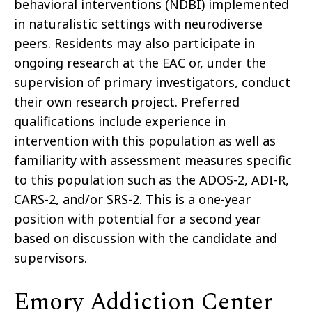
behavioral interventions (NDBI) implemented
in naturalistic settings with neurodiverse
peers. Residents may also participate in
ongoing research at the EAC or, under the
supervision of primary investigators, conduct
their own research project. Preferred
qualifications include experience in
intervention with this population as well as
familiarity with assessment measures specific
to this population such as the ADOS-2, ADI-R,
CARS-2, and/or SRS-2. This is a one-year
position with potential for a second year
based on discussion with the candidate and
supervisors.
Emory Addiction Center