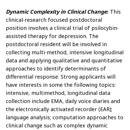
Dynamic Complexity in Clinical Change
:
This
clinical-research focused postdoctoral
position involves a clinical trial of psilocybin-
assisted therapy for depression. The
postdoctoral resident will be involved in
collecting multi-method, intensive longitudinal
data and applying qualitative and quantitative
approaches to identify determinants of
differential response. Strong applicants will
have interests in some the following topics:
intensive, multimethod, longitudinal data
collection include EMA, daily voice diaries and
the electronically activated recorder (EAR);
language analysis; computation approaches to
clinical change such as complex dynamic