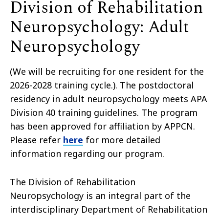
Division of Rehabilitation
Neuropsychology: Adult
Neuropsychology
(We will be recruiting for one resident for the
2026-2028 training cycle.). The postdoctoral
residency in adult neuropsychology meets APA
Division 40 training guidelines. The program
has been approved for affiliation by APPCN.
Please refer
here
for more detailed
information regarding our program.
The Division of Rehabilitation
Neuropsychology is an integral part of the
interdisciplinary Department of Rehabilitation