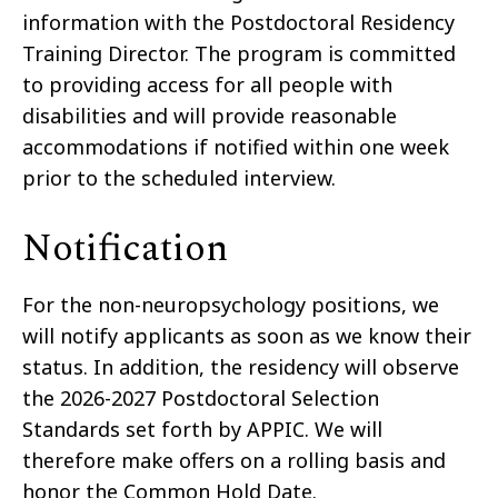
information with the Postdoctoral Residency
Training Director. The program is committed
to providing access for all people with
disabilities and will provide reasonable
accommodations if notified within one week
prior to the scheduled interview.
Notification
For the non-neuropsychology positions, we
will notify applicants as soon as we know their
status. In addition, the residency will observe
the 2026-2027 Postdoctoral Selection
Standards set forth by APPIC. We will
therefore make offers on a rolling basis and
honor the Common Hold Date.