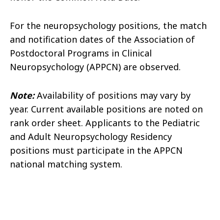
For the neuropsychology positions, the match
and notification dates of the Association of
Postdoctoral Programs in Clinical
Neuropsychology (APPCN) are observed.
Note:
Availability of positions may vary by
year. Current available positions are noted on
rank order sheet. Applicants to the Pediatric
and Adult Neuropsychology Residency
positions must participate in the APPCN
national matching system.