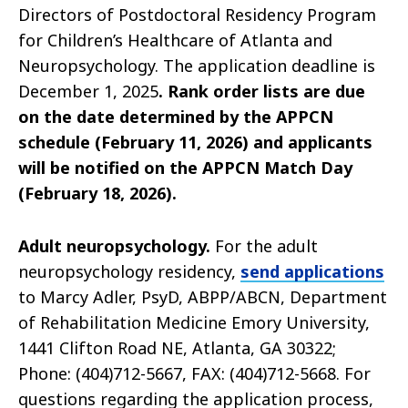
Directors of Postdoctoral Residency Program
for Children’s Healthcare of Atlanta and
Neuropsychology. The application deadline is
December 1, 2025
. Rank order lists are due
on the date determined by the APPCN
schedule (February 11, 2026) and applicants
will be notified on the APPCN Match Day
(February 18, 2026).
Adult neuropsychology.
For the adult
neuropsychology residency,
send applications
to Marcy Adler, PsyD, ABPP/ABCN, Department
of Rehabilitation Medicine Emory University,
1441 Clifton Road NE, Atlanta, GA 30322;
Phone: (404)712-5667, FAX: (404)712-5668. For
questions regarding the application process,