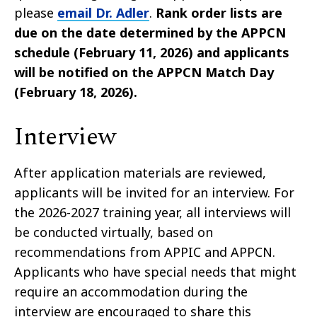
please
email Dr. Adler
.
Rank order lists are
due on the date determined by the APPCN
schedule (February 11, 2026) and applicants
will be notified on the APPCN Match Day
(February 18, 2026).
Interview
After application materials are reviewed,
applicants will be invited for an interview. For
the 2026-2027 training year, all interviews will
be conducted virtually, based on
recommendations from APPIC and APPCN.
Applicants who have special needs that might
require an accommodation during the
interview are encouraged to share this