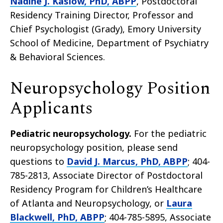
Nadine J. Kaslow, PhD, ABPP
, Postdoctoral
Residency Training Director, Professor and
Chief Psychologist (Grady), Emory University
School of Medicine, Department of Psychiatry
& Behavioral Sciences.
Neuropsychology Position
Applicants
Pediatric neuropsychology.
For the pediatric
neuropsychology position, please send
questions to
David J. Marcus, PhD, ABPP
; 404-
785-2813, Associate Director of Postdoctoral
Residency Program for Children’s Healthcare
of Atlanta and Neuropsychology, or
Laura
Blackwell, PhD, ABPP
; 404-785-5895, Associate