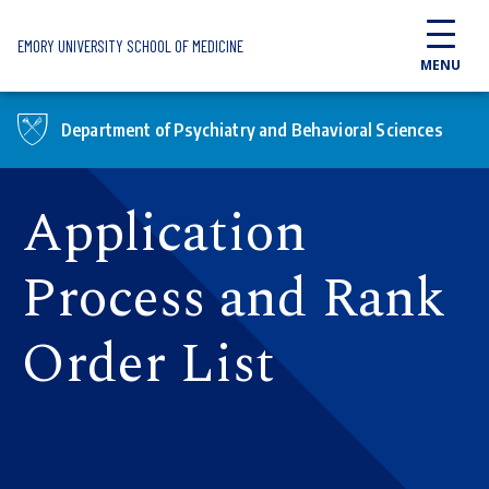
Skip to main content
EMORY UNIVERSITY SCHOOL OF MEDICINE
MENU
Department of Psychiatry and Behavioral Sciences
Application
Process and Rank
Order List