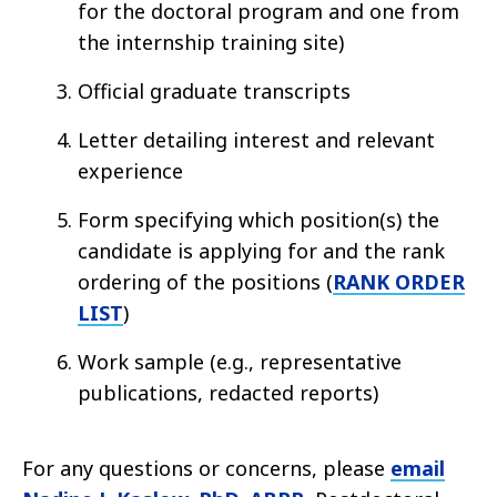
for the doctoral program and one from
the internship training site)
Official graduate transcripts
Letter detailing interest and relevant
experience
Form specifying which position(s) the
candidate is applying for and the rank
ordering of the positions (
RANK ORDER
LIST
)
Work sample (e.g., representative
publications, redacted reports)
For any questions or concerns, please
email