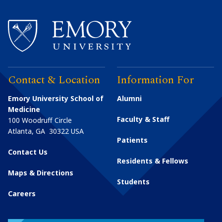
Contact & Location
Information For
Emory University School of
Alumni
Medicine
Faculty & Staff
100 Woodruff Circle
Atlanta
,
GA
30322
USA
Patients
Contact Us
Residents & Fellows
Maps & Directions
Students
Careers