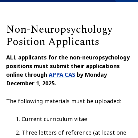
Non-Neuropsychology
Position Applicants
ALL applicants for the non-neuropsychology
positions must submit their applications
online through
APPA CAS
by Monday
December 1, 2025.
The following materials must be uploaded:
Current curriculum vitae
Three letters of reference (at least one