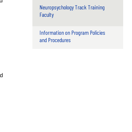
nd
Neuropsychology Track Training
Faculty
Information on Program Policies
and Procedures
ed