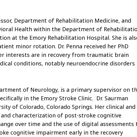
essor, Department of Rehabilitation Medicine, and
ioral Health within the Department of Rehabilitati
tion at the Emory Rehabilitation Hospital. She is als
tient minor rotation. Dr. Penna received her PhD
er interests are in recovery from traumatic brain
dical conditions, notably neuroendocrine disorders
partment of Neurology, is a primary supervisor on t
cifically in the Emory Stroke Clinic. Dr. Saurman
ity of Colorado, Colorado Springs. Her clinical and
n and characterization of post-stroke cognitive
nge over time and the use of digital assessments 
troke cognitive impairment early in the recovery