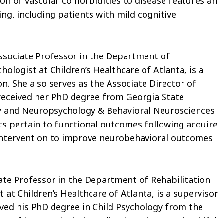
tion of vascular comorbidities to disease features a
ng, including patients with mild cognitive
Associate Professor in the Department of
ologist at Children’s Healthcare of Atlanta, is a
n. She also serves as the Associate Director of
received her PhD degree from Georgia State
logy and Neuropsychology & Behavioral Neurosciences
sts pertain to functional outcomes following acquir
d intervention to improve neurobehavioral outcomes
iate Professor in the Department of Rehabilitation
at Children’s Healthcare of Atlanta, is a supervisor
ived his PhD degree in Child Psychology from the