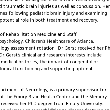
d traumatic brain injuries as well as concussion. Her
mes following pediatric brain injury and examining
 potential role in both treatment and recovery.
 of Rehabilitation Medicine and Staff
ychology, Children’s Healthcare of Atlanta,
logy assessment rotation. Dr. Gerst received her P
. Gerst’s clinical and research interests include
medical histories, the impact of congenital or
logical functioning and supporting optimal
.
artment of Neurology, is a primary supervisor for
 at the Emory Brain Health Center and the Memory
n received her PhD degree from Emory University.