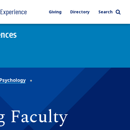
l Experience
Giving
Directory
Search
ences
Psychology
g Faculty