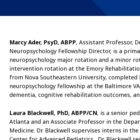
Marcy Ader, PsyD, ABPP
, Assistant Professor, 
Neuropsychology Fellowship Director, is a prima
neuropsychology major rotation and a minor rot
intervention rotation at the Emory Rehabilitatio
from Nova Southeastern University, completed h
neuropsychology fellowship at the Baltimore VA.
dementia, cognitive rehabilitation outcomes, 
Laura Blackwell, PhD, ABPP/CN
, is a senior pe
Atlanta and an Associate Professor in the Depar
Medicine. Dr. Blackwell supervises interns in th
Center for Advanced Pediatrics. Dr. Blackwell r