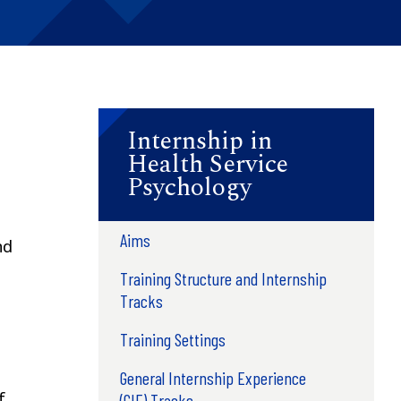
Internship in
Health Service
Psychology
Aims
nd
Training Structure and Internship
Tracks
Training Settings
General Internship Experience
f
(GIE) Tracks