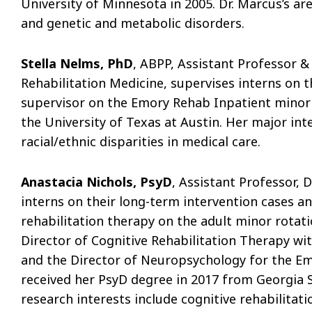
University of Minnesota in 2005. Dr. Marcus’s are
and genetic and metabolic disorders.
Stella Nelms, PhD
, ABPP, Assistant Professor 
Rehabilitation Medicine, supervises interns on t
supervisor on the Emory Rehab Inpatient minor r
the University of Texas at Austin. Her major inte
racial/ethnic disparities in medical care.
Anastacia Nichols, PsyD
, Assistant Professor,
interns on their long-term intervention cases an
rehabilitation therapy on the adult minor rotati
Director of Cognitive Rehabilitation Therapy wi
and the Director of Neuropsychology for the Em
received her PsyD degree in 2017 from Georgia S
research interests include cognitive rehabilita