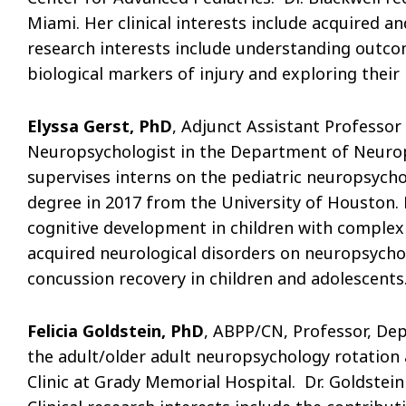
Miami. Her clinical interests include acquired an
research interests include understanding outco
biological markers of injury and exploring their
Elyssa Gerst, PhD
, Adjunct Assistant Professor
Neuropsychologist in the Department of Neurops
supervises interns on the pediatric neuropsycho
degree in 2017 from the University of Houston. Dr
cognitive development in children with complex 
acquired neurological disorders on neuropsycho
concussion recovery in children and adolescents
Felicia Goldstein, PhD
, ABPP/CN, Professor, Dep
the adult/older adult neuropsychology rotation
Clinic at Grady Memorial Hospital. Dr. Goldstei