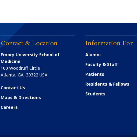
Contact & Location
Information For
Emory University School of
Alumni
Medicine
Faculty & Staff
100 Woodruff Circle
Patients
Atlanta
,
GA
30322
USA
Residents & Fellows
Contact Us
Students
Maps & Directions
Careers