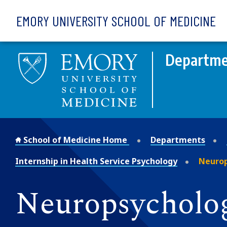
Skip to main content
EMORY UNIVERSITY SCHOOL OF MEDICINE
Departmen
School of Medicine Home
Departments
Internship in Health Service Psychology
Neurop
Neuropsycholog