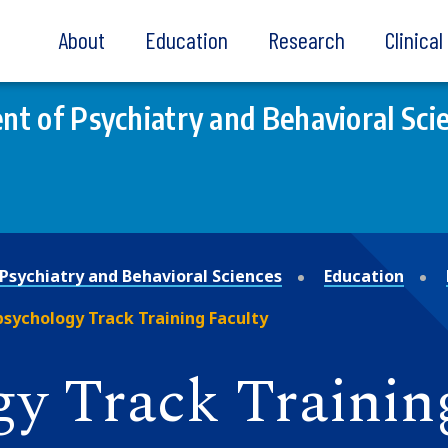
About
Education
Research
Clinica
t of Psychiatry and Behavioral Sci
Psychiatry and Behavioral Sciences
Education
sychology Track Training Faculty
y Track Trainin