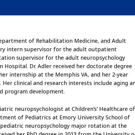
Department of Rehabilitation Medicine, and Adult
ry intern supervisor for the adult outpatient
ation supervisor for the adult neuropsychology
n Hospital. Dr. Adler received her doctorate degree
er internship at the Memphis VA, and her 2-year
 Her clinical and research interests include aging a
and program development.
diatric neuropsychologist at Children’s’ Healthcare of
tment of Pediatrics at Emory University School of
e pediatric neuropsychology major rotation at the
eceived her PhD degree in 2013 from the University o