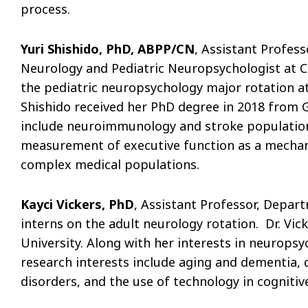
process.
Yuri Shishido, PhD, ABPP/CN
, Assistant Profess
Neurology and Pediatric Neuropsychologist at Ch
the pediatric neuropsychology major rotation at
Shishido received her PhD degree in 2018 from Ge
include neuroimmunology and stroke population
measurement of executive function as a mecha
complex medical populations.
Kayci Vickers, PhD
, Assistant Professor, Depar
interns on the adult neurology rotation. Dr. Vi
University. Along with her interests in neuropsyc
research interests include aging and dementia,
disorders, and the use of technology in cognitive