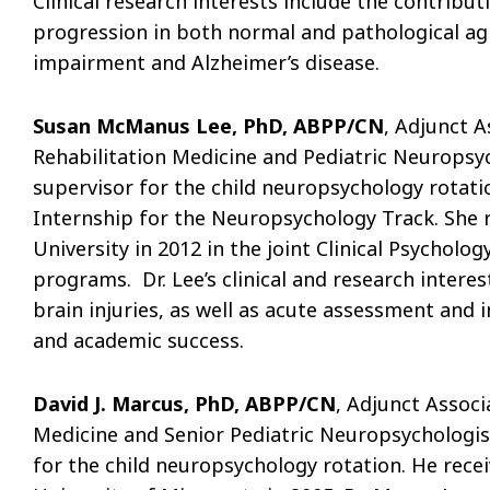
Clinical research interests include the contribu
progression in both normal and pathological agi
impairment and Alzheimer’s disease.
Susan McManus Lee, PhD, ABPP/CN
, Adjunct 
Rehabilitation Medicine and Pediatric Neuropsych
supervisor for the child neuropsychology rotatio
Internship for the Neuropsychology Track. She 
University in 2012 in the joint Clinical Psycho
programs. Dr. Lee’s clinical and research intere
brain injuries, as well as acute assessment an
and academic success.
David J. Marcus, PhD, ABPP/CN
, Adjunct Assoc
Medicine and Senior Pediatric Neuropsychologist 
for the child neuropsychology rotation. He rece