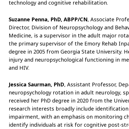
technology and cognitive rehabilitation.
Suzanne Penna, PhD, ABPP/CN
, Associate Prof
Director, Division of Neuropsychology and Behav
Medicine, is a supervisor in the adult major rota
the primary supervisor of the Emory Rehab Inpa
degree in 2005 from Georgia State University. H
injury and neuropsychological functioning in me
and HIV.
Jessica Saurman, PhD
, Assistant Professor, De
neuropsychology rotation in adult neurology, spe
received her PhD degree in 2020 from the Univers
research interests broadly include identificatio
impairment, with an emphasis on monitoring cha
identify individuals at risk for cognitive post-s