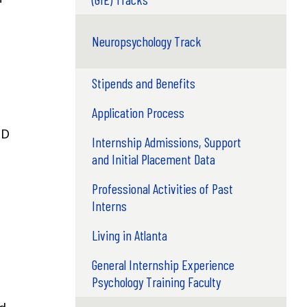
Neuropsychology Track
Stipends and Benefits
Application Process
hD
Internship Admissions, Support
and Initial Placement Data
Professional Activities of Past
Interns
Living in Atlanta
General Internship Experience
Psychology Training Faculty