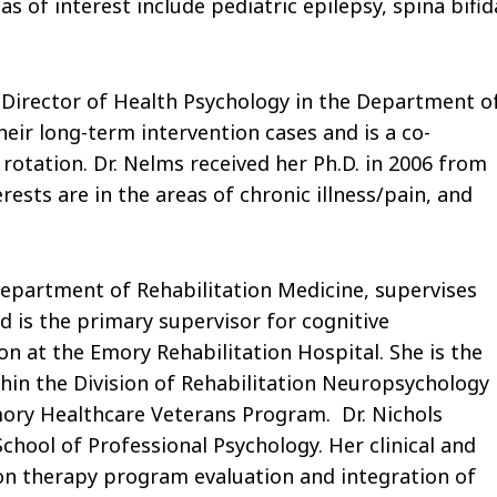
as of interest include pediatric epilepsy, spina bifid
& Director of Health Psychology in the Department o
heir long-term intervention cases and is a co-
otation. Dr. Nelms received her Ph.D. in 2006 from
rests are in the areas of chronic illness/pain, and
 Department of Rehabilitation Medicine, supervises
d is the primary supervisor for cognitive
on at the Emory Rehabilitation Hospital. She is the
thin the Division of Rehabilitation Neuropsychology
ory Healthcare Veterans Program. Dr. Nichols
chool of Professional Psychology. Her clinical and
tion therapy program evaluation and integration of