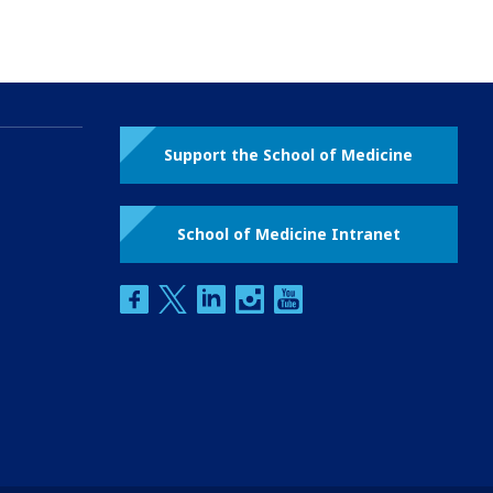
Support the School of Medicine
School of Medicine Intranet
facebook
twitter
linkedin
instagram
youtube