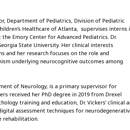
or, Department of Pediatrics, Division of Pediatric
ildren’s Healthcare of Atlanta, supervises interns 
 the Emory Center for Advanced Pediatrics. Dr.
orgia State University. Her clinical interests
s and her research focuses on the role and
nism underlying neurocognitive outcomes among
tment of Neurology, is a primary supervisor for
ckers received her PhD degree in 2019 from Drexel
hology training and education, Dr. Vickers’ clinical 
 digital assessment techniques for neurodegenerati
 rehabilitation.