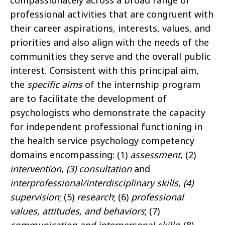
compassionately across a broad range of
professional activities that are congruent with
their career aspirations, interests, values, and
priorities and also align with the needs of the
communities they serve and the overall public
interest. Consistent with this principal aim,
the
specific aims
of the internship program
are to facilitate the development of
psychologists who demonstrate the capacity
for independent professional functioning in
the health service psychology competency
domains encompassing: (1)
assessment
, (2)
intervention
,
(3) consultation
and
interprofessional/interdisciplinary skills, (4)
supervision
; (5)
research
; (6)
professional
values, attitudes, and behaviors
; (7)