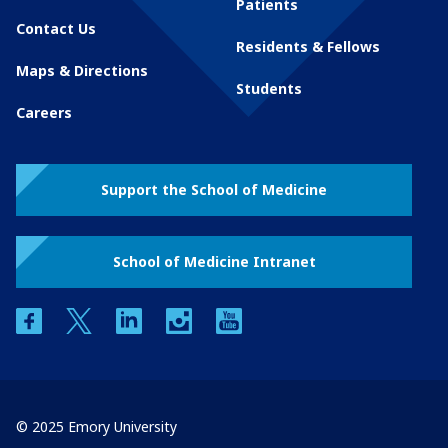
Patients
Contact Us
Residents & Fellows
Maps & Directions
Students
Careers
Support the School of Medicine
School of Medicine Intranet
facebook
twitter
linkedin
instagram
youtube
© 2025 Emory University