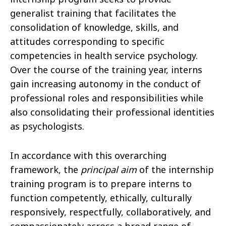
generalist training that facilitates the
consolidation of knowledge, skills, and
attitudes corresponding to specific
competencies in health service psychology.
Over the course of the training year, interns
gain increasing autonomy in the conduct of
professional roles and responsibilities while
also consolidating their professional identities
as psychologists.
In accordance with this overarching
framework, the
principal aim
of the internship
training program is to prepare interns to
function competently, ethically, culturally
responsively, respectfully, collaboratively, and