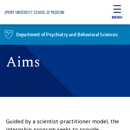
Skip to main content
EMORY UNIVERSITY SCHOOL OF MEDICINE
MENU
Department of Psychiatry and Behavioral Sciences
Aims
Guided by a scientist-practitioner model, the
internship program seeks to provide