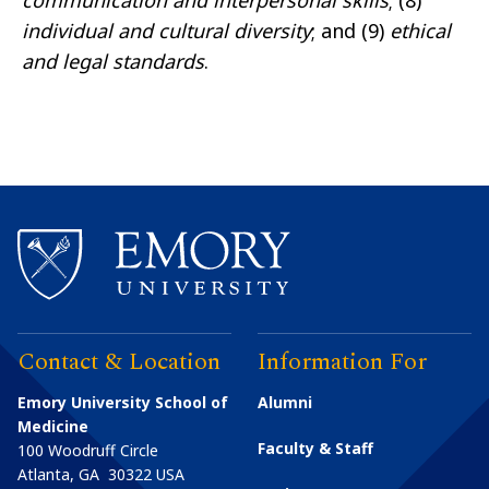
communication and interpersonal skills
; (8)
individual and cultural diversity
; and (9)
ethical
and legal standards
.
Contact & Location
Information For
Emory University School of
Alumni
Medicine
Faculty & Staff
100 Woodruff Circle
Atlanta
,
GA
30322
USA