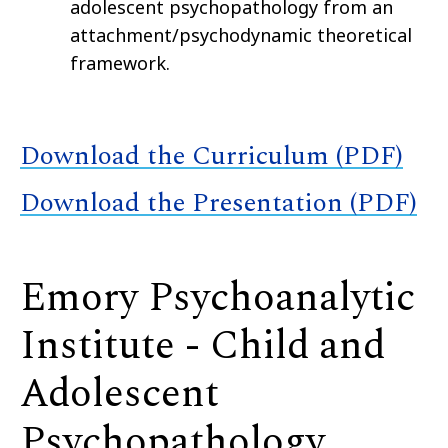
adolescent psychopathology from an
attachment/psychodynamic theoretical
framework.
Download the Curriculum (PDF)
Download the Presentation (PDF)
Emory Psychoanalytic
Institute - Child and
Adolescent
Psychopathology