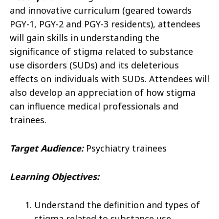
and innovative curriculum (geared towards
PGY-1, PGY-2 and PGY-3 residents), attendees
will gain skills in understanding the
significance of stigma related to substance
use disorders (SUDs) and its deleterious
effects on individuals with SUDs. Attendees will
also develop an appreciation of how stigma
can influence medical professionals and
trainees.
Target Audience:
Psychiatry trainees
Learning Objectives:
Understand the definition and types of
stigma related to substance use