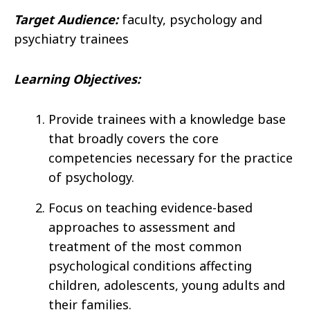
Target Audience:
faculty, psychology and
psychiatry trainees
Learning Objectives:
Provide trainees with a knowledge base
that broadly covers the core
competencies necessary for the practice
of psychology.
Focus on teaching evidence-based
approaches to assessment and
treatment of the most common
psychological conditions affecting
children, adolescents, young adults and
their families.