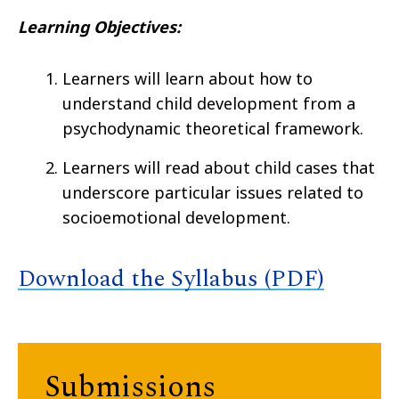
Learning Objectives:
Learners will learn about how to
understand child development from a
psychodynamic theoretical framework.
Learners will read about child cases that
underscore particular issues related to
socioemotional development.
Download the Syllabus (PDF)
Submissions