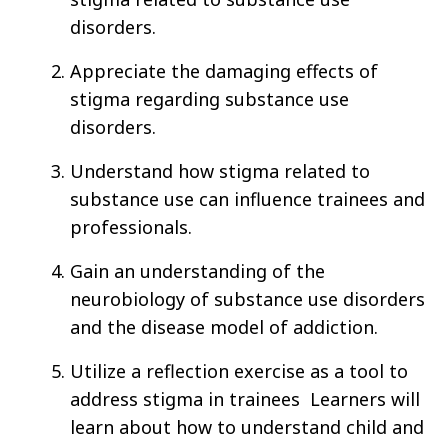
disorders.
Appreciate the damaging effects of
stigma regarding substance use
disorders.
Understand how stigma related to
substance use can influence trainees and
professionals.
Gain an understanding of the
neurobiology of substance use disorders
and the disease model of addiction.
Utilize a reflection exercise as a tool to
address stigma in trainees Learners will
learn about how to understand child and