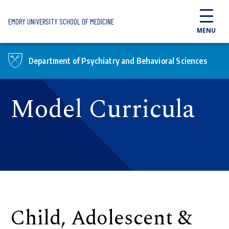
Skip to main content
EMORY UNIVERSITY SCHOOL OF MEDICINE
MENU
Department of Psychiatry and Behavioral Sciences
Model Curricula
Child, Adolescent &