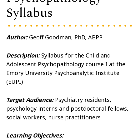
Syllabus
Author:
Geoff Goodman, PhD, ABPP
Description:
Syllabus for the Child and
Adolescent Psychopathology course I at the
Emory University Psychoanalytic Institute
(EUPI)
Target Audience:
Psychiatry residents,
psychology interns and postdoctoral fellows,
social workers, nurse practitioners
Learning Objectives: