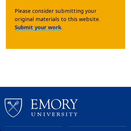
Please consider submitting your
original materials to this website.
Submit your work
.