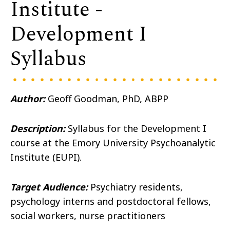
Institute -
Development I
Syllabus
Author:
Geoff Goodman, PhD, ABPP
Description:
Syllabus for the Development I
course at the Emory University Psychoanalytic
Institute (EUPI).
Target Audience:
Psychiatry residents,
psychology interns and postdoctoral fellows,
social workers, nurse practitioners