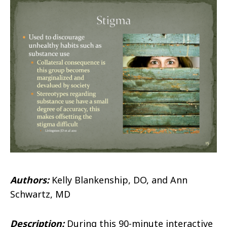
Authors:
Kelly Blankenship, DO, and
Ann
Schwartz, MD
Description:
During this 90-minute interactive