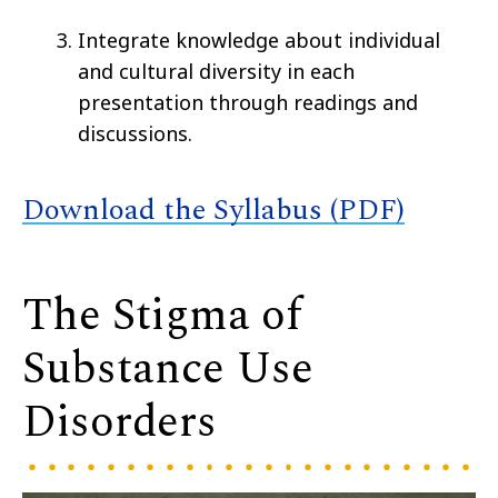
Integrate knowledge about individual
and cultural diversity in each
presentation through readings and
discussions.
Download the Syllabus (PDF)
The Stigma of
Substance Use
Disorders