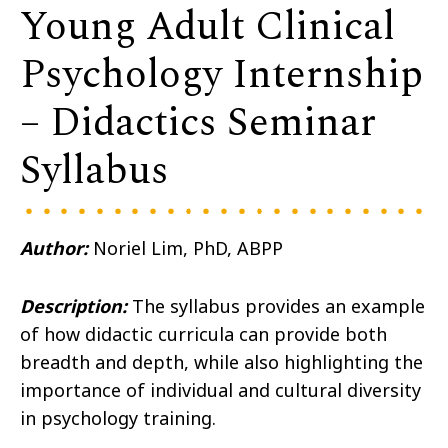
Young Adult Clinical
Psychology Internship
– Didactics Seminar
Syllabus
Author:
Noriel Lim, PhD, ABPP
Description:
The syllabus provides an example
of how didactic curricula can provide both
breadth and depth, while also highlighting the
importance of individual and cultural diversity
in psychology training.