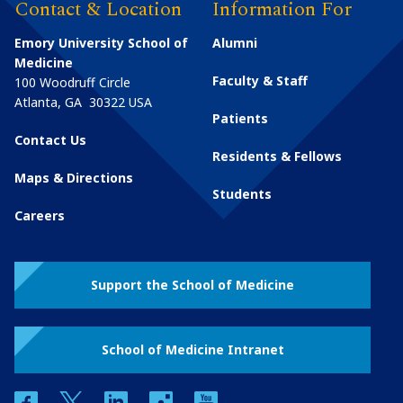
Contact & Location
Information For
Emory University School of
Alumni
Medicine
Faculty & Staff
100 Woodruff Circle
Atlanta
,
GA
30322
USA
Patients
Contact Us
Residents & Fellows
Maps & Directions
Students
Careers
Support the School of Medicine
School of Medicine Intranet
facebook
twitter
linkedin
instagram
youtube