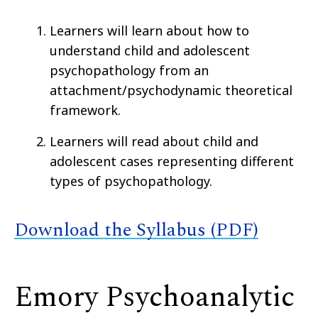
Learners will learn about how to
understand child and adolescent
psychopathology from an
attachment/psychodynamic theoretical
framework.
Learners will read about child and
adolescent cases representing different
types of psychopathology.
Download the Syllabus (PDF)
Emory Psychoanalytic