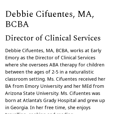
Debbie Cifuentes, MA,
BCBA ​
Director of Clinical Services
Debbie Cifuentes,
MA, BCBA
, works at Early
Emory as the Director of Clinical Services
where she oversees ABA therapy for children
between the ages of 2-5 in a naturalistic
classroom setting. Ms. Cifuentes received her
BA from Emory University and her MEd from
Arizona State University. Ms. Cifuentes was
born at Atlanta’s Grady Hospital and grew up
in Georgia. In her free time, she enjoys