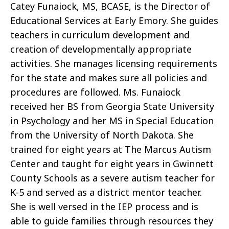
Catey Funaiock, MS, BCASE, is the Director of
Educational Services at Early Emory. She guides
teachers in curriculum development and
creation of developmentally appropriate
activities. She manages licensing requirements
for the state and makes sure all policies and
procedures are followed. Ms. Funaiock
received her BS from Georgia State University
in Psychology and her MS in Special Education
from the University of North Dakota. She
trained for eight years at The Marcus Autism
Center and taught for eight years in Gwinnett
County Schools as a severe autism teacher for
K-5 and served as a district mentor teacher.
She is well versed in the IEP process and is
able to guide families through resources they