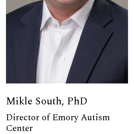
Mikle South, PhD
Director of Emory Autism
Center