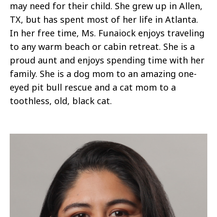
may need for their child. She grew up in Allen,
TX, but has spent most of her life in Atlanta.
In her free time, Ms. Funaiock enjoys traveling
to any warm beach or cabin retreat. She is a
proud aunt and enjoys spending time with her
family. She is a dog mom to an amazing one-
eyed pit bull rescue and a cat mom to a
toothless, old, black cat.