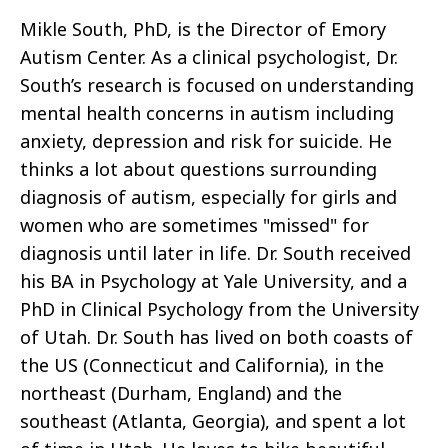
Mikle South, PhD, is the Director of Emory
Autism Center. As a clinical psychologist, Dr.
South’s research is focused on understanding
mental health concerns in autism including
anxiety, depression and risk for suicide. He
thinks a lot about questions surrounding
diagnosis of autism, especially for girls and
women who are sometimes "missed" for
diagnosis until later in life. Dr. South received
his BA in Psychology at Yale University, and a
PhD in Clinical Psychology from the University
of Utah. Dr. South has lived on both coasts of
the US (Connecticut and California), in the
northeast (Durham, England) and the
southeast (Atlanta, Georgia), and spent a lot