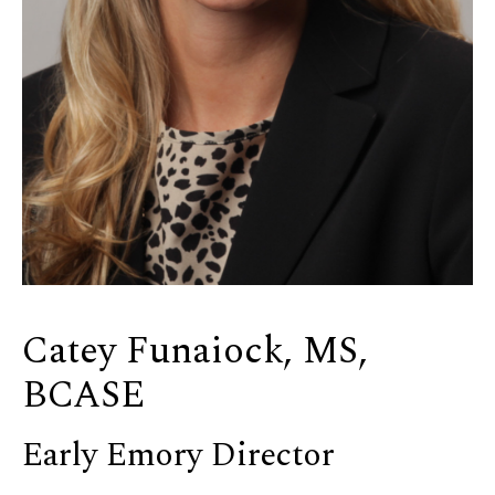
Catey Funaiock, MS,
BCASE
Early Emory Director