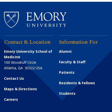
Contact & Location
Information For
Emory University School of
Alumni
Medicine
Faculty & Staff
100 Woodruff Circle
Atlanta
,
GA
30322
USA
Patients
Contact Us
Residents & Fellows
Maps & Directions
Students
Careers