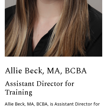
Allie Beck, MA, BCBA
Assistant Director for
Training
Allie Beck, MA, BCBA, is Assistant Director for