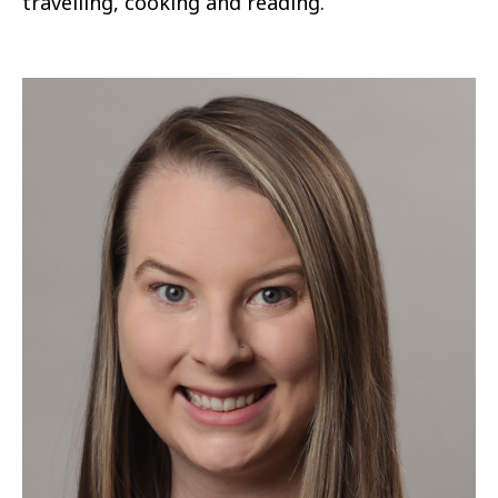
travelling, cooking and reading.