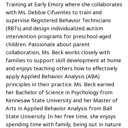
Training at Early Emory
where she collaborates
with Ms. Debbie Cifuentes to train and
supervise Registered Behavior Technicians
(RBTs) and design individualized autism
intervention programs for preschool-aged
children. Passionate about parent
collaboration, Ms. Beck works closely with
families to support skill development at home
and enjoys teaching others how to effectively
apply Applied Behavior Analysis (ABA)
principles in their practice. Ms. Beck earned
her Bachelor of Science in Psychology from
Kennesaw State University and her Master of
Arts in Applied Behavior Analysis from Ball
State University. In her free time, she enjoys
spending time with family, being out in nature