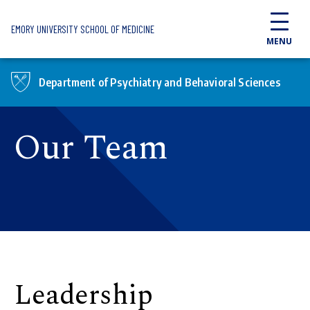
Skip to main content
EMORY UNIVERSITY SCHOOL OF MEDICINE
MENU
Department of Psychiatry and Behavioral Sciences
Our Team
Leadership