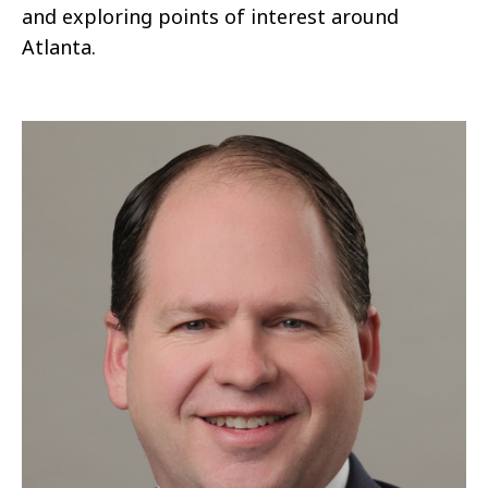
and exploring points of interest around
Atlanta.