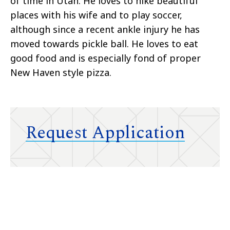
of time in Utah. He loves to hike beautiful
places with his wife and to play soccer,
although since a recent ankle injury he has
moved towards pickle ball. He loves to eat
good food and is especially fond of proper
New Haven style pizza.
Request Application