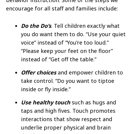
encourage for all staff and families include: ​
Do the Do’s
. Tell children exactly what
you do want them to do. “Use your quiet
voice” instead of “You’re too loud.”
“Please keep your feet on the floor”
instead of “Get off the table.” ​
Offer choices
and empower children to
take control. “Do you want to tiptoe
inside or fly inside.” ​
Use healthy touch
such as hugs and
taps and high fives. Touch promotes
interactions that show respect and
underlie proper physical and brain