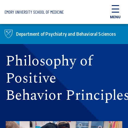
Skip to main content
EMORY UNIVERSITY SCHOOL OF MEDICINE
MENU
Department of Psychiatry and Behavioral Sciences
Philosophy of
Positive
Behavior Principle