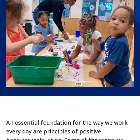
An essential foundation for the way we work
every day are principles of positive
behavior instruction. Some of the steps we