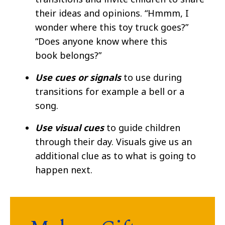
their ideas and opinions. “Hmmm, I
wonder where this toy truck goes?”
“Does anyone know where this
book belongs?” ​
Use cues or signals
to use during
transitions for example a bell or a
song. ​
Use visual cues
to guide children
through their day. Visuals give us an
additional clue as to what is going to
happen next.