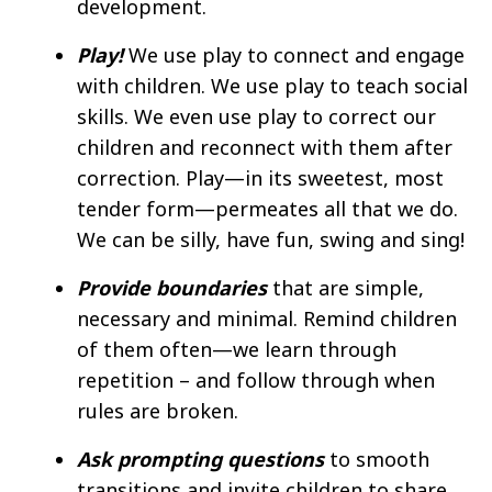
development. ​
Play!
We use play to connect and engage
with children. We use play to teach social
skills. We even use play to correct our
children and reconnect with them after
correction. Play—in its sweetest, most
tender form—permeates all that we do.
We can be silly, have fun, swing and sing! ​
Provide boundaries
that are simple,
necessary and minimal. Remind children
of them often—we learn through
repetition – and follow through when
rules are broken. ​
Ask prompting questions
to smooth
transitions and invite children to share