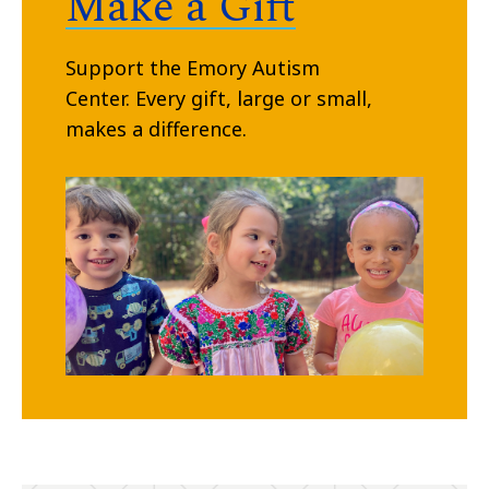
Make a Gift
Support the Emory Autism
Center.
Every gift, large or small,
makes a difference.