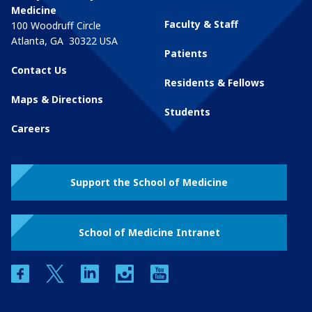
Medicine
Faculty & Staff
100 Woodruff Circle
Atlanta
,
GA
30322
USA
Patients
Contact Us
Residents & Fellows
Maps & Directions
Students
Careers
Support the School of Medicine
School of Medicine Intranet
facebook
twitter
linkedin
instagram
youtube