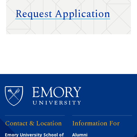
Request Application
Contact & Location
Information For
Emory University School of
Alumni