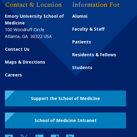
Contact & Location
Information For
Emory University School of
Alumni
Medicine
Faculty & Staff
100 Woodruff Circle
Atlanta
,
GA
30322
USA
Patients
Contact Us
Residents & Fellows
Maps & Directions
Students
Careers
Support the School of Medicine
School of Medicine Intranet