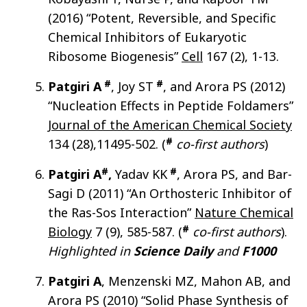
(2016) “Potent, Reversible, and Specific
Chemical Inhibitors of Eukaryotic
Ribosome Biogenesis”
Cell
167 (2), 1-13.
#
#
Patgiri A
, Joy ST
, and Arora PS (2012)
“Nucleation Effects in Peptide Foldamers”
Journal of the American Chemical Society
#
134 (28),11495-502. (
co-first authors
)
#
#
Patgiri A
,
Yadav KK
, Arora PS, and Bar-
Sagi D (2011) “An Orthosteric Inhibitor of
the Ras-Sos Interaction”
Nature Chemical
#
Biology
7 (9), 585-587. (
co-first authors
).
Highlighted in
Science Daily
and
F1000
Patgiri A
, Menzenski MZ, Mahon AB, and
Arora PS (2010) “Solid Phase Synthesis of