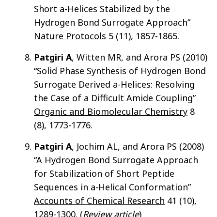
Short a-Helices Stabilized by the
Hydrogen Bond Surrogate Approach”
Nature Protocols
5 (11), 1857-1865.
Patgiri A
, Witten MR, and Arora PS (2010)
“Solid Phase Synthesis of Hydrogen Bond
Surrogate Derived a-Helices: Resolving
the Case of a Difficult Amide Coupling”
Organic and Biomolecular Chemistry
8
(8), 1773-1776.
Patgiri A
, Jochim AL, and Arora PS (2008)
“A Hydrogen Bond Surrogate Approach
for Stabilization of Short Peptide
Sequences in a-Helical Conformation”
Accounts of Chemical Research
41 (10),
1289-1300. (
Review article
)