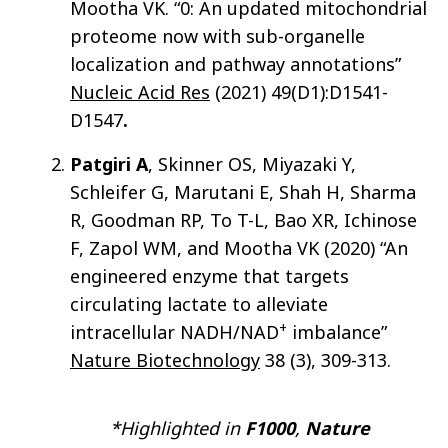
Mootha VK. “0: An updated mitochondrial
proteome now with sub-organelle
localization and pathway annotations”
Nucleic Acid Res
(2021) 49(D1):D1541-
D1547
.
Patgiri A
, Skinner OS, Miyazaki Y,
Schleifer G, Marutani E, Shah H, Sharma
R, Goodman RP, To T-L, Bao XR, Ichinose
F, Zapol WM, and Mootha VK (2020) “An
engineered enzyme that targets
circulating lactate to alleviate
+
intracellular NADH/NAD
imbalance”
Nature Biotechnology
38 (3), 309-313.
*Highlighted in
F1000
,
Nature