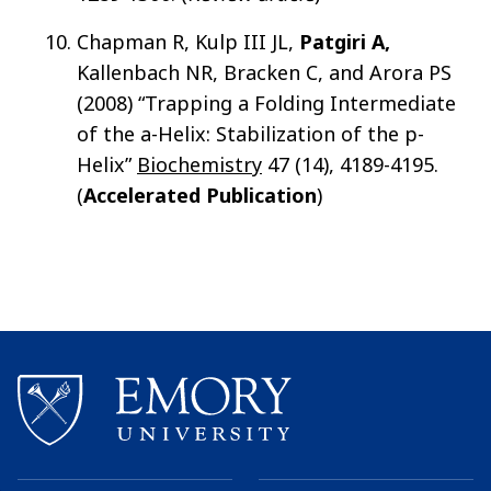
Chapman R, Kulp III JL,
Patgiri A,
Kallenbach NR, Bracken C, and Arora PS
(2008) “Trapping a Folding Intermediate
of the a-Helix: Stabilization of the p-
Helix”
Biochemistry
47 (14), 4189-4195.
(
Accelerated Publication
)