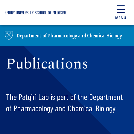
Skip to main content
EMORY UNIVERSITY SCHOOL OF MEDICINE
MENU
Department of Pharmacology and Chemical Biology
Publications
The Patgiri Lab is part of the Department
of Pharmacology and Chemical Biology