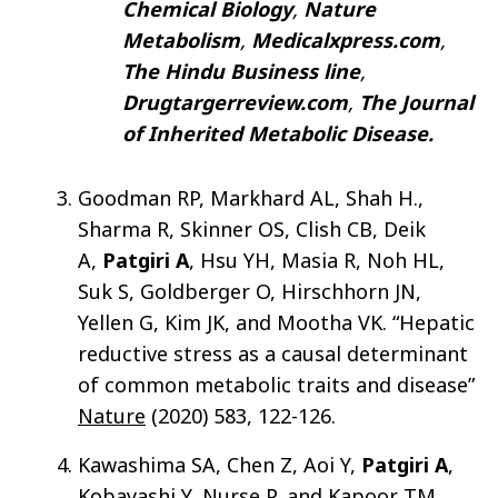
Chemical Biology
,
Nature
Metabolism
,
Medicalxpress.com
,
The Hindu Business line
,
Drugtargerreview.com
,
The Journal
of Inherited Metabolic Disease.
Goodman RP, Markhard AL, Shah H.,
Sharma R, Skinner OS, Clish CB, Deik
A,
Patgiri A
, Hsu YH, Masia R, Noh HL,
Suk S, Goldberger O, Hirschhorn JN,
Yellen G, Kim JK, and Mootha VK. “Hepatic
reductive stress as a causal determinant
of common metabolic traits and disease”
Nature
(2020) 583, 122-126.
Kawashima SA, Chen Z, Aoi Y,
Patgiri A
,
Kobayashi Y, Nurse P, and Kapoor TM