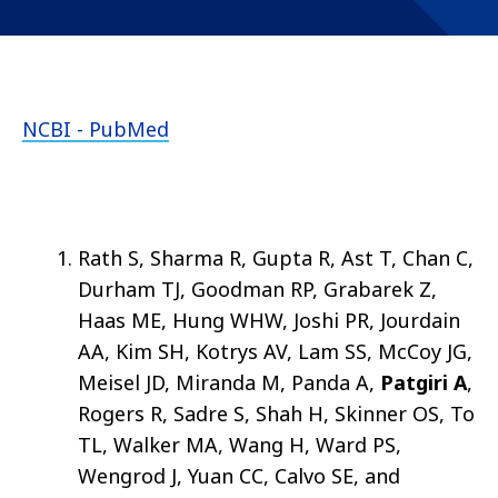
NCBI - PubMed
Rath S, Sharma R, Gupta R, Ast T, Chan C,
Durham TJ, Goodman RP, Grabarek Z,
Haas ME, Hung WHW, Joshi PR, Jourdain
AA, Kim SH, Kotrys AV, Lam SS, McCoy JG,
Meisel JD, Miranda M, Panda A,
Patgiri A
,
Rogers R, Sadre S, Shah H, Skinner OS, To
TL, Walker MA, Wang H, Ward PS,
Wengrod J, Yuan CC, Calvo SE, and