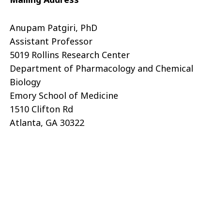
Anupam Patgiri, PhD
Assistant Professor
5019 Rollins Research Center
Department of Pharmacology and Chemical
Biology
Emory School of Medicine
1510 Clifton Rd
Atlanta, GA 30322