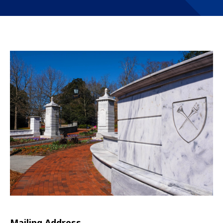
Mailing Address