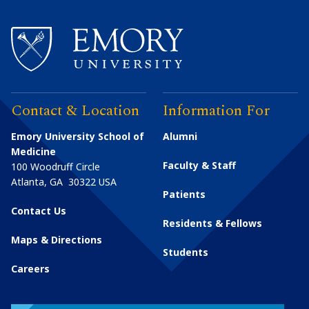
Contact & Location
Information For
Emory University School of
Alumni
Medicine
Faculty & Staff
100 Woodruff Circle
Atlanta
,
GA
30322
USA
Patients
Contact Us
Residents & Fellows
Maps & Directions
Students
Careers