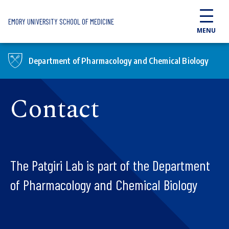
Skip to main content
EMORY UNIVERSITY SCHOOL OF MEDICINE
MENU
Department of Pharmacology and Chemical Biology
Contact
The Patgiri Lab is part of the Department
of Pharmacology and Chemical Biology