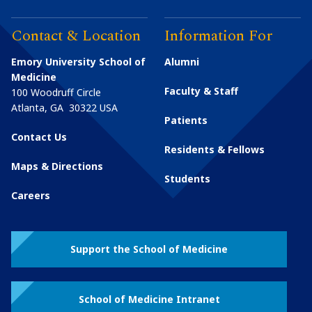
Contact & Location
Information For
Emory University School of
Alumni
Medicine
Faculty & Staff
100 Woodruff Circle
Atlanta
,
GA
30322
USA
Patients
Contact Us
Residents & Fellows
Maps & Directions
Students
Careers
Support the School of Medicine
School of Medicine Intranet