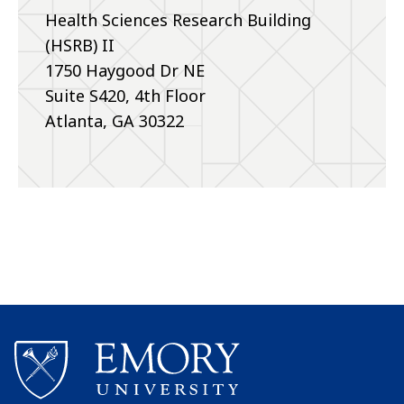
Health Sciences Research Building
(HSRB) II
1750 Haygood Dr NE
Suite S420, 4th Floor
Atlanta, GA 30322