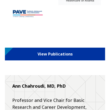
View Publications
Ann Chahroudi, MD, PhD
Professor and Vice Chair for Basic
Research and Career Development,