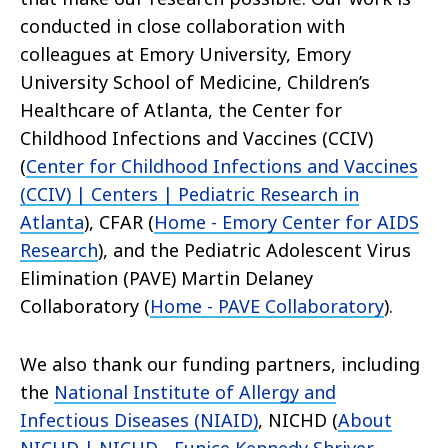
conducted in close collaboration with
colleagues at Emory University, Emory
University School of Medicine, Children’s
Healthcare of Atlanta, the Center for
Childhood Infections and Vaccines (CCIV)
(
Center for Childhood Infections and Vaccines
(CCIV) | Centers | Pediatric Research in
Atlanta
), CFAR (
Home - Emory Center for AIDS
Research
), and the Pediatric Adolescent Virus
Elimination (PAVE) Martin Delaney
Collaboratory (
Home - PAVE Collaboratory
).
We also thank our funding partners, including
the
National Institute of Allergy and
Infectious Diseases (NIAID)
, NICHD (
About