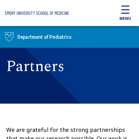
Skip to main content
EMORY UNIVERSITY SCHOOL OF MEDICINE
MENU
Department of Pediatrics
Partners
We are grateful for the strong partnerships
that make our research possible. Our work is