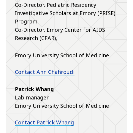
Co-Director, Pediatric Residency
Investigative Scholars at Emory (PRISE)
Program,
Co-Director, Emory Center for AIDS
Research (CFAR),
Emory University School of Medicine
Contact Ann Chahroudi
Patrick Whang
Lab manager
Emory University School of Medicine
Contact Patrick Whang