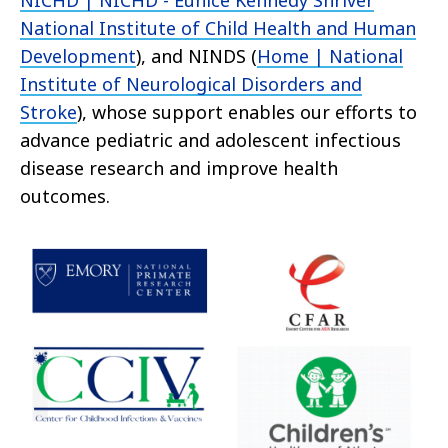
NICHD | NICHD - Eunice Kennedy Shriver
National Institute of Child Health and Human
Development
), and NINDS (
Home | National
Institute of Neurological Disorders and
Stroke
), whose support enables our efforts to
advance pediatric and adolescent infectious
disease research and improve health
outcomes.