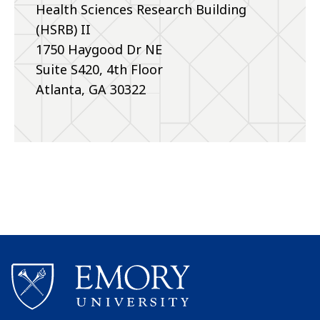
Health Sciences Research Building
(HSRB) II
1750 Haygood Dr NE
Suite S420, 4th Floor
Atlanta, GA 30322