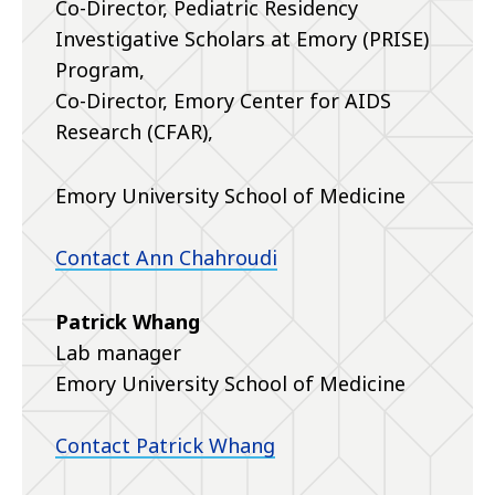
Co-Director, Pediatric Residency
Investigative Scholars at Emory (PRISE)
Program,
Co-Director, Emory Center for AIDS
Research (CFAR),
Emory University School of Medicine
Contact Ann Chahroudi
Patrick Whang
Lab manager
Emory University School of Medicine
Contact Patrick Whang