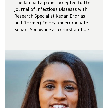
The lab had a paper accepted to the
Journal of Infectious Diseases with
Research Specialist Kedan Endrias
and (former) Emory undergraduate
Soham Sonawane as co-first authors!