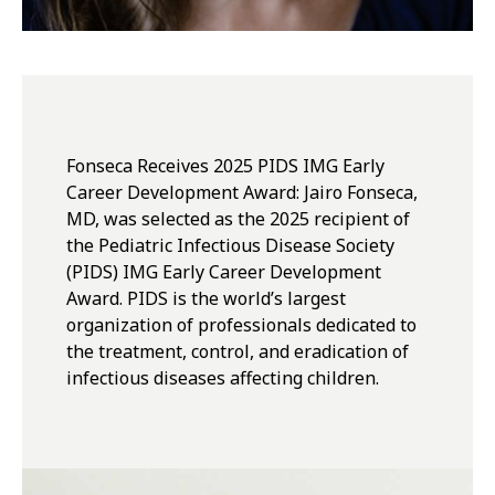
Fonseca Receives 2025 PIDS IMG Early
Career Development Award: Jairo Fonseca,
MD, was selected as the 2025 recipient of
the Pediatric Infectious Disease Society
(PIDS) IMG Early Career Development
Award. PIDS is the world’s largest
organization of professionals dedicated to
the treatment, control, and eradication of
infectious diseases affecting children.