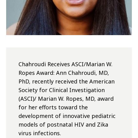
Chahroudi Receives ASCI/Marian W.
Ropes Award: Ann Chahroudi, MD,
PhD, recently received the American
Society for Clinical Investigation
(ASCI)/ Marian W. Ropes, MD, award
for her efforts toward the
development of innovative pediatric
models of postnatal HIV and Zika
virus infections.