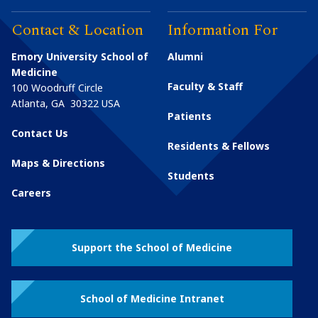
Contact & Location
Information For
Emory University School of
Alumni
Medicine
Faculty & Staff
100 Woodruff Circle
Atlanta
,
GA
30322
USA
Patients
Contact Us
Residents & Fellows
Maps & Directions
Students
Careers
Support the School of Medicine
School of Medicine Intranet