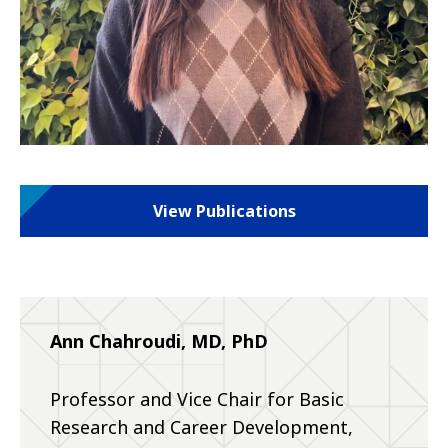
View Publications
Ann Chahroudi, MD, PhD
Professor and Vice Chair for Basic
Research and Career Development,