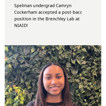
Spelman undergrad Camryn
Cockerham accepted a post-bacc
position in the Brenchley Lab at
NIAID!