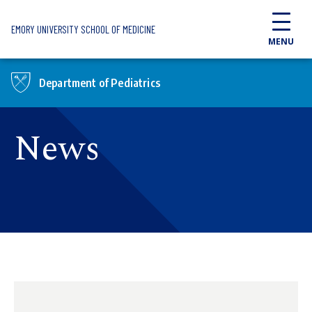
Skip to main content
EMORY UNIVERSITY SCHOOL OF MEDICINE
MENU
Department of Pediatrics
News