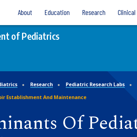
About
Education
Research
Clinica
t of Pediatrics
iatrics
Research
Pediatric Research Labs
oir Establishment And Maintenance
nants Of Pediat