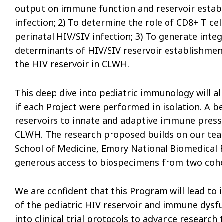
output on immune function and reservoir estab
infection; 2) To determine the role of CD8+ T ce
perinatal HIV/SIV infection; 3) To generate int
determinants of HIV/SIV reservoir establishmen
the HIV reservoir in CLWH.
This deep dive into pediatric immunology will a
if each Project were performed in isolation. A b
reservoirs to innate and adaptive immune pressu
CLWH. The research proposed builds on our team’
School of Medicine, Emory National Biomedical 
generous access to biospecimens from two coh
We are confident that this Program will lead t
of the pediatric HIV reservoir and immune dysfun
into clinical trial protocols to advance research