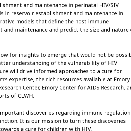
lishment and maintenance in perinatal HIV/SIV
lls in reservoir establishment and maintenance in
egrative models that define the host immune
t and maintenance and predict the size and nature 
llow for insights to emerge that would not be possi
etter understanding of the vulnerability of HIV
re will drive informed approaches to a cure for
s expertise, the rich resources available at Emory
Research Center, Emory Center for AIDS Research, a
orts of CLWH.
o important discoveries regarding immune regulation
ction. It is our mission to turn these discoveries
 towards a cure for children with HIV.