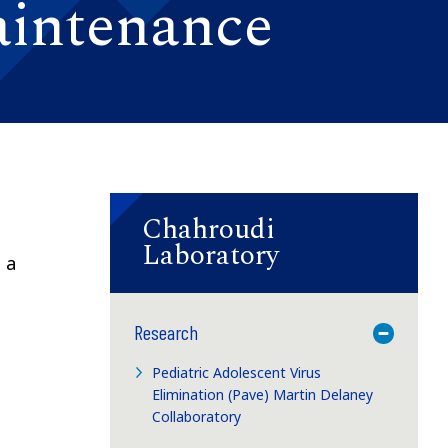
aintenance
Chahroudi
Laboratory
 a
Research
Toggle M
Pediatric Adolescent Virus
Elimination (Pave) Martin Delaney
Collaboratory