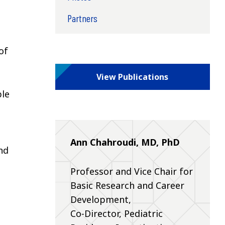
Partners
of
View Publications
ble
Ann Chahroudi, MD, PhD
nd
Professor and Vice Chair for
Basic Research and Career
Development,
Co-Director, Pediatric