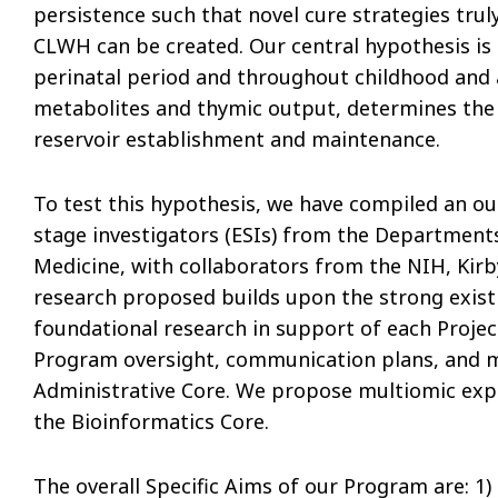
persistence such that novel cure strategies tr
CLWH can be created. Our central hypothesis i
perinatal period and throughout childhood and 
metabolites and thymic output, determines the e
reservoir establishment and maintenance.
To test this hypothesis, we have compiled an ou
stage investigators (ESIs) from the Departments
Medicine, with collaborators from the NIH, Kirb
research proposed builds upon the strong exist
foundational research in support of each Projec
Program oversight, communication plans, and me
Administrative Core. We propose multiomic exper
the Bioinformatics Core.
The overall Specific Aims of our Program are: 1)