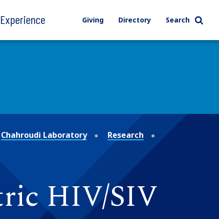
l Experience
Giving
Directory
Search
Chahroudi Laboratory
Research
ric HIV/SIV