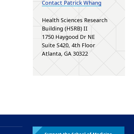
Contact Patrick Whang
Health Sciences Research
Building (HSRB) II
1750 Haygood Dr NE
Suite S420, 4th Floor
Atlanta, GA 30322