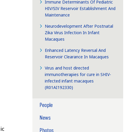
Immune Determinants Of Pediatric
HIV/SIV Reservoir Establishment And
Maintenance
Neurodevelopment After Postnatal
Zika Virus Infection In Infant
Macaques
Enhanced Latency Reversal And
Reservoir Clearance In Macaques
Virus and host directed
immunotherapies for cure in SHIV-
infected infant macaques
(R01AI192330)
People
News
ic
Photos