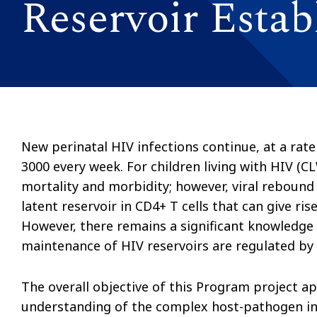
Reservoir Esta
New perinatal HIV infections continue, at a rate
3000 every week. For children living with HIV (C
mortality and morbidity; however, viral rebound 
latent reservoir in CD4+ T cells that can give ris
However, there remains a significant knowledg
maintenance of HIV reservoirs are regulated b
The overall objective of this Program project a
understanding of the complex host-pathogen inte