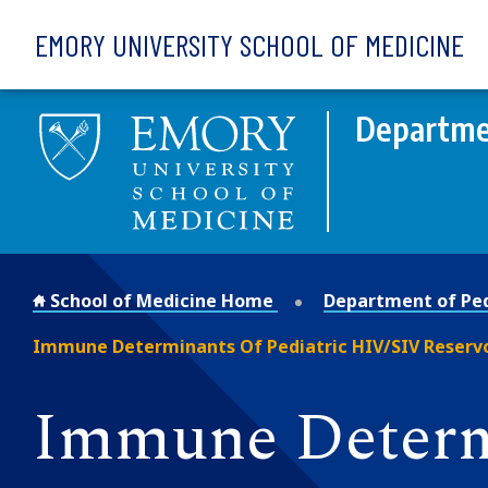
Skip to main content
EMORY UNIVERSITY SCHOOL OF MEDICINE
Departmen
School of Medicine Home
Department of Ped
Immune Determinants Of Pediatric HIV/SIV Reserv
Immune Determi