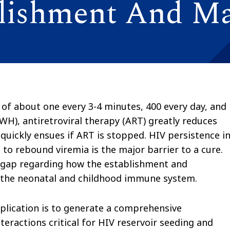
blishment And M
 of about one every 3-4 minutes, 400 every day, and
LWH), antiretroviral therapy (ART) greatly reduces
quickly ensues if ART is stopped. HIV persistence in
e to rebound viremia is the major barrier to a cure.
e gap regarding how the establishment and
y the neonatal and childhood immune system.
pplication is to generate a comprehensive
ractions critical for HIV reservoir seeding and