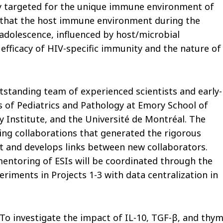
uly targeted for the unique immune environment of
s that the host immune environment during the
adolescence, influenced by host/microbial
fficacy of HIV-specific immunity and the nature of
tstanding team of experienced scientists and early-
 of Pediatrics and Pathology at Emory School of
y Institute, and the Université de Montréal. The
ing collaborations that generated the rigorous
t and develops links between new collaborators.
ntoring of ESIs will be coordinated through the
iments in Projects 1-3 with data centralization in
 To investigate the impact of IL-10, TGF-β, and thym