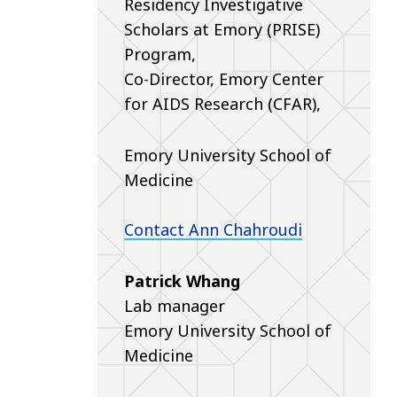
Residency Investigative
Scholars at Emory (PRISE)
Program,
Co-Director, Emory Center
for AIDS Research (CFAR),
Emory University School of
Medicine
Contact Ann Chahroudi
Patrick Whang
Lab manager
Emory University School of
Medicine