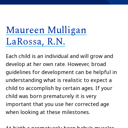
Maureen Mulligan
LaRossa, R.N.
Each child is an individual and will grow and
develop at her own rate. However, broad
guidelines for development can be helpful in
understanding what is realistic to expect a
child to accomplish by certain ages. If your
child was born prematurely it is very
important that you use her corrected age
when looking at these milestones.