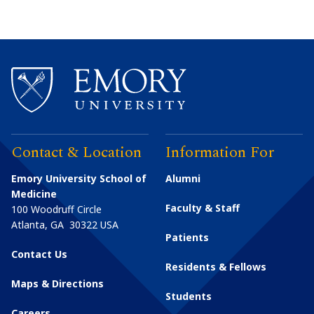
Contact & Location
Information For
Emory University School of
Alumni
Medicine
Faculty & Staff
100 Woodruff Circle
Atlanta
,
GA
30322
USA
Patients
Contact Us
Residents & Fellows
Maps & Directions
Students
Careers