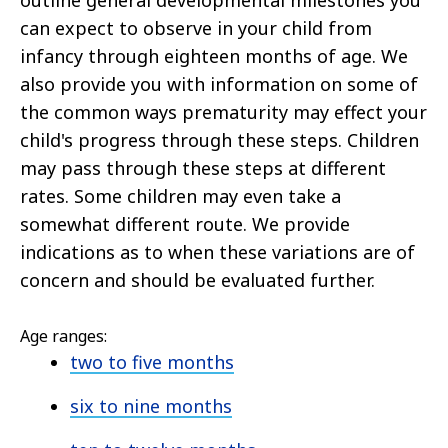
outline general developmental milestones you
can expect to observe in your child from
infancy through eighteen months of age. We
also provide you with information on some of
the common ways prematurity may effect your
child's progress through these steps. Children
may pass through these steps at different
rates. Some children may even take a
somewhat different route. We provide
indications as to when these variations are of
concern and should be evaluated further.
Age ranges:
two to five months
six to nine months