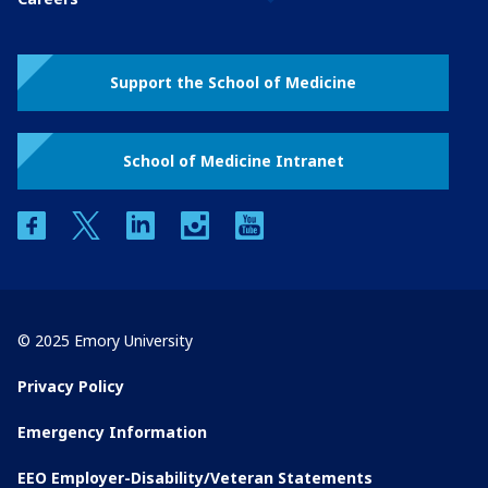
Support the School of Medicine
School of Medicine Intranet
facebook
twitter
linkedin
instagram
youtube
© 2025 Emory University
Privacy Policy
Emergency Information
EEO Employer-Disability/Veteran Statements