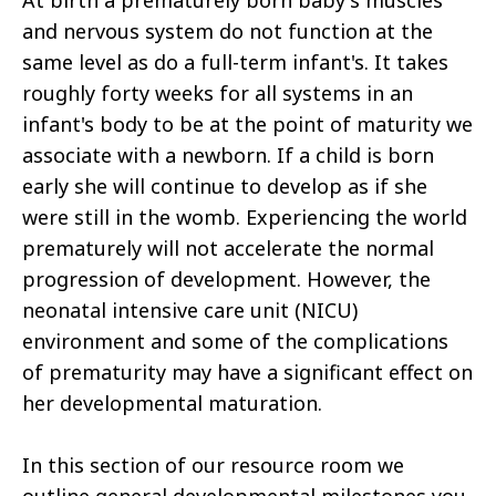
At birth a prematurely born baby's muscles
and nervous system do not function at the
same level as do a full-term infant's. It takes
roughly forty weeks for all systems in an
infant's body to be at the point of maturity we
associate with a newborn. If a child is born
early she will continue to develop as if she
were still in the womb. Experiencing the world
prematurely will not accelerate the normal
progression of development. However, the
neonatal intensive care unit (NICU)
environment and some of the complications
of prematurity may have a significant effect on
her developmental maturation.
In this section of our resource room we