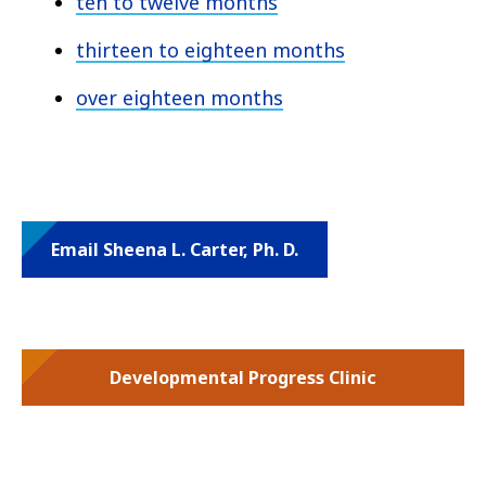
ten to twelve months
thirteen to eighteen months
over eighteen months
Email Sheena L. Carter, Ph. D.
Developmental Progress Clinic