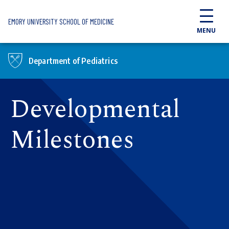
Skip to main content
EMORY UNIVERSITY SCHOOL OF MEDICINE
MENU
Department of Pediatrics
Developmental
Milestones