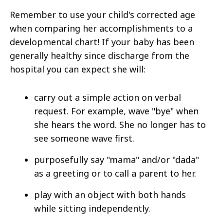
Remember to use your child's corrected age
when comparing her accomplishments to a
developmental chart! If your baby has been
generally healthy since discharge from the
hospital you can expect she will:
carry out a simple action on verbal
request. For example, wave "bye" when
she hears the word. She no longer has to
see someone wave first.
purposefully say "mama" and/or "dada"
as a greeting or to call a parent to her.
play with an object with both hands
while sitting independently.