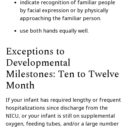
indicate recognition of familiar people
by facial expression or by physically
approaching the familiar person.
use both hands equally well.
Exceptions to
Developmental
Milestones: Ten to Twelve
Month
If your infant has required lengthy or frequent
hospitalizations since discharge from the
NICU, or your infant is still on supplemental
oxygen, feeding tubes, and/or a large number