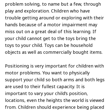
problem solving, to name but a few, through
play and exploration. Children who have
trouble getting around or exploring with their
hands because of a motor impairment may
miss out on a great deal of this learning. If
your child cannot get to the toys bring the
toys to your child. Toys can be household
objects as well as commercially bought items.
Positioning is very important for children with
motor problems. You want to physically
support your child so both arms and both legs
are used to their fullest capacity. It is
important to vary your child’s position,
locations, even the heights the world is viewed
from. Children should experience being placed