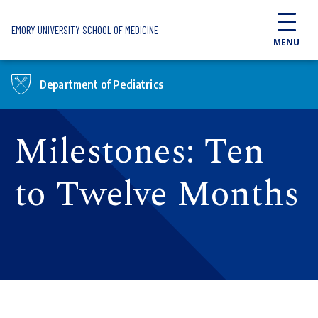
Skip to main content
EMORY UNIVERSITY SCHOOL OF MEDICINE
MENU
Department of Pediatrics
Milestones: Ten
to Twelve Months