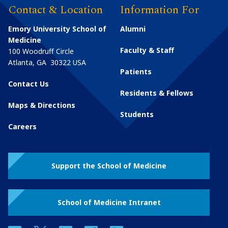
Contact & Location
Information For
Emory University School of
Alumni
Medicine
Faculty & Staff
100 Woodruff Circle
Atlanta
,
GA
30322
USA
Patients
Contact Us
Residents & Fellows
Maps & Directions
Students
Careers
Support the School of Medicine
School of Medicine Intranet