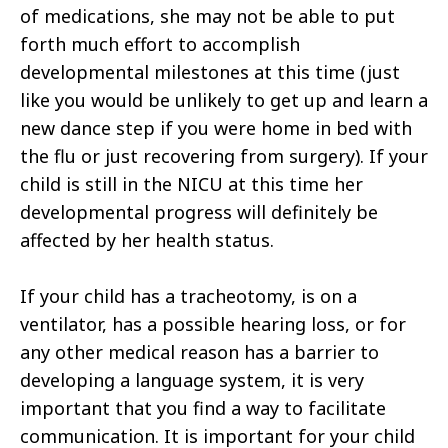
of medications, she may not be able to put
forth much effort to accomplish
developmental milestones at this time (just
like you would be unlikely to get up and learn a
new dance step if you were home in bed with
the flu or just recovering from surgery). If your
child is still in the NICU at this time her
developmental progress will definitely be
affected by her health status.
If your child has a tracheotomy, is on a
ventilator, has a possible hearing loss, or for
any other medical reason has a barrier to
developing a language system, it is very
important that you find a way to facilitate
communication. It is important for your child