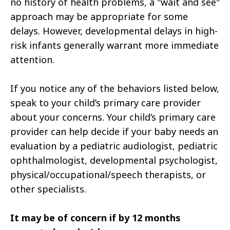
no history of health problems, a "wait and see"
approach may be appropriate for some
delays. However, developmental delays in high-
risk infants generally warrant more immediate
attention.
If you notice any of the behaviors listed below,
speak to your child’s primary care provider
about your concerns. Your child’s primary care
provider can help decide if your baby needs an
evaluation by a pediatric audiologist, pediatric
ophthalmologist, developmental psychologist,
physical/occupational/speech therapists, or
other specialists.
It may be of concern if by 12 months