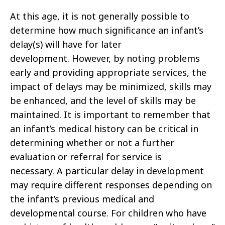
At this age, it is not generally possible to
determine how much significance an infant’s
delay(s) will have for later
development. However, by noting problems
early and providing appropriate services, the
impact of delays may be minimized, skills may
be enhanced, and the level of skills may be
maintained. It is important to remember that
an infant’s medical history can be critical in
determining whether or not a further
evaluation or referral for service is
necessary. A particular delay in development
may require different responses depending on
the infant’s previous medical and
developmental course. For children who have