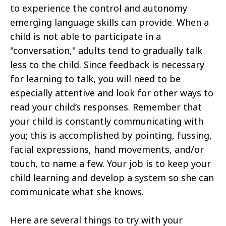
to experience the control and autonomy
emerging language skills can provide. When a
child is not able to participate in a
"conversation," adults tend to gradually talk
less to the child. Since feedback is necessary
for learning to talk, you will need to be
especially attentive and look for other ways to
read your child’s responses. Remember that
your child is constantly communicating with
you; this is accomplished by pointing, fussing,
facial expressions, hand movements, and/or
touch, to name a few. Your job is to keep your
child learning and develop a system so she can
communicate what she knows.
Here are several things to try with your