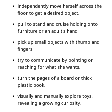
independently move herself across the
floor to get a desired object.
pull to stand and cruise holding onto
furniture or an adult's hand.
pick up small objects with thumb and
fingers.
try to communicate by pointing or
reaching for what she wants.
turn the pages of a board or thick
plastic book.
visually and manually explore toys,
revealing a growing curiosity.