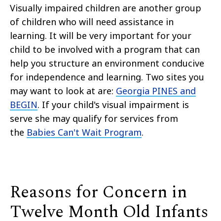
Visually impaired children are another group
of children who will need assistance in
learning. It will be very important for your
child to be involved with a program that can
help you structure an environment conducive
for independence and learning. Two sites you
may want to look at are:
Georgia PINES and
BEGIN
. If your child's visual impairment is
serve she may qualify for services from
the
Babies Can't Wait Program
.
Reasons for Concern in
Twelve Month Old Infants