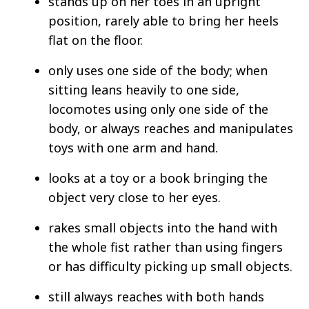
stands up on her toes in an upright
position, rarely able to bring her heels
flat on the floor.
only uses one side of the body; when
sitting leans heavily to one side,
locomotes using only one side of the
body, or always reaches and manipulates
toys with one arm and hand.
looks at a toy or a book bringing the
object very close to her eyes.
rakes small objects into the hand with
the whole fist rather than using fingers
or has difficulty picking up small objects.
still always reaches with both hands