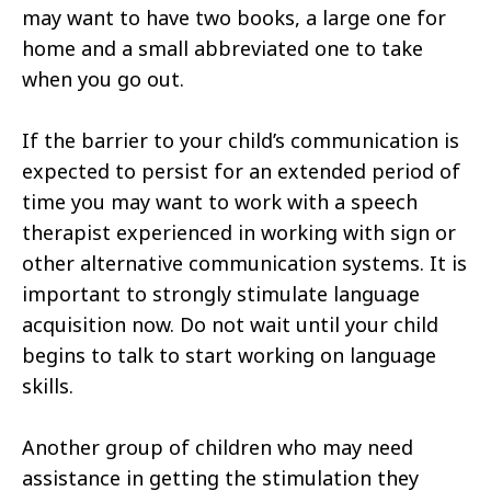
may want to have two books, a large one for
home and a small abbreviated one to take
when you go out.
If the barrier to your child’s communication is
expected to persist for an extended period of
time you may want to work with a speech
therapist experienced in working with sign or
other alternative communication systems. It is
important to strongly stimulate language
acquisition now. Do not wait until your child
begins to talk to start working on language
skills.
Another group of children who may need
assistance in getting the stimulation they