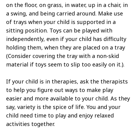
on the floor, on grass, in water, up in a chair, in
a swing, and being carried around. Make use
of trays when your child is supported in a
sitting position. Toys can be played with
independently, even if your child has difficulty
holding them, when they are placed on a tray
(Consider covering the tray with a non-skid
material if toys seem to slip too easily on it.).
If your child is in therapies, ask the therapists
to help you figure out ways to make play
easier and more available to your child. As they
say, variety is the spice of life. You and your
child need time to play and enjoy relaxed
activities together.