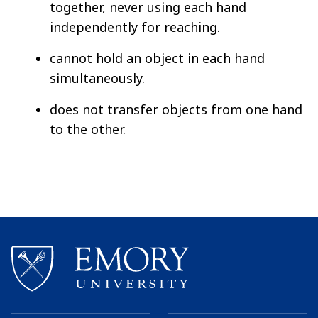
together, never using each hand
independently for reaching.
cannot hold an object in each hand
simultaneously.
does not transfer objects from one hand
to the other.