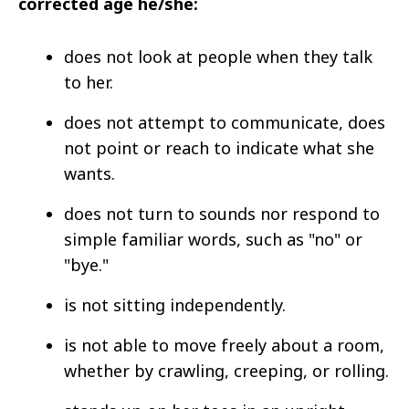
corrected age he/she:
does not look at people when they talk
to her.
does not attempt to communicate, does
not point or reach to indicate what she
wants.
does not turn to sounds nor respond to
simple familiar words, such as "no" or
"bye."
is not sitting independently.
is not able to move freely about a room,
whether by crawling, creeping, or rolling.