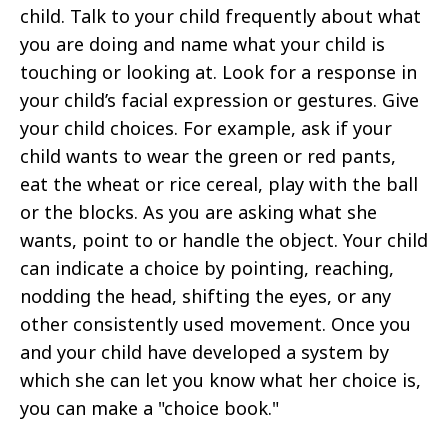
child. Talk to your child frequently about what
you are doing and name what your child is
touching or looking at. Look for a response in
your child’s facial expression or gestures. Give
your child choices. For example, ask if your
child wants to wear the green or red pants,
eat the wheat or rice cereal, play with the ball
or the blocks. As you are asking what she
wants, point to or handle the object. Your child
can indicate a choice by pointing, reaching,
nodding the head, shifting the eyes, or any
other consistently used movement. Once you
and your child have developed a system by
which she can let you know what her choice is,
you can make a "choice book."