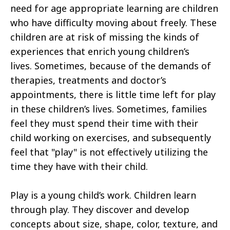
need for age appropriate learning are children
who have difficulty moving about freely. These
children are at risk of missing the kinds of
experiences that enrich young children’s
lives. Sometimes, because of the demands of
therapies, treatments and doctor’s
appointments, there is little time left for play
in these children’s lives. Sometimes, families
feel they must spend their time with their
child working on exercises, and subsequently
feel that "play" is not effectively utilizing the
time they have with their child.
Play is a young child’s work. Children learn
through play. They discover and develop
concepts about size, shape, color, texture, and