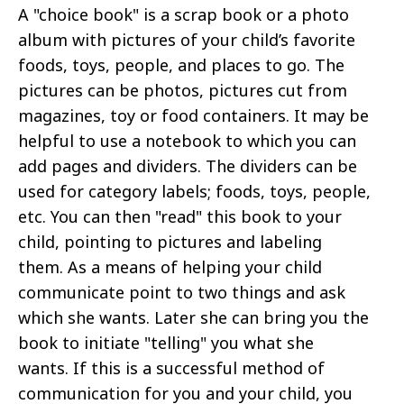
A "choice book" is a scrap book or a photo
album with pictures of your child’s favorite
foods, toys, people, and places to go. The
pictures can be photos, pictures cut from
magazines, toy or food containers. It may be
helpful to use a notebook to which you can
add pages and dividers. The dividers can be
used for category labels; foods, toys, people,
etc. You can then "read" this book to your
child, pointing to pictures and labeling
them. As a means of helping your child
communicate point to two things and ask
which she wants. Later she can bring you the
book to initiate "telling" you what she
wants. If this is a successful method of
communication for you and your child, you