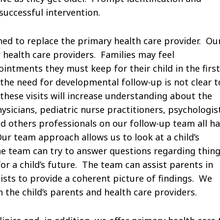
successful intervention.
ed to replace the primary health care provider. Ou
 health care providers. Families may feel
ntments they must keep for their child in the first
the need for developmental follow-up is not clear t
hese visits will increase understanding about the
icians, pediatric nurse practitioners, psychologis
and others professionals on our follow-up team all h
ur team approach allows us to look at a child’s
e team can try to answer questions regarding thin
r a child’s future. The team can assist parents in
sts to provide a coherent picture of findings. We
the child’s parents and health care providers.