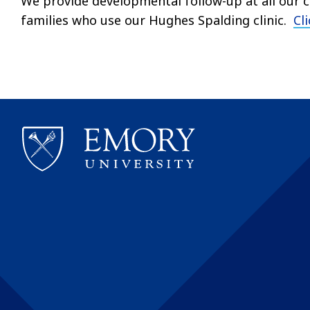
We provide developmental follow-up at all our cl
families who use our Hughes Spalding clinic.
Cl