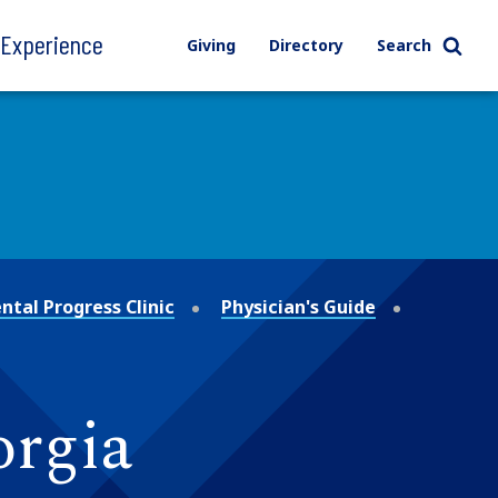
l Experience
Giving
Directory
Search
tal Progress Clinic
Physician's Guide
orgia