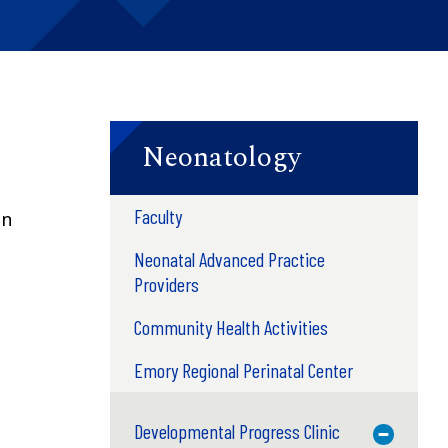
Neonatology
Faculty
on
Neonatal Advanced Practice
Providers
Community Health Activities
Emory Regional Perinatal Center
.
Developmental Progress Clinic
Toggle M