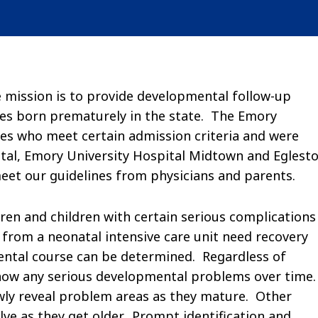
e mission is to provide developmental follow-up
bies born prematurely in the state. The Emory
ies who meet certain admission criteria and were
tal, Emory University Hospital Midtown and Eglest
meet our guidelines from physicians and parents.
dren and children with certain serious complications
 from a neonatal intensive care unit need recovery
ental course can be determined. Regardless of
 show any serious developmental problems over time
owly reveal problem areas as they mature. Other
olve as they get older. Prompt identification and