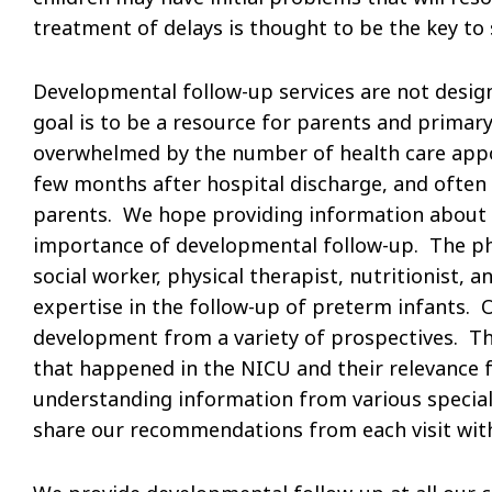
treatment of delays is thought to be the key to 
Developmental follow-up services are not design
goal is to be a resource for parents and primary
overwhelmed by the number of health care appoi
few months after hospital discharge, and often 
parents. We hope providing information about t
importance of developmental follow-up. The phys
social worker, physical therapist, nutritionist, 
expertise in the follow-up of preterm infants. O
development from a variety of prospectives. Th
that happened in the NICU and their relevance fo
understanding information from various speciali
share our recommendations from each visit with 