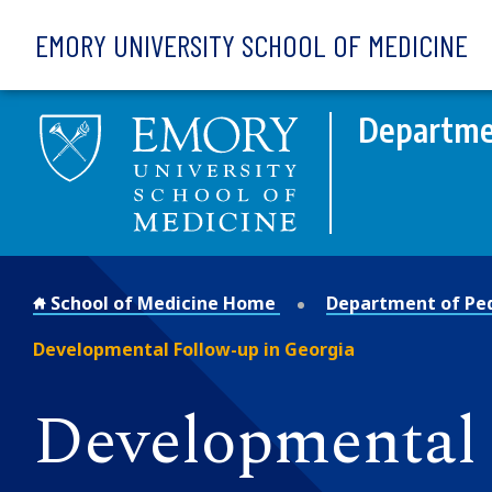
Skip to main content
EMORY UNIVERSITY SCHOOL OF MEDICINE
Departmen
School of Medicine Home
Department of Ped
Developmental Follow-up in Georgia
Developmental 