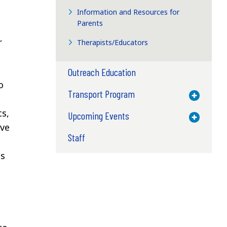
Information and Resources for
Parents
r
Therapists/Educators
Outreach Education
o
Transport Program
Toggle M
ts,
Upcoming Events
Toggle M
ave
Staff
gs