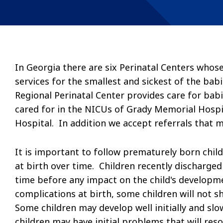
In Georgia there are six Perinatal Centers whos
services for the smallest and sickest of the ba
Regional Perinatal Center provides care for bab
cared for in the NICUs of Grady Memorial Hospi
Hospital. In addition we accept referrals that 
It is important to follow prematurely born chil
at birth over time. Children recently discharged
time before any impact on the child's developm
complications at birth, some children will not
Some children may develop well initially and sl
children may have initial problems that will res