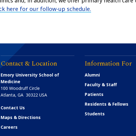
inics and, in addition, we offer primary health care 
ick here for our follow-up schedule
.
Contact & Location
Information For
Emory University School of
Alumni
Medicine
Faculty & Staff
100 Woodruff Circle
Patients
Atlanta
,
GA
30322
USA
Residents & Fellows
Contact Us
Students
Maps & Directions
Careers