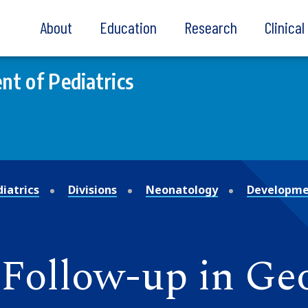
About
Education
Research
Clinica
t of Pediatrics
iatrics
Divisions
Neonatology
Developmen
Follow-up in Ge