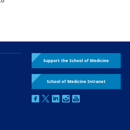
to
Support the School of Medicine
School of Medicine Intranet
facebook
twitter
linkedin
instagram
youtube