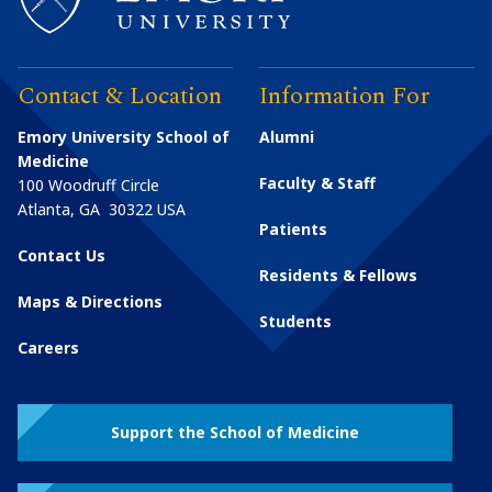
Contact & Location
Information For
Emory University School of
Alumni
Medicine
Faculty & Staff
100 Woodruff Circle
Atlanta
,
GA
30322
USA
Patients
Contact Us
Residents & Fellows
Maps & Directions
Students
Careers
Support the School of Medicine