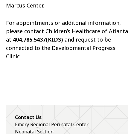
Marcus Center.
For appointments or additonal information,
please contact Children’s Healthcare of Atlanta
at
404.785.5437(KIDS)
and request to be
connected to the Developmental Progress
Clinic.
Contact Us
Emory Regional Perinatal Center
Neonatal Section