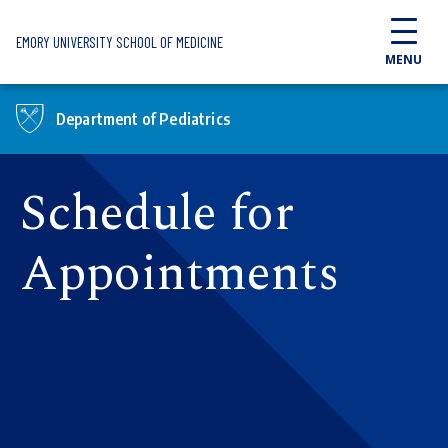
Skip to main content
EMORY UNIVERSITY SCHOOL OF MEDICINE
MENU
Department of Pediatrics
Schedule for
Appointments