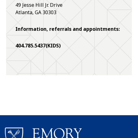
49 Jesse Hill Jr. Drive
Atlanta
,
GA
30303
Information, referrals and appointments:
404.785.5437(KIDS)