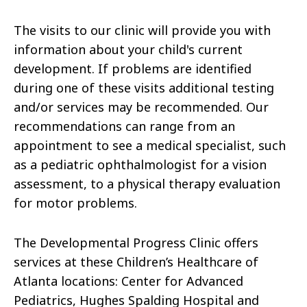
The visits to our clinic will provide you with
information about your child's current
development. If problems are identified
during one of these visits additional testing
and/or services may be recommended. Our
recommendations can range from an
appointment to see a medical specialist, such
as a pediatric ophthalmologist for a vision
assessment, to a physical therapy evaluation
for motor problems.
The Developmental Progress Clinic offers
services at these Children’s Healthcare of
Atlanta locations: Center for Advanced
Pediatrics, Hughes Spalding Hospital and