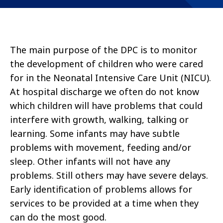
The main purpose of the DPC is to monitor
the development of children who were cared
for in the Neonatal Intensive Care Unit (NICU).
At hospital discharge we often do not know
which children will have problems that could
interfere with growth, walking, talking or
learning. Some infants may have subtle
problems with movement, feeding and/or
sleep. Other infants will not have any
problems. Still others may have severe delays.
Early identification of problems allows for
services to be provided at a time when they
can do the most good.