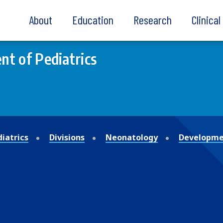
About
Education
Research
Clinica
t of Pediatrics
iatrics
Divisions
Neonatology
Developmen