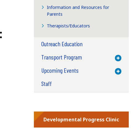
Information and Resources for
Parents
Therapists/Educators
:
Outreach Education
Transport Program
Toggle M
Upcoming Events
Toggle M
Staff
Developmental Progress Clinic