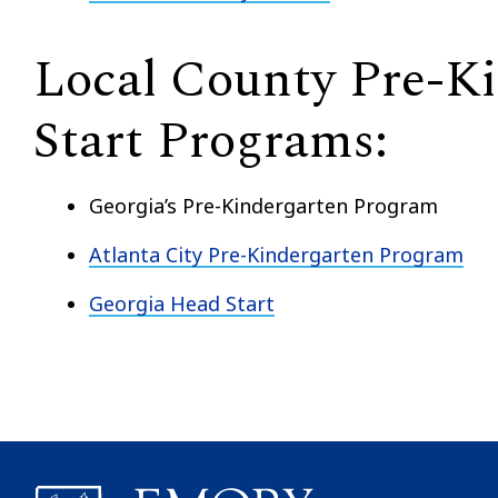
Local County Pre-K
Start Programs:
Georgia’s Pre-Kindergarten Program
Atlanta City Pre-Kindergarten Program
Georgia Head Start