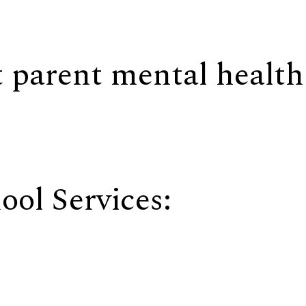
 parent mental health
ool Services: