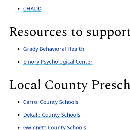
CHADD
Resources to support
Grady Behavioral Health
Emory Psychological Center
Local County Presch
Carrol County Schools
Dekalb County Schools
Gwinnett County Schools