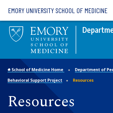
Skip to main content
EMORY UNIVERSITY SCHOOL OF MEDICINE
Departmen
School of Medicine Home
Department of Ped
Behavioral Support Project
Resources
Resources