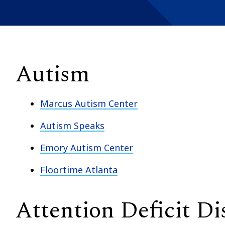
Autism
Marcus Autism Center
Autism Speaks
Emory Autism Center
Floortime Atlanta
Attention Deficit Di