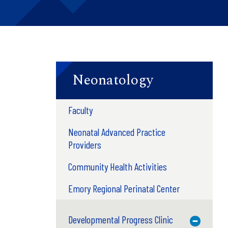
Neonatology
Faculty
Neonatal Advanced Practice
Providers
Community Health Activities
Emory Regional Perinatal Center
Developmental Progress Clinic
Toggle M