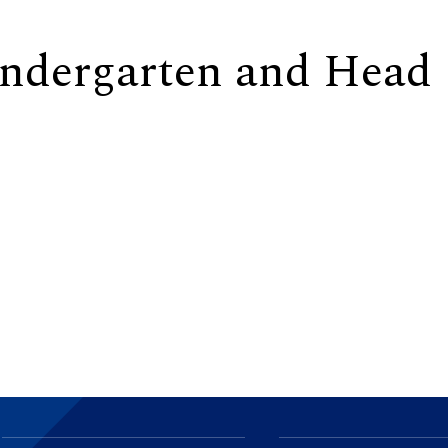
indergarten and Head