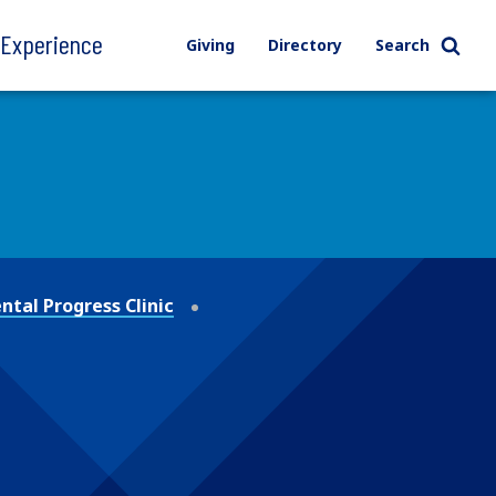
l Experience
Giving
Directory
Search
tal Progress Clinic