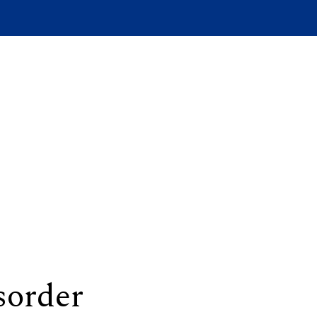
sorder