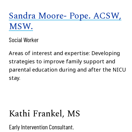
Sandra Moore- Pope. ACSW,
MSW.
Social Worker
Areas of interest and expertise: Developing
strategies to improve family support and
parental education during and after the NICU
stay.
Kathi Frankel, MS
Early Intervention Consultant.