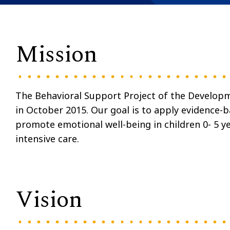
Mission
The Behavioral Support Project of the Developm
in October 2015. Our goal is to apply evidence-
promote emotional well-being in children 0- 5 y
intensive care.
Vision