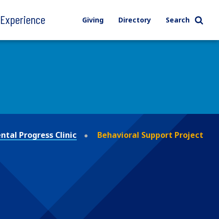
l Experience
Giving
Directory
Search
tal Progress Clinic
Behavioral Support Project