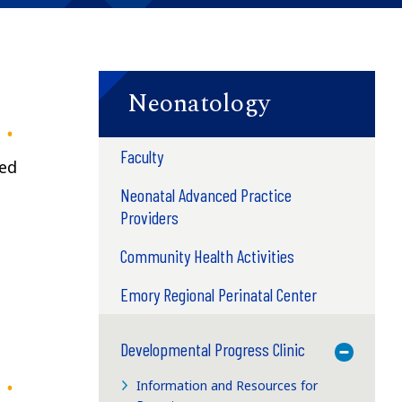
Neonatology
Faculty
ted
Neonatal Advanced Practice
Providers
Community Health Activities
Emory Regional Perinatal Center
Developmental Progress Clinic
Toggle M
Information and Resources for