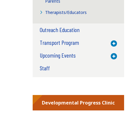
Parents
Therapists/Educators
Outreach Education
Transport Program
Toggle M
Upcoming Events
Toggle M
Staff
Developmental Progress Clinic
l