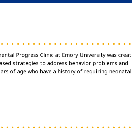
ental Progress Clinic at Emory University was crea
based strategies to address behavior problems and
ears of age who have a history of requiring neonatal