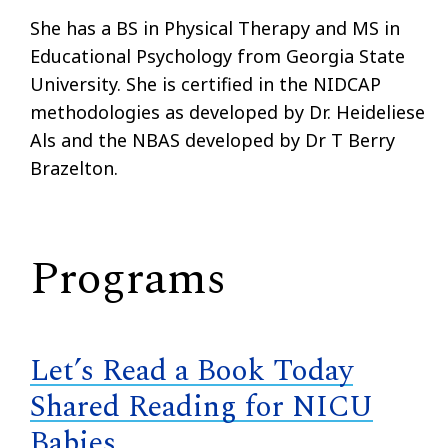
She has a BS in Physical Therapy and MS in
Educational Psychology from Georgia State
University. She is certified in the NIDCAP
methodologies as developed by Dr. Heideliese
Als and the NBAS developed by Dr T Berry
Brazelton.
Programs
Let’s Read a Book Today
Shared Reading for NICU
Babies