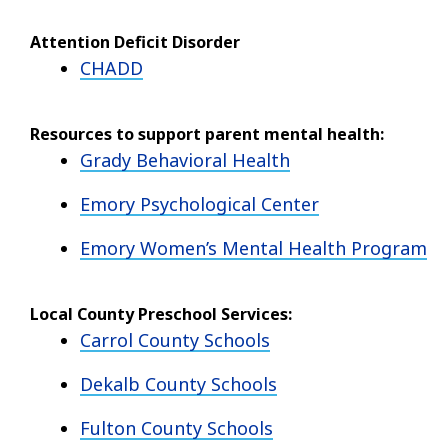
Attention Deficit Disorder
CHADD
Resources to support parent mental health:
Grady Behavioral Health
Emory Psychological Center
Emory Women’s Mental Health Program
Local County Preschool Services:
Carrol County Schools
Dekalb County Schools
Fulton County Schools