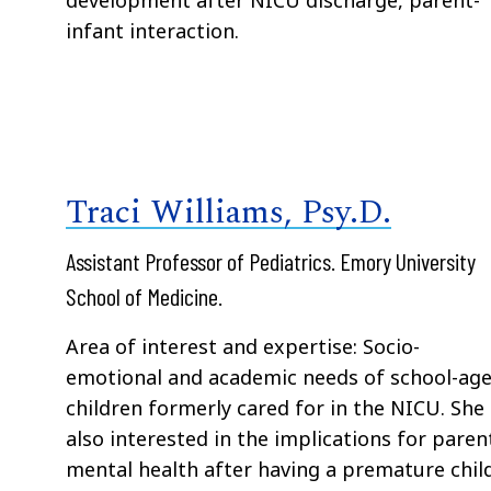
infant interaction.
Traci Williams, Psy.D.
Assistant Professor of Pediatrics. Emory University
School of Medicine.
Area of interest and expertise: Socio-
emotional and academic needs of school-ag
children formerly cared for in the NICU. She 
also interested in the implications for paren
mental health after having a premature child