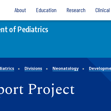
About
Education
Research
Clinica
t of Pediatrics
iatrics
Divisions
Neonatology
Developmen
ort Project