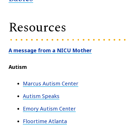
Resources
A message from a NICU Mother
Autism
Marcus Autism Center
Autism Speaks
Emory Autism Center
Floortime Atlanta