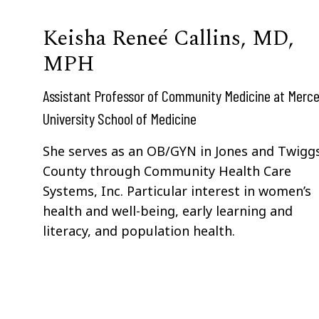
Keisha Reneé Callins, MD,
MPH
Assistant Professor of Community Medicine at Merce
University School of Medicine
She serves as an OB/GYN in Jones and Twigg
County through Community Health Care
Systems, Inc. Particular interest in women’s
health and well-being, early learning and
literacy, and population health.