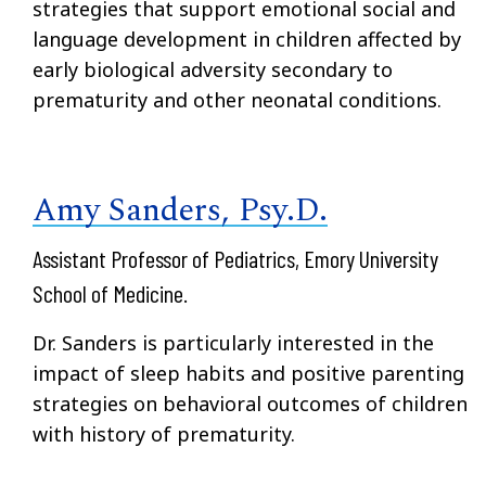
strategies that support emotional social and
language development in children affected by
early biological adversity secondary to
prematurity and other neonatal conditions.
Amy Sanders, Psy.D.
Assistant Professor of Pediatrics, Emory University
School of Medicine.
Dr. Sanders is particularly interested in the
impact of sleep habits and positive parenting
strategies on behavioral outcomes of children
with history of prematurity.