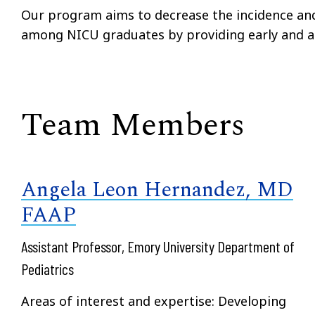
Our program aims to decrease the incidence and
among NICU graduates by providing early and ap
Team Members
Angela Leon Hernandez, MD
FAAP
Assistant Professor, Emory University Department of
Pediatrics
Areas of interest and expertise: Developing