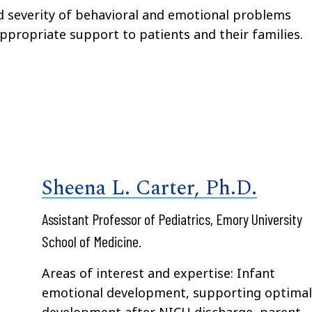
 severity of behavioral and emotional problems
propriate support to patients and their families.
Sheena L. Carter, Ph.D.
Assistant Professor of Pediatrics, Emory University
School of Medicine.
Areas of interest and expertise: Infant
emotional development, supporting optima
development after NICU discharge, parent-