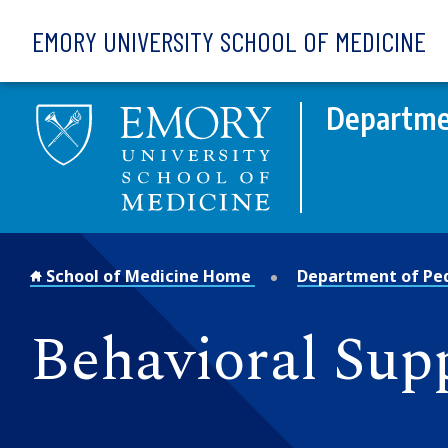
Skip to main content
EMORY UNIVERSITY SCHOOL OF MEDICINE
Departmen
School of Medicine Home
Department of Ped
Behavioral Supp