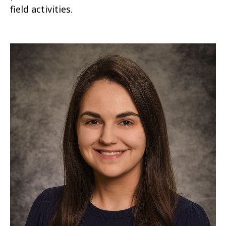
field activities.