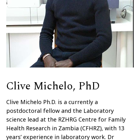
Clive Michelo, PhD
Clive Michelo Ph.D. is a currently a
postdoctoral fellow and the Laboratory
science lead at the RZHRG Centre for Family
Health Research in Zambia (CFHRZ), with 13
years’ experience in laboratory work. Dr