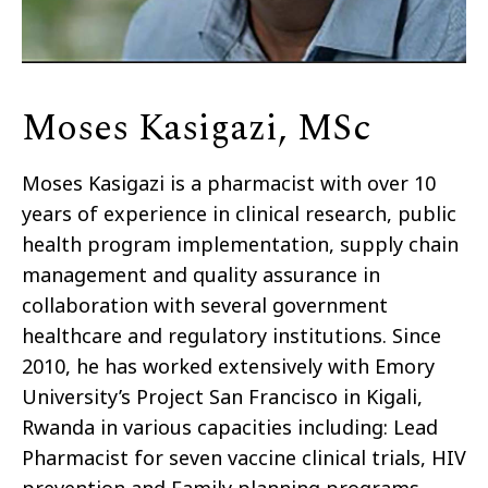
Moses Kasigazi, MSc
Moses Kasigazi is a pharmacist with over 10
years of experience in clinical research, public
health program implementation, supply chain
management and quality assurance in
collaboration with several government
healthcare and regulatory institutions. Since
2010, he has worked extensively with Emory
University’s Project San Francisco in Kigali,
Rwanda in various capacities including: Lead
Pharmacist for seven vaccine clinical trials, HIV