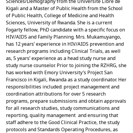
Sciences/Demography from the Universite Libre de
Kigali and a Master of Public Health from the School
of Public Health, College of Medicine and Health
Sciences, University of Rwanda. She is a current
Fogarty fellow, PhD candidate with a specific focus on
HIV/AIDS and Family Planning. Mrs. Mukamuyango,
has 12 years’ experience in HIV/AIDS prevention and
research programs including Clinical Trials, as well
as, 5 years’ experience as a head study nurse and
study nurse counselor. Prior to joining the RZHRG, she
has worked with Emory University’s Project San
Francisco in Kigali, Rwanda as a study coordinator. Her
responsibilities included: project management and
coordination attributions for over 5 research
programs, prepare submissions and obtain approvals
for all research studies, study communications and
reporting, quality management and ensuring that
staff adhere to the Good Clinical Practice, the study
protocols and Standards Operating Procedures, as