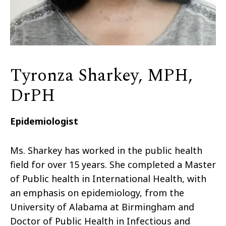
Tyronza Sharkey, MPH,
DrPH
Epidemiologist
Ms. Sharkey has worked in the public health
field for over 15 years. She completed a Master
of Public health in International Health, with
an emphasis on epidemiology, from the
University of Alabama at Birmingham and
Doctor of Public Health in Infectious and