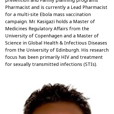
prevention and Family planning programs
Pharmacist and is currently a Lead Pharmacist
for a multi-site Ebola mass vaccination
campaign. Mr. Kasigazi holds a Master of
Medicines Regulatory Affairs from the
University of Copenhagen and a Master of
Science in Global Health & Infectious Diseases
from the University of Edinburgh. His research
focus has been primarily HIV and treatment
for sexually transmitted infections (STIs).