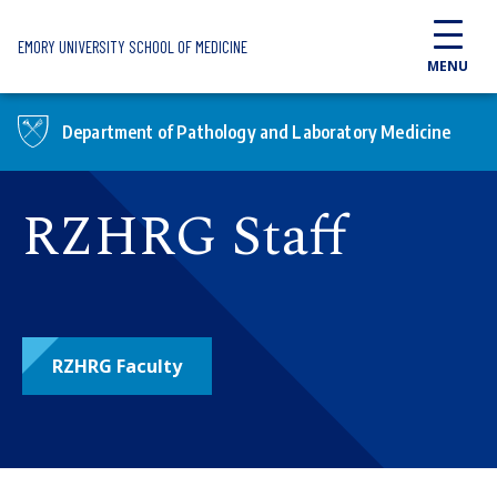
Skip to main content
EMORY UNIVERSITY SCHOOL OF MEDICINE
MENU
Department of Pathology and Laboratory Medicine
RZHRG Staff
RZHRG Faculty