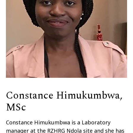
Constance Himukumbwa,
MSc
Constance Himukumbwa is a Laboratory
manager at the RZHRG Ndola site and she has