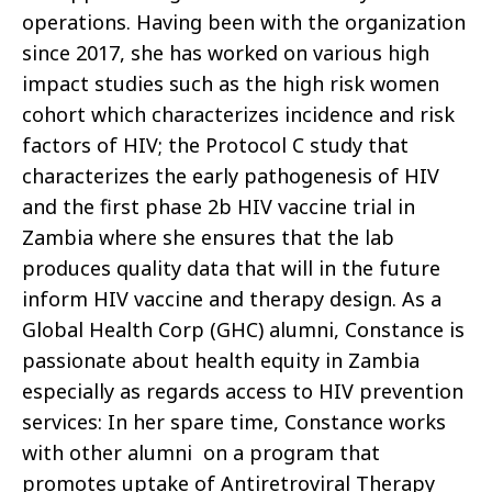
operations. Having been with the organization
since 2017, she has worked on various high
impact studies such as the high risk women
cohort which characterizes incidence and risk
factors of HIV; the Protocol C study that
characterizes the early pathogenesis of HIV
and the first phase 2b HIV vaccine trial in
Zambia where she ensures that the lab
produces quality data that will in the future
inform HIV vaccine and therapy design.
As a
Global Health Corp (GHC) alumni, Constance is
passionate about health equity in Zambia
especially as regards access to HIV prevention
services: In her spare time, Constance works
with other alumni on a program that
promotes uptake of Antiretroviral Therapy