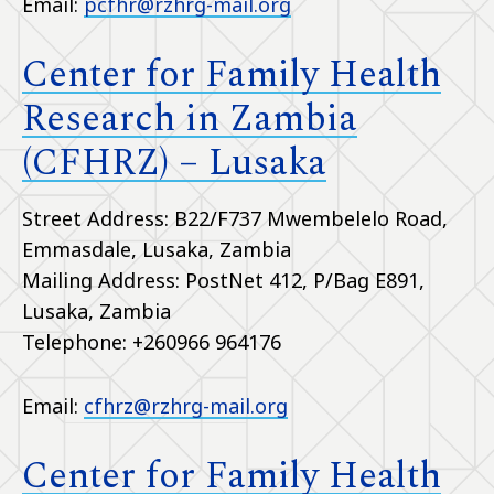
Email:
pcfhr@rzhrg-mail.org
Center for Family Health
Research in Zambia
(CFHRZ) – Lusaka
Street Address: B22/F737 Mwembelelo Road,
Emmasdale, Lusaka, Zambia
Mailing Address: PostNet 412, P/Bag E891,
Lusaka, Zambia
Telephone: +260966 964176
Email:
cfhrz@rzhrg-mail.org
Center for Family Health