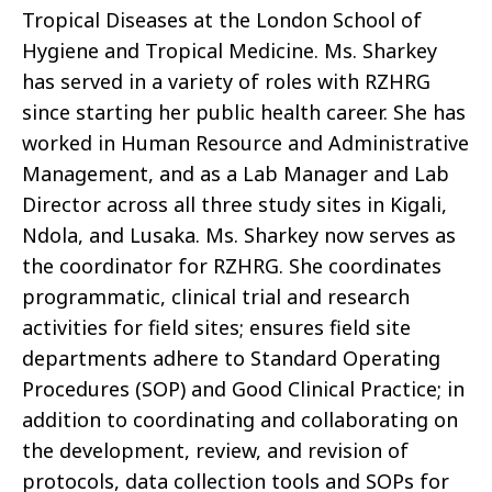
Tropical Diseases at the London School of
Hygiene and Tropical Medicine. Ms. Sharkey
has served in a variety of roles with RZHRG
since starting her public health career. She has
worked in Human Resource and Administrative
Management, and as a Lab Manager and Lab
Director across all three study sites in Kigali,
Ndola, and Lusaka. Ms. Sharkey now serves as
the coordinator for RZHRG. She coordinates
programmatic, clinical trial and research
activities for field sites; ensures field site
departments adhere to Standard Operating
Procedures (SOP) and Good Clinical Practice; in
addition to coordinating and collaborating on
the development, review, and revision of
protocols, data collection tools and SOPs for