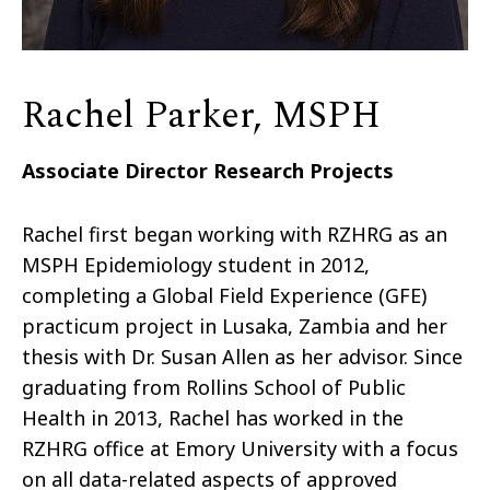
Rachel Parker, MSPH
Associate Director Research Projects
Rachel first began working with RZHRG as an
MSPH Epidemiology student in 2012,
completing a Global Field Experience (GFE)
practicum project in Lusaka, Zambia and her
thesis with Dr. Susan Allen as her advisor. Since
graduating from Rollins School of Public
Health in 2013, Rachel has worked in the
RZHRG office at Emory University with a focus
on all data-related aspects of approved