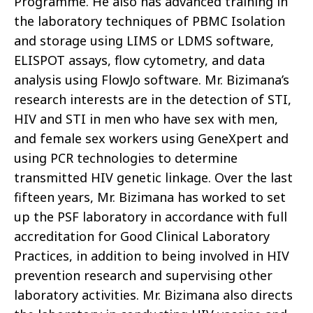
Programme. He also has advanced training in
the laboratory techniques of PBMC Isolation
and storage using LIMS or LDMS software,
ELISPOT assays, flow cytometry, and data
analysis using FlowJo software. Mr. Bizimana’s
research interests are in the detection of STI,
HIV and STI in men who have sex with men,
and female sex workers using GeneXpert and
using PCR technologies to determine
transmitted HIV genetic linkage. Over the last
fifteen years, Mr. Bizimana has worked to set
up the PSF laboratory in accordance with full
accreditation for Good Clinical Laboratory
Practices, in addition to being involved in HIV
prevention research and supervising other
laboratory activities. Mr. Bizimana also directs