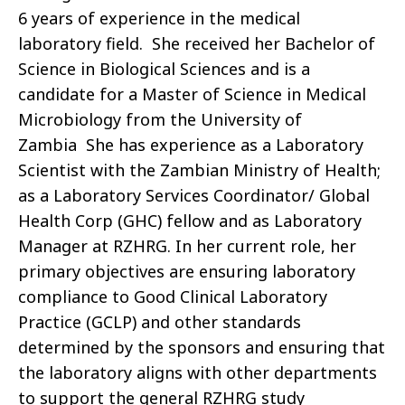
6 years of experience in the medical
laboratory field. She received her Bachelor of
Science in Biological Sciences and is a
candidate for a Master of Science in Medical
Microbiology from the University of
Zambia She has experience as a Laboratory
Scientist with the Zambian Ministry of Health;
as a Laboratory Services Coordinator/ Global
Health Corp (GHC) fellow and as Laboratory
Manager at RZHRG. In her current role, her
primary objectives are ensuring laboratory
compliance to Good Clinical Laboratory
Practice (GCLP) and other standards
determined by the sponsors and ensuring that
the laboratory aligns with other departments
to support the general RZHRG study