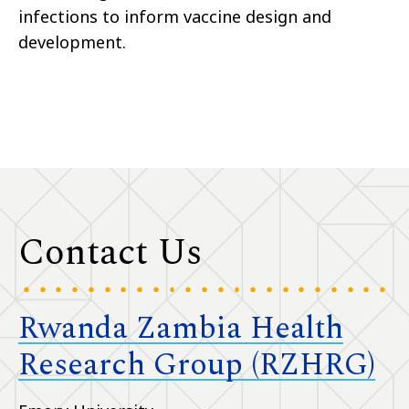
infections to inform vaccine design and
development.
Contact Us
Rwanda Zambia Health
Research Group (RZHRG)