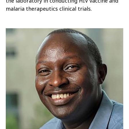
the laboratory in conducting HIV vaccine and
malaria therapeutics clinical trials.