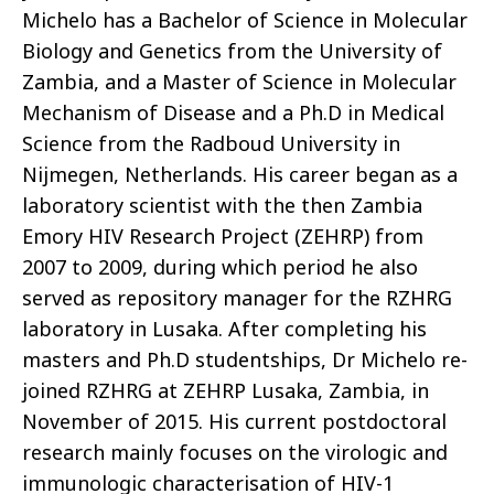
Michelo has a Bachelor of Science in Molecular
Biology and Genetics from the University of
Zambia, and a Master of Science in Molecular
Mechanism of Disease and a Ph.D in Medical
Science from the Radboud University in
Nijmegen, Netherlands. His career began as a
laboratory scientist with the then Zambia
Emory HIV Research Project (ZEHRP) from
2007 to 2009, during which period he also
served as repository manager for the RZHRG
laboratory in Lusaka. After completing his
masters and Ph.D studentships, Dr Michelo re-
joined RZHRG at ZEHRP Lusaka, Zambia, in
November of 2015. His current postdoctoral
research mainly focuses on the virologic and
immunologic characterisation of HIV-1