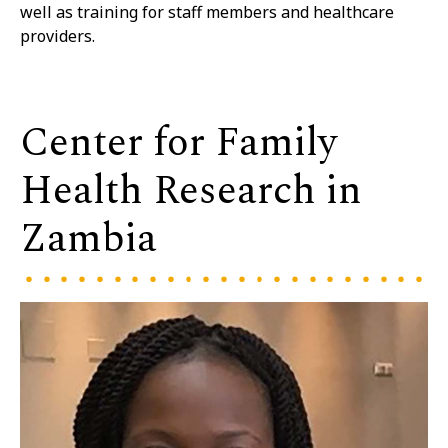
well as training for staff members and healthcare
providers.
Center for Family
Health Research in
Zambia