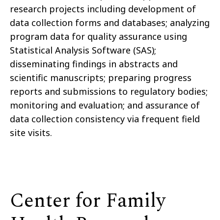
research projects including development of
data collection forms and databases; analyzing
program data for quality assurance using
Statistical Analysis Software (SAS);
disseminating findings in abstracts and
scientific manuscripts; preparing progress
reports and submissions to regulatory bodies;
monitoring and evaluation; and assurance of
data collection consistency via frequent field
site visits.
Center for Family