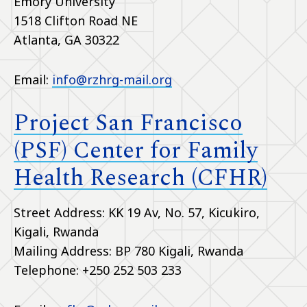
Emory University
1518 Clifton Road NE
Atlanta, GA 30322
Email:
info@rzhrg-mail.org
Project San Francisco
(PSF) Center for Family
Health Research (CFHR)
Street Address: KK 19 Av, No. 57, Kicukiro,
Kigali, Rwanda
Mailing Address: BP 780 Kigali, Rwanda
Telephone: +250 252 503 233