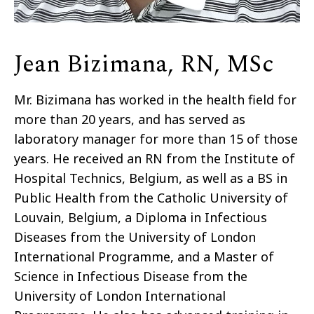
Jean Bizimana, RN, MSc
Mr. Bizimana has worked in the health field for
more than 20 years, and has served as
laboratory manager for more than 15 of those
years. He received an RN from the Institute of
Hospital Technics, Belgium, as well as a BS in
Public Health from the Catholic University of
Louvain, Belgium, a Diploma in Infectious
Diseases from the University of London
International Programme, and a Master of
Science in Infectious Disease from the
University of London International