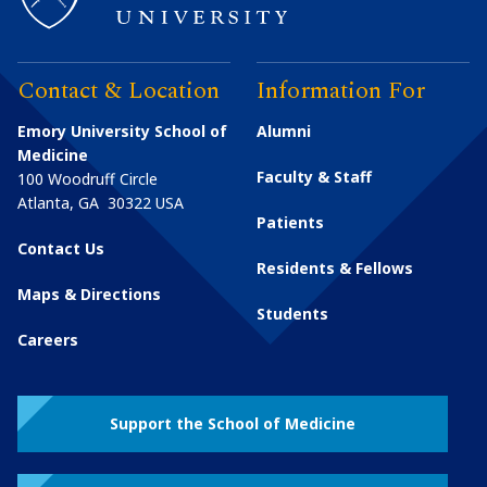
Contact & Location
Information For
Emory University School of
Alumni
Medicine
Faculty & Staff
100 Woodruff Circle
Atlanta
,
GA
30322
USA
Patients
Contact Us
Residents & Fellows
Maps & Directions
Students
Careers
Support the School of Medicine