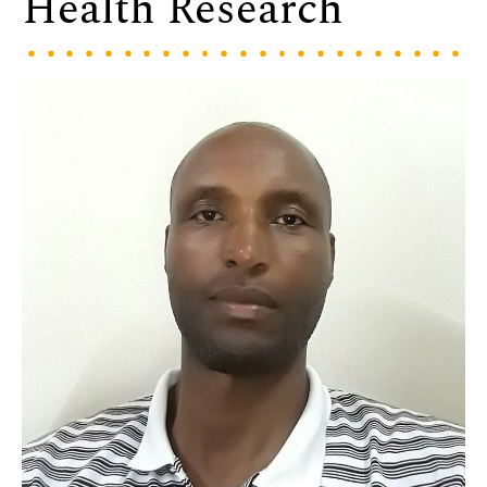
Health Research