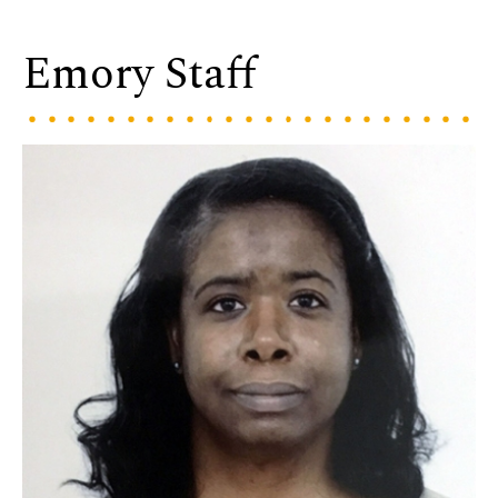
Emory Staff