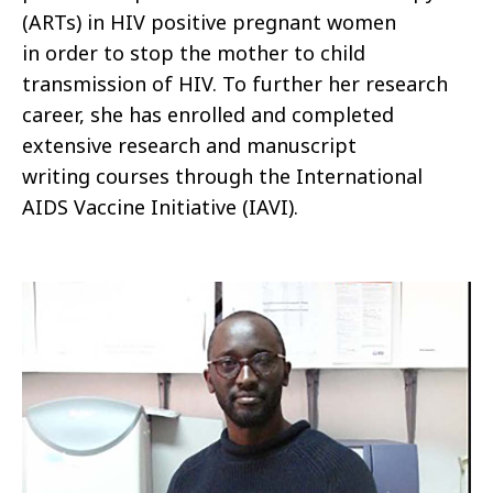
(ARTs) in HIV positive pregnant women
in order to stop the mother to child
transmission of HIV. To further her research
career, she has enrolled and completed
extensive research and manuscript
writing courses through the International
AIDS Vaccine Initiative (IAVI).