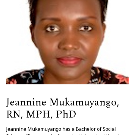
Jeannine Mukamuyango,
RN, MPH, PhD
Jeannine Mukamuyango has a Bachelor of Social