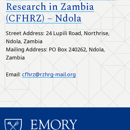
Research in Zambia
(CFHRZ) – Ndola
Street Address: 24 Lupili Road, Northrise,
Ndola, Zambia
Mailing Address: PO Box 240262, Ndola,
Zambia
Email:
cfhrz@rzhrg-mail.org