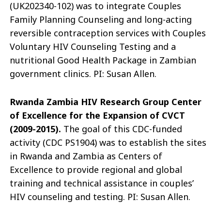
(UK202340-102) was to integrate Couples
Family Planning Counseling and long-acting
reversible contraception services with Couples
Voluntary HIV Counseling Testing and a
nutritional Good Health Package in Zambian
government clinics. PI: Susan Allen.
Rwanda Zambia HIV Research Group Center
of Excellence for the Expansion of CVCT
(2009-2015).
The goal of this CDC-funded
activity (CDC PS1904) was to establish the sites
in Rwanda and Zambia as Centers of
Excellence to provide regional and global
training and technical assistance in couples’
HIV counseling and testing. PI: Susan Allen.