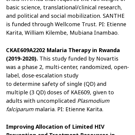
basic science, translational/clinical research,
and political and social mobilization. SANTHE
is funded through
Wellcome
Trust. PI: Etienne
Karita, William Kilembe, Mubiana Inambao.
CKAE609A2202 Malaria Therapy in Rwanda
(2019-2020).
This study funded by Novartis
was a phase 2, multi-center, randomized, open-
label, dose-escalation study
to determine safety of single (QD) and
multiple (3 QD) doses of KAE609, given to
adults with uncomplicated
Plasmodium
falciparum
malaria. PI: Etienne Karita.
Improving Allocation of Limited HIV