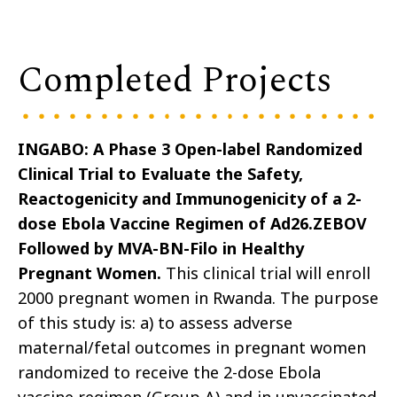
Completed Projects
INGABO: A Phase 3 Open-label Randomized
Clinical Trial to Evaluate the Safety,
Reactogenicity and Immunogenicity of a 2-
dose Ebola Vaccine Regimen of Ad26.ZEBOV
Followed by MVA-BN-Filo in Healthy
Pregnant Women.
This clinical trial will enroll
2000 pregnant women in Rwanda. The purpose
of this study is: a) to assess adverse
maternal/fetal outcomes in pregnant women
randomized to receive the 2-dose Ebola