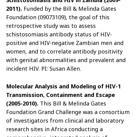
Schistosomiasis and HIV in Zambia (2009-
2011).
Funded by the Bill & Melinda Gates
Foundation (09073109), the goal of this
retrospective study was to assess
schistosomiasis antibody status of HIV-
positive and HIV-negative Zambian men and
women, and to correlate antibody positivity
with genital abnormalities and prevalent and
incident HIV. PI: Susan Allen.
Molecular Analysis and Modeling of HIV-1
Transmission, Containment and Escape
(2005-2010).
This Bill & Melinda Gates
Foundation Grand Challenge was a consortium
of investigators from clinical and laboratory
research sites in Africa conducting a