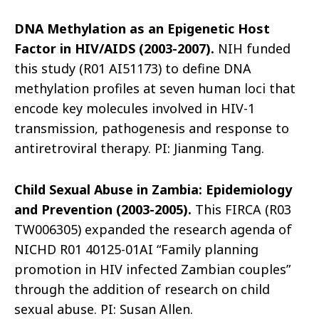
DNA Methylation as an Epigenetic Host
Factor in HIV/AIDS (2003-2007).
NIH funded
this study (R01 AI51173) to define DNA
methylation profiles at seven human loci that
encode key molecules involved in HIV-1
transmission, pathogenesis and response to
antiretroviral therapy. PI: Jianming Tang.
Child Sexual Abuse in Zambia: Epidemiology
and Prevention (2003-2005).
This FIRCA (R03
TW006305) expanded the research agenda of
NICHD R01 40125-01AI “Family planning
promotion in HIV infected Zambian couples”
through the addition of research on child
sexual abuse. PI: Susan Allen.