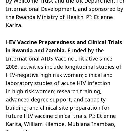
by
Wellcome
Trust and the UK Department for
International
Development, and
sponsored by
the Rwanda Ministry of Health. PI: Etienne
Karita.
HIV Vaccine Preparedness and Clinical Trials
in Rwanda and Zambia.
Funded by the
International AIDS Vaccine Initiative since
2003, activities include longitudinal studies of
HIV-negative
high risk
women; clinical and
laboratory studies of acute HIV infection
in
high risk
women; research training,
advanced degree support, and capacity
building; and clinical site preparation for
future HIV vaccine clinical trials. PI: Etienne
Karita, William Kilembe, Mubiana Inambao,