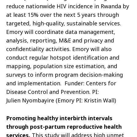
reduce nationwide HIV incidence in Rwanda by
at least 15% over the next 5 years through
targeted, high-quality, sustainable services.
Emory will coordinate data management,
analysis, reporting, M&E and privacy and
confidentiality activities. Emory will also
conduct regular hotspot identification and
mapping, population size estimation, and
surveys to inform program decision-making
and implementation.
Funder: Centers for
Disease Control and Prevention. PI:
Julien
Nyombayire
(Emory PI: Kristin Wall)
Promoting healthy interbirth intervals
through post-partum reproductive health
services
.
This study will
address high unmet