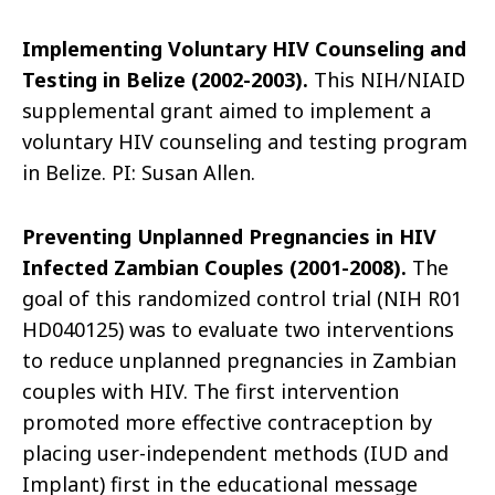
Implementing Voluntary HIV Counseling and
Testing in Belize (2002-2003).
This NIH/NIAID
supplemental grant aimed to implement a
voluntary HIV counseling and testing program
in Belize. PI: Susan Allen.
Preventing Unplanned Pregnancies in HIV
Infected Zambian Couples (2001-2008).
The
goal of this randomized control trial (NIH R01
HD040125) was to evaluate two interventions
to reduce unplanned pregnancies in Zambian
couples with HIV. The first intervention
promoted more effective contraception by
placing user-independent methods (IUD and
Implant) first in the educational message