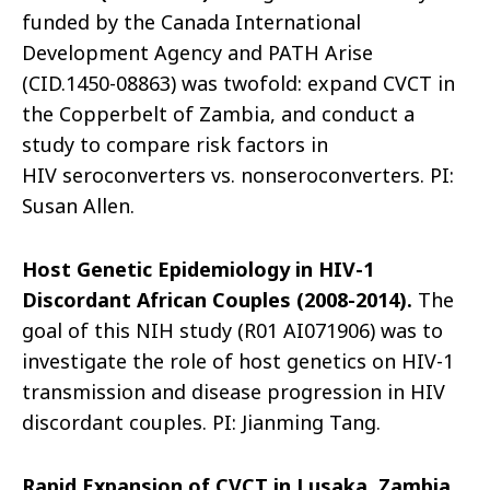
funded by the Canada International
Development Agency and PATH Arise
(CID.1450-08863) was twofold: expand CVCT in
the Copperbelt of Zambia, and conduct a
study to compare risk factors in
HIV seroconverters vs. nonseroconverters. PI:
Susan Allen.
Host Genetic Epidemiology in HIV-1
Discordant African Couples (2008-2014).
The
goal of this NIH study (R01 AI071906) was to
investigate the role of host genetics on HIV-1
transmission and disease progression in HIV
discordant couples. PI: Jianming Tang.
Rapid Expansion of CVCT in Lusaka, Zambia