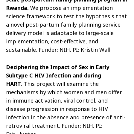
Rwanda
.
We propose an implementation
science framework to test the hypothesis that
a novel post-partum family planning service
delivery model is adaptable to large-scale
implementation, cost-effective, and
sustainable.
F
under: NIH. PI: Kristin Wall
Deciphering the Impact of Sex in Early
Subtype C HIV Infection and during
HART
.
This project will examine the
mechanisms by which women and men differ
in immune activation, viral control, and
disease progressi
on in response to HIV
infection in the absence and presence of anti-
retroviral treatment.
Funder: NIH. PI: