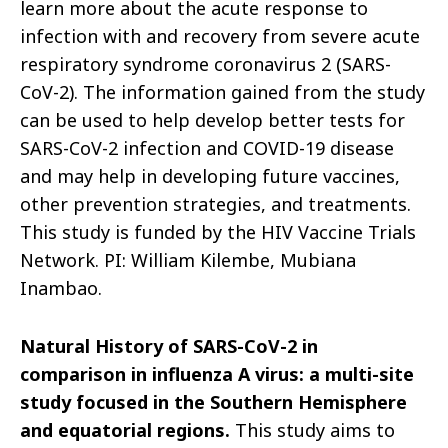
learn more about the acute response to
infection with and recovery from severe acute
respiratory syndrome coronavirus 2 (SARS-
CoV-2). The information gained from the study
can be used to help develop better tests for
SARS-CoV-2 infection and COVID-19
disease
and may help in developing future vaccines,
other prevention strategies, and treatments.
This study is funded by the HIV Vaccine Trials
Network. PI: William Kilembe, Mubiana
Inambao.
Natural History of SARS-CoV-2 in
comparison in influenza A virus: a multi-site
study focused
in
the Southern Hemisphere
and equatorial regions.
This study aims to