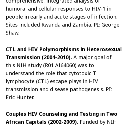
comprehensive, integrated analysis of
humoral and cellular responses to HIV-1 in
people in early and acute stages of infection.
Sites included Rwanda and Zambia. PI: George
Shaw.
CTL and HIV Polymorphisms in Heterosexual
Transmission (2004-2010).
A major goal of
this NIH study (R01 AI64060) was to
understand the role that cytotoxic T
lymphocyte (CTL) escape plays in HIV
transmission and disease pathogenesis. PI:
Eric Hunter.
Couples HIV Counseling and Testing in Two
African Capitals (2002-2009).
Funded by NIH