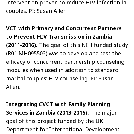
intervention proven to reduce HIV infection in
couples. PI: Susan Allen.
VCT with Primary and Concurrent Partners
to Prevent HIV Transmission in Zambia
(2011-2016).
The goal of this NIH funded study
(R01 MH095503) was to develop and test the
efficacy of concurrent partnership counseling
modules when used in addition to standard
marital couples’ HIV counseling. PI: Susan
Allen.
Integrating CVCT with Family Planning
Services in Zambia (2013-2016).
The major
goal of this project funded by the UK
Department for International Development