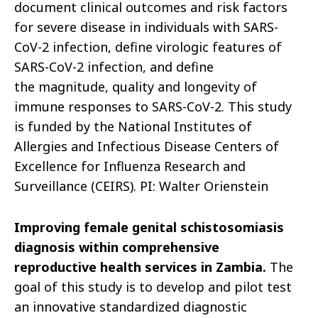
document clinical outcomes and risk factors
for severe
disease in individuals with SARS-
CoV-2 infection, define virologic features of
SARS-CoV-2 infection, and define
the magnitude, quality and longevity of
immune responses to SARS-CoV-2. This study
is funded by the National Institutes of
Allergies and Infectious Disease Centers of
Excellence for Influenza Research and
Surveillance (CEIRS). PI: Walter
Orienstein
Improving female genital schistosomiasis
diagnosis within comprehensive
reproductive health services in Zambia.
The
goal of this study is to
develop
and pilot test
an innovative standardized diagnostic