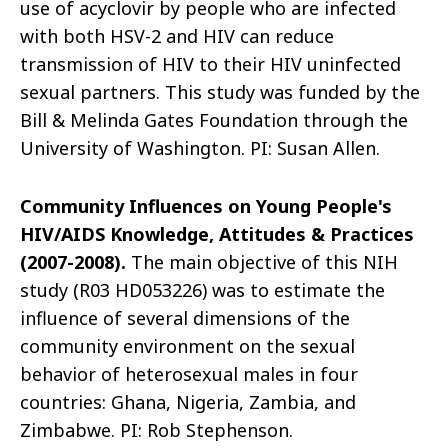
use of acyclovir by people who are infected
with both HSV-2 and HIV can reduce
transmission of HIV to their HIV uninfected
sexual partners. This study was funded by the
Bill & Melinda Gates Foundation through the
University of Washington. PI: Susan Allen.
Community Influences on Young People's
HIV/AIDS Knowledge, Attitudes & Practices
(2007-2008).
The main objective of this NIH
study (R03 HD053226) was to estimate the
influence of several dimensions of the
community environment on the sexual
behavior of heterosexual males in four
countries: Ghana, Nigeria, Zambia, and
Zimbabwe. PI: Rob Stephenson.