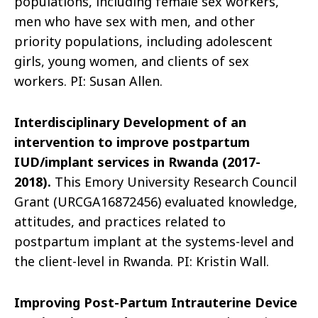
populations, including female sex workers,
men who have sex with men, and other
priority populations, including adolescent
girls, young women, and clients of sex
workers. PI: Susan Allen.
Interdisciplinary Development of an
intervention to improve postpartum
IUD/implant services in Rwanda (2017-
2018).
This Emory University Research Council
Grant (URCGA16872456) evaluated knowledge,
attitudes, and practices related to
postpartum implant at the systems-level and
the client-level in Rwanda. PI: Kristin Wall.
Improving Post-Partum Intrauterine Device