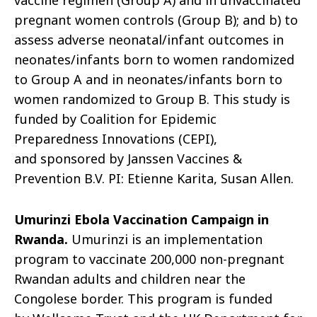
vaccine regimen (Group A) and in unvaccinated
pregnant women controls (Group B); and b) to
assess adverse neonatal/infant outcomes in
neonates/infants born to women randomized
to Group A and in neonates/infants born to
women randomized to Group B. This study is
funded by Coalition for Epidemic
Preparedness Innovations (CEPI
),
and
sponsored by Jans
sen Vaccines &
Prevention B.V. PI: Etienne Karita, Susan Allen.
Umurinzi
Ebola Vaccination Campaign in
Rwanda.
Umurinzi
is an implementation
program to vaccinate 200,000 non-pregnant
Rwandan adults and children near the
Congolese border. This program is funded