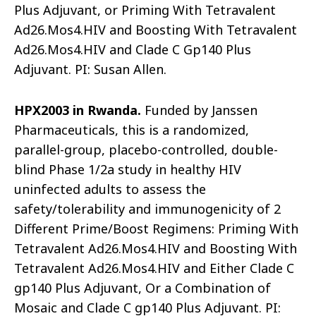
Plus Adjuvant, or Priming With Tetravalent
Ad26.Mos4.HIV and Boosting With Tetravalent
Ad26.Mos4.HIV and Clade C Gp140 Plus
Adjuvant. PI: Susan Allen.
HPX2003 in Rwanda.
Funded by Janssen
Pharmaceuticals, this is a randomized,
parallel-group, placebo-controlled, double-
blind Phase 1/2a study in healthy HIV
uninfected adults to assess the
safety/tolerability and immunogenicity of 2
Different Prime/Boost Regimens: Priming With
Tetravalent Ad26.Mos4.HIV and Boosting With
Tetravalent Ad26.Mos4.HIV and Either Clade C
gp140 Plus Adjuvant, Or a Combination of
Mosaic and Clade C gp140 Plus Adjuvant. PI: