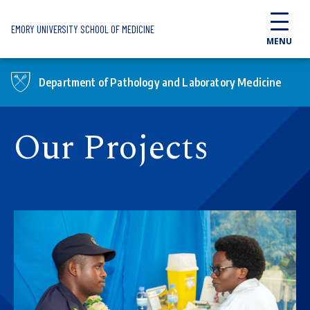
Skip to main content
EMORY UNIVERSITY SCHOOL OF MEDICINE
MENU
Department of Pathology and Laboratory Medicine
Our Projects