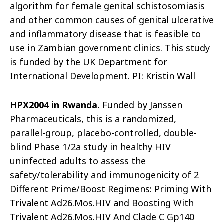
algorithm for female genital schistosomiasis
and other common causes of genital ulcerative
and inflammatory disease that is feasible to
use in Zambian government clinics. This study
is funded by the UK Department for
International Development. PI: Kristin Wall
HPX2004 in Rwanda.
Funded by Janssen
Pharmaceuticals, this is a randomized,
parallel-group, placebo-controlled, double-
blind Phase 1/2a study in healthy HIV
uninfected adults to assess the
safety/tole
rability and immunogenicity of 2
Different Prime/Boost Regimens: Priming With
Trivalent Ad26.Mos.HIV and Boosting With
Trivalent Ad26.Mos.HIV And Clade C Gp140