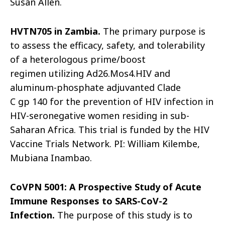
Susan Allen.
HVTN705 in Zambia.
The primary purpose is
to assess the efficacy, safety, and tolerability
of a heterologous prime/boost
regimen utilizing Ad
26.Mos4.HIV and
aluminum-phosphate adjuvanted Clade
C
gp
140 for the prevention of HIV infection in
HIV-seronegative women residing in sub-
Saharan Africa. This trial is funded by the HIV
Vaccine Trials Network. PI: William Kilembe,
Mubiana Inambao.
CoVPN
5001: A Prospective Study of Acute
Immune Responses to SARS-CoV-2
Infection.
The purpose of this study is to