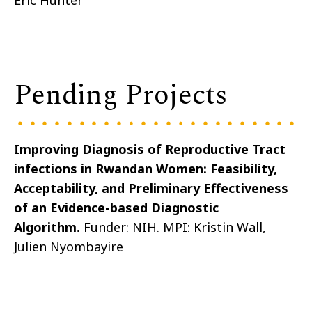
Eric
Hunter
Pending Projects
Improving Diagnosis of Reproductive Tract
infections in Rwandan Women: Feasibility,
Acceptability, and Preliminary Effectiveness
of an Evidence-based Diagnostic
Algorithm
.
Funder: NIH. MPI: Kristin Wall,
Julien
Nyombayire