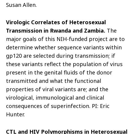
Susan Allen.
Virologic Correlates of Heterosexual
Transmission in Rwanda and Zambia.
The
major goals of this NIH-funded project are to
determine whether sequence variants within
gp120 are selected during transmission; if
these variants reflect the population of
virus
present in the genital fluids of the donor
transmitted and what the functional
properties of viral variants are; and the
virological, immunological and clinical
consequences of superinfection. PI: Eric
Hunter.
CTL and HIV Polymorphisms in Heterosexual