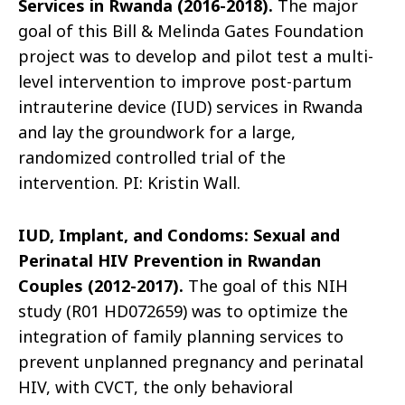
Services in Rwanda (2016-2018).
The major
goal of this Bill & Melinda Gates Foundation
project was to develop and pilot test a multi-
level intervention to improve post-partum
intrauterine device (IUD) services in Rwanda
and lay the groundwork for a large,
randomized controlled trial of the
intervention. PI: Kristin Wall.
IUD, Implant, and Condoms: Sexual and
Perinatal HIV Prevention in Rwandan
Couples (2012-2017).
The goal of this NIH
study (R01 HD072659) was to optimize the
integration of family planning services to
prevent unplanned pregnancy and perinatal
HIV, with CVCT, the only behavioral