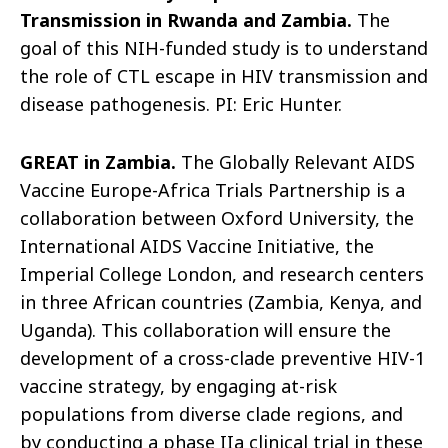
Transmission in Rwanda and Zambia.
The
goal of this NIH-funded study is to understand
the role of CTL escape in HIV transmission and
disease pathogenesis. PI: Eric Hunter.
GREAT in Zambia.
The Globally Relevant AIDS
Vaccine Europe-Africa Trials Partnership is a
collaboration between Oxford University, the
International AIDS Vaccine Initiative, the
Imperial College London, and research centers
in three African countries (Zambia, Kenya, and
Uganda). This collaboration will ensure the
development of a cross-clade preventive HIV-1
vaccine strategy, by engaging at-risk
populations from diverse clade regions, and
by conducting a phase IIa clinical trial in these