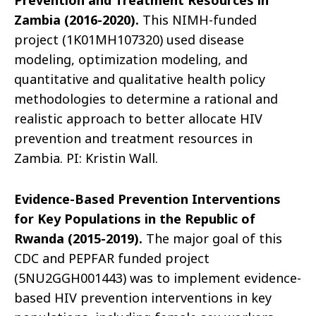
Prevention and Treatment Resources in
Zambia (2016-2020).
This NIMH-funded
project (1K01MH107320) used disease
modeling, optimization modeling, and
quantitative and qualitative health policy
methodologies to determine a rational and
realistic approach to better allocate HIV
prevention and treatment resources in
Zambia. PI: Kristin Wall.
Evidence-Based Prevention Interventions
for Key Populations in the Republic of
Rwanda (2015-2019).
The major goal of this
CDC and PEPFAR funded project
(5NU2GGH001443) was to implement evidence-
based HIV prevention interventions in key