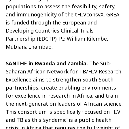
populations to assess the feasibility, safety,
and immunogenicity of the
tHIVconsvX
. GREAT
is funded
through the European and
Developing Countries Clinical Trials
Partnership (EDCTP). PI: William Kilembe,
Mubiana Inambao.
SANTHE in Rwanda and Zambia.
The Sub-
Saharan African Network for TB/HIV Research
Excellence aims to strengthen South-South
partnerships, create enabling environments
for excellence in research in Africa, and train
the next-generation leaders of African science.
This consortium is specifically focused on HIV
and TB as this ‘
syndemic
’ is a public health
crisis in Africa that requires the full weight of