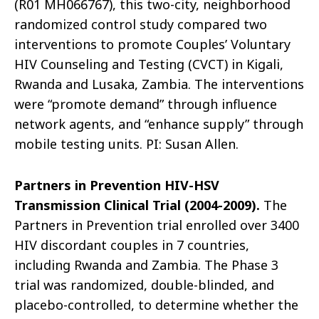
(R01 MH066767), this two-city, neighborhood
randomized control study compared two
interventions to promote Couples’ Voluntary
HIV Counseling and Testing (CVCT) in Kigali,
Rwanda and Lusaka, Zambia. The interventions
were “promote demand” through influence
network agents, and “enhance supply” through
mobile testing units. PI: Susan Allen.
Partners in Prevention HIV-HSV
Transmission Clinical Trial (2004-2009).
The
Partners in Prevention trial enrolled over 3400
HIV discordant couples in 7 countries,
including Rwanda and Zambia. The Phase 3
trial was randomized, double-blinded, and
placebo-controlled, to determine whether the