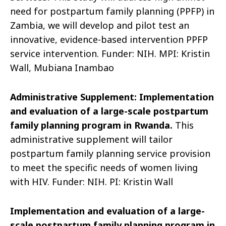
need for post
partum family planning (PPFP) in
Zambia, we will develop and pilot test an
innovative, evidence-based intervention PPFP
service intervention.
Funder: NIH. MPI: Kristin
Wall, Mubiana Inambao
Administrative Supplement:
Implementation
and evaluation of a large-scale postpartum
family planning program in Rwanda
.
This
administrative supplement will tailor
postpartum family planning service provision
to meet the specific needs of women living
with HIV.
Funder: NIH. PI: Kristin W
all
Implementation and evaluation of a large-
scale postpartum family planning program in