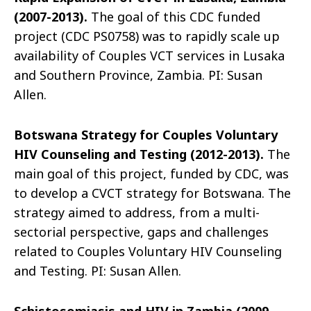
(2007-2013).
The goal of this CDC funded
project (CDC PS0758) was to rapidly scale up
availability of Couples VCT services in Lusaka
and Southern Province, Zambia. PI: Susan
Allen.
Botswana Strategy for Couples Voluntary
HIV Counseling and Testing (2012-2013).
The
main goal of this project, funded by CDC, was
to develop a CVCT strategy for Botswana. The
strategy aimed to address, from a multi-
sectorial perspective, gaps and challenges
related to Couples Voluntary HIV Counseling
and Testing. PI: Susan Allen.