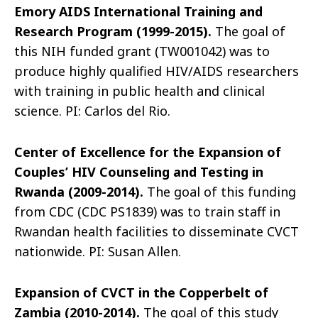
Emory AIDS International Training and
Research Program (1999-2015).
The goal of
this NIH funded grant (TW001042) was to
produce highly qualified HIV/AIDS researchers
with training in public health and clinical
science. PI: Carlos del Rio.
Center of Excellence for the Expansion of
Couples’ HIV Counseling and Testing in
Rwanda (2009-2014).
The goal of this funding
from CDC (CDC PS1839) was to train staff in
Rwandan health facilities to disseminate CVCT
nationwide. PI: Susan Allen.
Expansion of CVCT in the Copperbelt of
Zambia (2010-2014).
The goal of this study