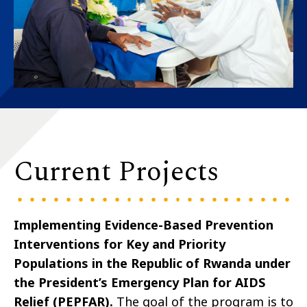
Current Projects
Implementing Evidence-Based Prevention
Interventions for Key and Priority
Populations in the Republic of Rwanda under
the President’s Emergency Plan for AIDS
Relief (PEPFAR)
.
The goal of the program is to