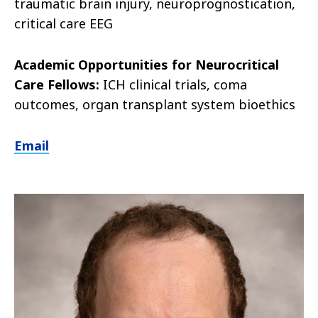
traumatic brain injury, neuroprognostication,
critical care EEG
Academic Opportunities for Neurocritical
Care Fellows:
ICH clinical trials, coma
outcomes, organ transplant system bioethics
Email