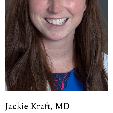
Jackie Kraft, MD