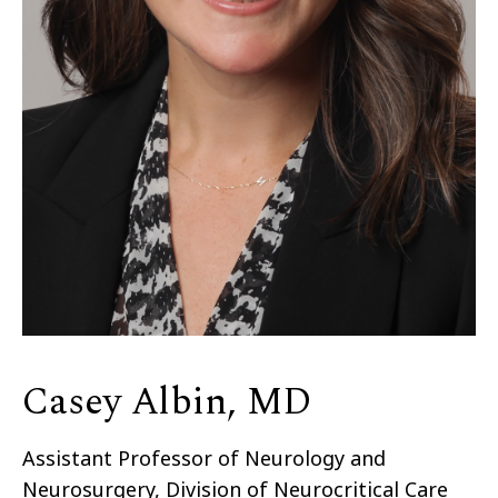
Casey Albin, MD
Assistant Professor of Neurology and
Neurosurgery, Division of Neurocritical Care