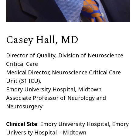
Casey Hall, MD
Director of Quality, Division of Neuroscience
Critical Care
Medical Director, Neuroscience Critical Care
Unit (31 ICU),
Emory University Hospital, Midtown
Associate Professor of Neurology and
Neurosurgery
Clinical Site
: Emory University Hospital, Emory
University Hospital – Midtown