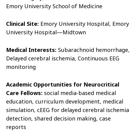
Emory University School of Medicine
Clinical Site:
Emory University Hospital,
Emory
University Hospital—Midtown
Medical Interests:
Subarachnoid hemorrhage,
Delayed cerebral ischemia, Continuous EEG
monitoring
Academic Opportunities for Neurocritical
Care Fellows:
social media-based medical
education, curriculum development, medical
simulation, cEEG for delayed cerebral ischemia
detection, shared decision making, case
reports