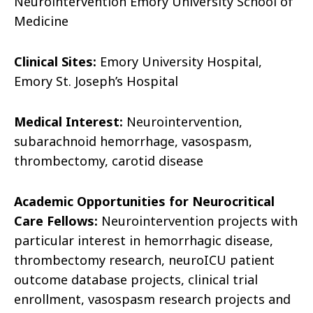
Neurointervention Emory University School of
Medicine
Clinical Sites:
Emory University Hospital,
Emory St. Joseph’s Hospital
Medical Interest:
Neurointervention,
subarachnoid hemorrhage, vasospasm,
thrombectomy, carotid disease
Academic Opportunities for Neurocritical
Care Fellows:
Neurointervention projects with
particular interest in hemorrhagic disease,
thrombectomy research, neuroICU patient
outcome database projects, clinical trial
enrollment, vasospasm research projects and