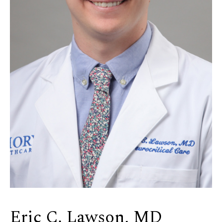
Eric C. Lawson, MD