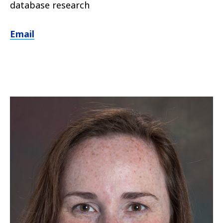
database research
Email