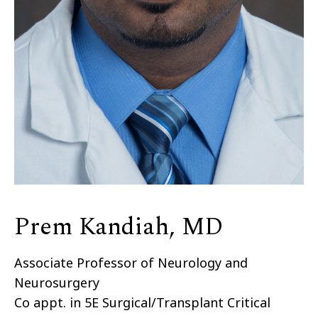
Prem Kandiah, MD
Associate Professor of Neurology and
Neurosurgery
Co appt. in 5E Surgical/Transplant Critical