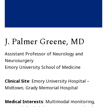
J. Palmer Greene, MD
Assistant Professor of Neurology and
Neurosurgery
Emory University School of Medicine
Clinical Site
:
Emory University Hospital –
Midtown, Grady Memorial Hospital
Medical Interests
:
Multimodal monitoring,