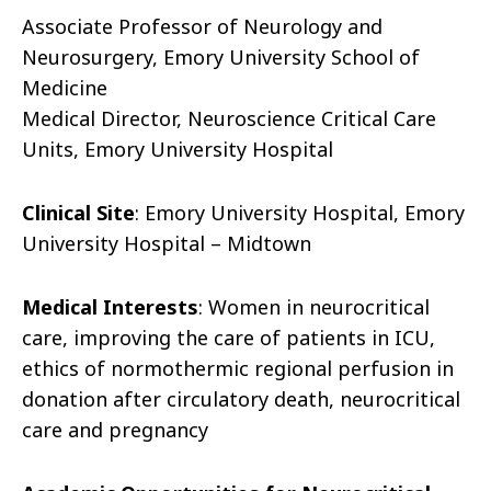
Associate Professor of Neurology and
Neurosurgery, Emory University School of
Medicine
Medical Director, Neuroscience Critical Care
Units, Emory University Hospital
Clinical Site
: Emory University Hospital, Emory
University Hospital – Midtown
Medical Interests
: Women in neurocritical
care, improving the care of patients in ICU,
ethics of normothermic regional perfusion in
donation after circulatory death, neurocritical
care and pregnancy