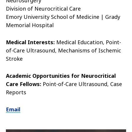
Neurosurgery
Division of Neurocritical Care
Emory University School of Medicine
|
Grady
Memorial Hospital
Medical Interests:
Medical Education, Point-
of-Care Ultrasound, Mechanisms of Ischemic
Stroke
Academic Opportunities for Neurocritical
Care Fellows:
Point-of-Care Ultrasound, Case
Reports
Email