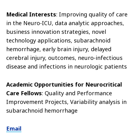
Medical Interests
: Improving quality of care
in the Neuro-ICU, data analytic approaches,
business innovation strategies, novel
technology applications, subarachnoid
hemorrhage, early brain injury, delayed
cerebral injury, outcomes, neuro-infectious
disease and infections in neurologic patients
Academic Opportunities for Neurocritical
Care Fellows
: Quality and Performance
Improvement Projects, Variability analysis in
subarachnoid hemorrhage
Email