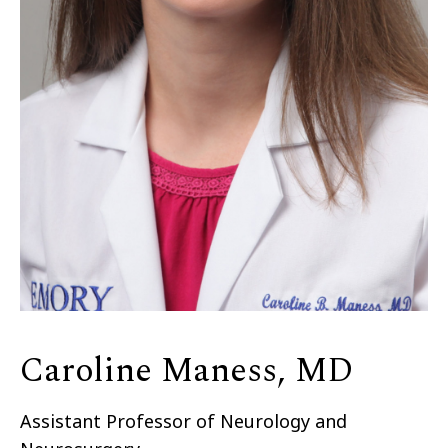
Caroline Maness, MD
Assistant Professor of Neurology and