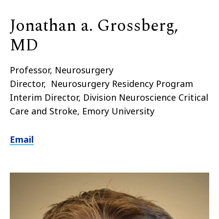
Jonathan a. Grossberg,
MD
Professor, Neurosurgery
Director, Neurosurgery Residency Program
Interim Director, Division Neuroscience Critical
Care and Stroke, Emory University
Email