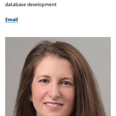
database development
Email