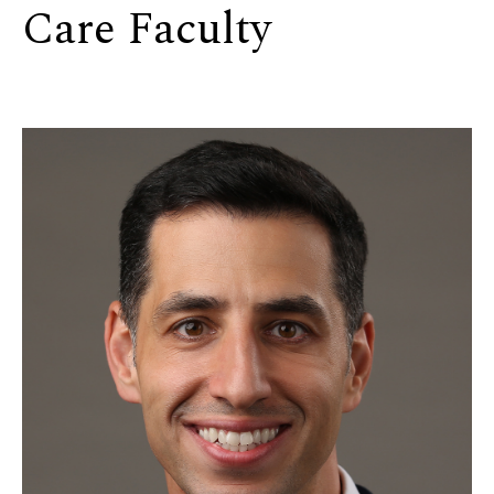
Care Faculty