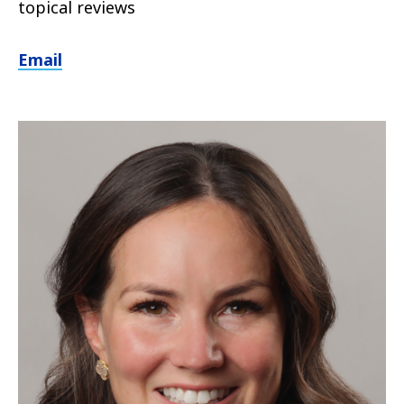
topical reviews
Email