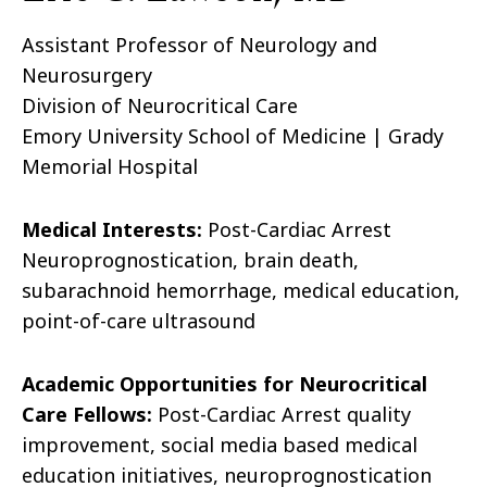
Assistant Professor of Neurology and
Neurosurgery
Division of Neurocritical Care
Emory University School of Medicine | Grady
Memorial Hospital
Medical Interests:
Post-Cardiac Arrest
Neuroprognostication, brain death,
subarachnoid hemorrhage, medical education,
point-of-care ultrasound
Academic Opportunities for Neurocritical
Care Fellows:
Post-Cardiac Arrest quality
improvement, social media based medical
education initiatives, neuroprognostication