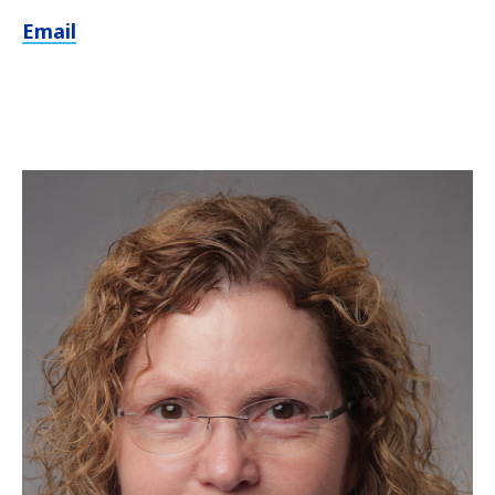
Email