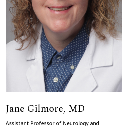
Jane Gilmore, MD
Assistant Professor of Neurology and