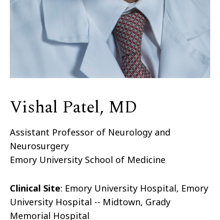
Vishal Patel, MD
Assistant Professor of Neurology and
Neurosurgery
Emory University School of Medicine
Clinical Site
: Emory University Hospital, Emory
University Hospital -- Midtown, Grady
Memorial Hospital