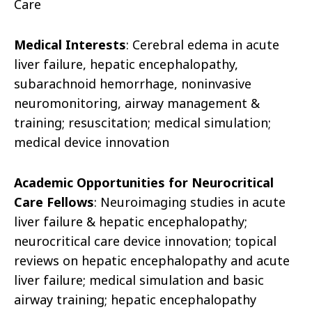
Care
Medical Interests
: Cerebral edema in acute
liver failure, hepatic encephalopathy,
subarachnoid hemorrhage, noninvasive
neuromonitoring, airway management &
training; resuscitation; medical simulation;
medical device innovation
Academic Opportunities for Neurocritical
Care Fellows
: Neuroimaging studies in acute
liver failure & hepatic encephalopathy;
neurocritical care device innovation; topical
reviews on hepatic encephalopathy and acute
liver failure; medical simulation and basic
airway training; hepatic encephalopathy