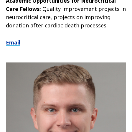
Academic Opportunities for Neurocritical
Care Fellows
: Quality improvement projects in
neurocritical care, projects on improving
donation after cardiac death processes
Email