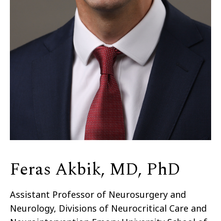
Feras Akbik, MD, PhD
Assistant Professor of Neurosurgery and
Neurology, Divisions of Neurocritical Care and