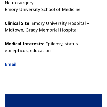
Neurosurgery
Emory University School of Medicine
Clinical Site
: Emory University Hospital –
Midtown, Grady Memorial Hospital
Medical Interests
: Epilepsy, status
epilepticus, education
Email