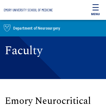
Skip to main content
EMORY UNIVERSITY SCHOOL OF MEDICINE
MENU
Department of Neurosurgery
Faculty
Emory Neurocritical