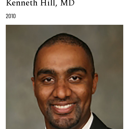
Kenneth Hill, MD
2010