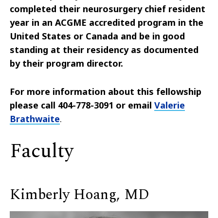
completed their neurosurgery chief resident
year in an ACGME accredited program in the
United States or Canada and be in good
standing at their residency as documented
by their program director.
For more information about this fellowship
please call 404-778-3091 or email
Valerie
Brathwaite
.
Faculty
Kimberly Hoang, MD