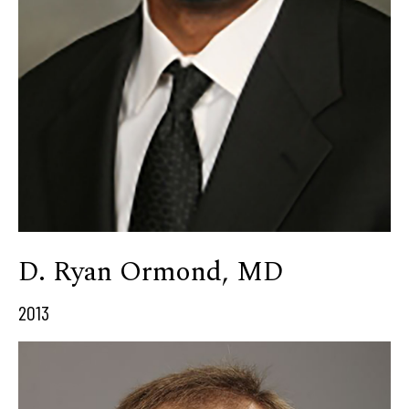
D. Ryan Ormond, MD
2013