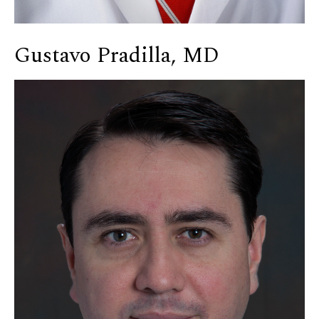
Gustavo Pradilla, MD