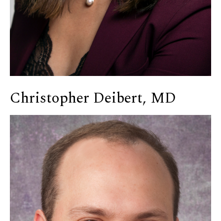
Christopher Deibert, MD