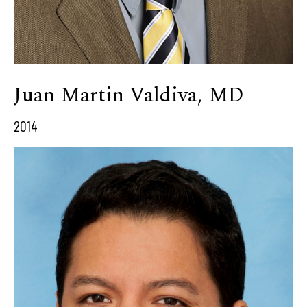
Juan Martin Valdiva, MD
2014