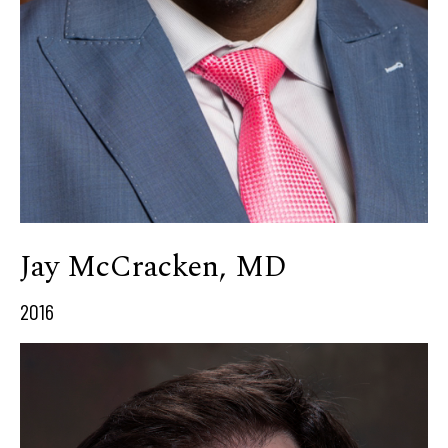
Jay McCracken, MD
2016