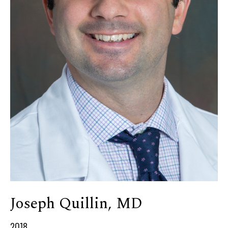
Joseph Quillin, MD
2018