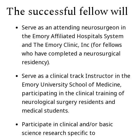
The successful fellow will
Serve as an attending neurosurgeon in
the Emory Affiliated Hospitals System
and The Emory Clinic, Inc
(for fellows
who have completed a neurosurgical
residency).
Serve as a clinical track Instructor in the
Emory University School of Medicine,
participating in the clinical training of
neurological surgery residents and
medical students.
Participate in clinical and/or basic
science research specific to