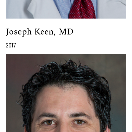
Joseph Keen, MD
2017