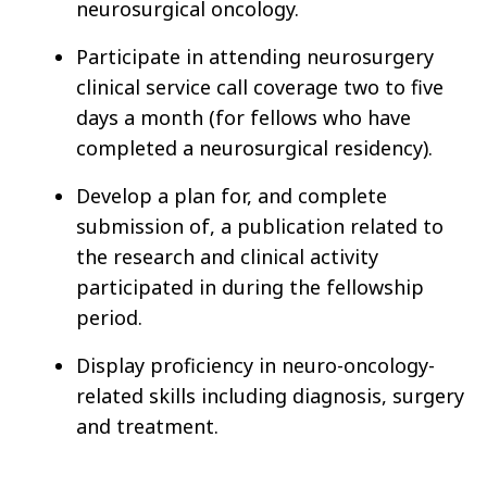
neurosurgical oncology.
Participate in attending neurosurgery
clinical service call coverage two to five
days a month
(for fellows who have
completed a neurosurgical residency).
Develop a plan for, and complete
submission of, a publication related to
the research and clinical activity
participated in during the fellowship
period.
Display proficiency in neuro-oncology-
related skills including diagnosis, surgery
and treatment.