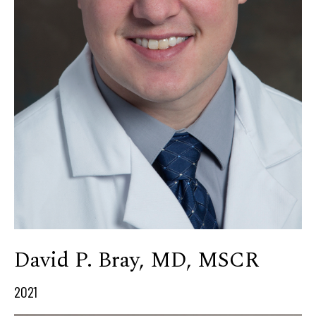
David P. Bray, MD, MSCR
2021