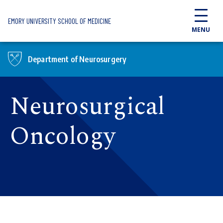
Skip to main content
EMORY UNIVERSITY SCHOOL OF MEDICINE
MENU
Department of Neurosurgery
Neurosurgical
Oncology