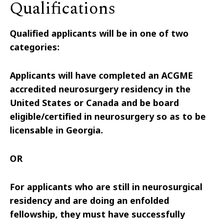
Qualifications
Qualified applicants will be in one of two
categories:
Applicants will have completed an ACGME
accredited neurosurgery residency in the
United States or Canada and be board
eligible/certified in neurosurgery so as to be
licensable in Georgia.
OR
For applicants who are still in neurosurgical
residency and are doing an enfolded
fellowship, they must have successfully