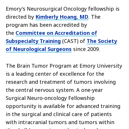
Emory's Neurosurgical Oncology fellowship is
directed by
Kimberly Hoang, MD
. The
program has been accredited by
the
Committee on Accreditation of
Subspecialty Training
(CAST) of
The Society
of Neurological Surgeons
since 2009.
The Brain Tumor Program at Emory University
is a leading center of excellence for the
research and treatment of tumors involving
the central nervous system. A one-year
Surgical Neuro-oncology Fellowship
opportunity is available for advanced training
in the surgical and clinical care of patients
with intracranial tumors and tumors within