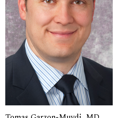
Tomas Garzon-Muvdi, MD,