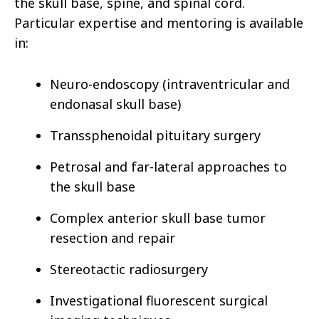
the skull base, spine, and spinal cord.
Particular expertise and mentoring is available
in:
Neuro-endoscopy (intraventricular and
endonasal skull base)
Transsphenoidal pituitary surgery
Petrosal and far-lateral approaches to
the skull base
Complex anterior skull base tumor
resection and repair
Stereotactic radiosurgery
Investigational fluorescent surgical