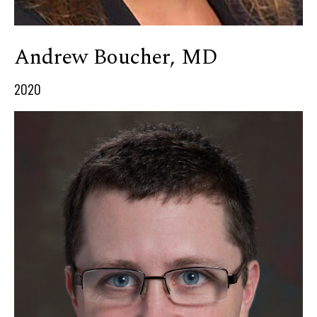
Andrew Boucher, MD
2020