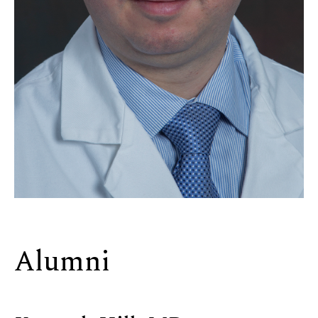
Alumni