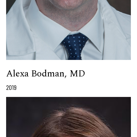
Alexa Bodman, MD
2019