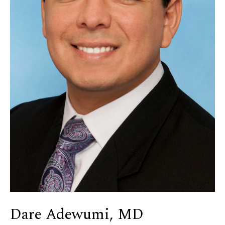
Dare Adewumi, MD