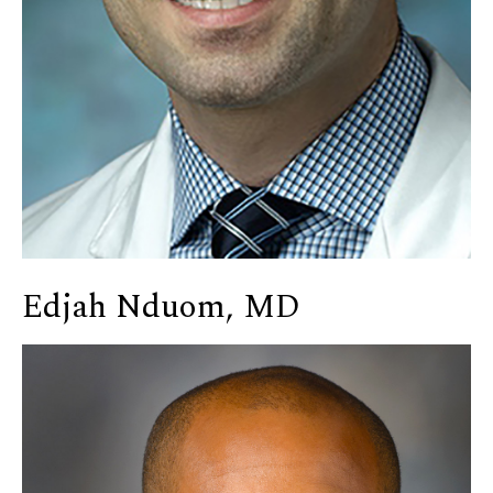
Edjah Nduom, MD