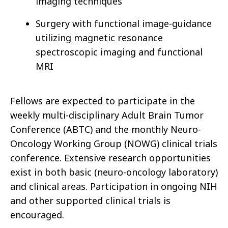
imaging techniques
Surgery with functional image-guidance
utilizing magnetic resonance
spectroscopic imaging and functional
MRI
Fellows are expected to participate in the
weekly multi-disciplinary Adult Brain Tumor
Conference (ABTC) and the monthly Neuro-
Oncology Working Group (NOWG) clinical trials
conference. Extensive research opportunities
exist in both basic (neuro-oncology laboratory)
and clinical areas. Participation in ongoing NIH
and other supported clinical trials is
encouraged.