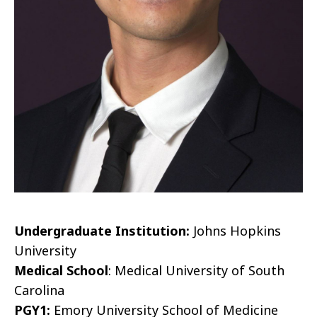
Undergraduate Institution:
Johns Hopkins
University
Medical School
: Medical University of South
Carolina
PGY1:
Emory University School of Medicine