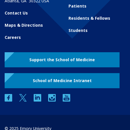
Atlanta
,
GA
30322
USA
Patients
Contact Us
Residents & Fellows
Maps & Directions
Students
Careers
Support the School of Medicine
School of Medicine Intranet
facebook
twitter
linkedin
instagram
youtube
© 2025 Emory University