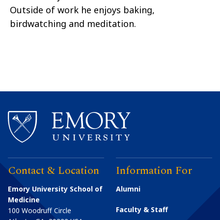
Outside of work he enjoys baking,
birdwatching and meditation.
Contact & Location
Information For
Emory University School of
Alumni
Medicine
Faculty & Staff
100 Woodruff Circle