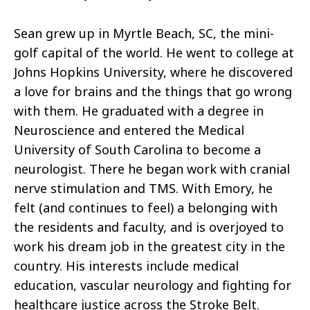
Sean grew up in Myrtle Beach, SC, the mini-
golf capital of the world. He went to college at
Johns Hopkins University, where he discovered
a love for brains and the things that go wrong
with them. He graduated with a degree in
Neuroscience and entered the Medical
University of South Carolina to become a
neurologist. There he began work with cranial
nerve stimulation and TMS. With Emory, he
felt (and continues to feel) a belonging with
the residents and faculty, and is overjoyed to
work his dream job in the greatest city in the
country. His interests include medical
education, vascular neurology and fighting for
healthcare justice across the Stroke Belt.