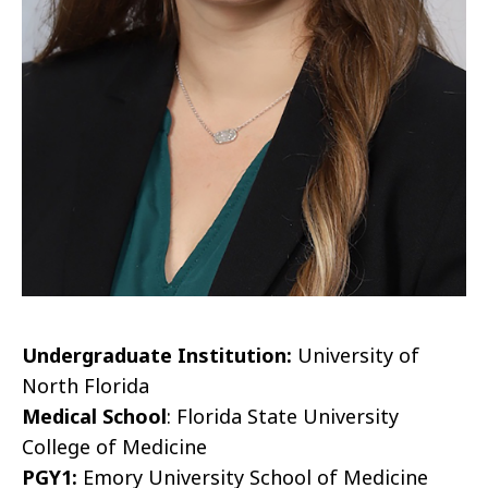
Undergraduate Institution:
University of
North Florida
Medical School
: Florida State University
College of Medicine
PGY1:
Emory University School of Medicine