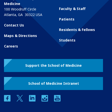
Medicine
Faculty & Staff
100 Woodruff Circle
Atlanta
,
GA
30322
USA
Patients
Contact Us
Residents & Fellows
Maps & Directions
Students
Careers
Support the School of Medicine
School of Medicine Intranet
facebook
twitter
linkedin
instagram
youtube