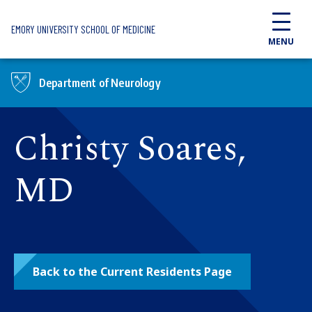
Skip to main content
EMORY UNIVERSITY SCHOOL OF MEDICINE
MENU
Department of Neurology
Christy Soares,
MD
Back to the Current Residents Page