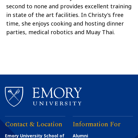
second to none and provides excellent training
in state of the art facilities. In Christy's free
time, she enjoys cooking and hosting dinner
parties, medical robotics and Muay Thai.
Contact & Location
Information For
Emory University School of
Alumni