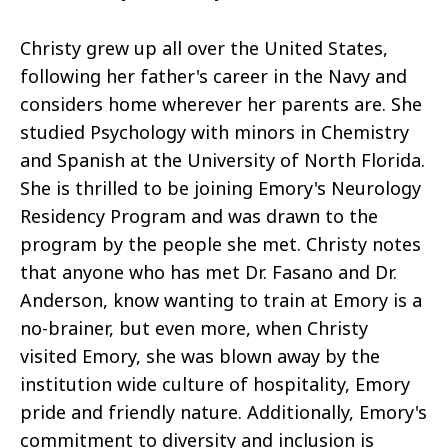
Christy grew up all over the United States,
following her father's career in the Navy and
considers home wherever her parents are. She
studied Psychology with minors in Chemistry
and Spanish at the University of North Florida.
She is thrilled to be joining Emory's Neurology
Residency Program and was drawn to the
program by the people she met. Christy notes
that anyone who has met Dr. Fasano and Dr.
Anderson, know wanting to train at Emory is a
no-brainer, but even more, when Christy
visited Emory, she was blown away by the
institution wide culture of hospitality, Emory
pride and friendly nature. Additionally, Emory's
commitment to diversity and inclusion is