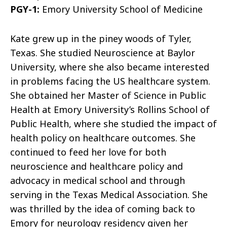
PGY-1:
Emory University School of Medicine
Kate grew up in the piney woods of Tyler,
Texas. She studied Neuroscience at Baylor
University, where she also became interested
in problems facing the US healthcare system.
She obtained her Master of Science in Public
Health at Emory University’s Rollins School of
Public Health, where she studied the impact of
health policy on healthcare outcomes. She
continued to feed her love for both
neuroscience and healthcare policy and
advocacy in medical school and through
serving in the Texas Medical Association. She
was thrilled by the idea of coming back to
Emory for neurology residency given her