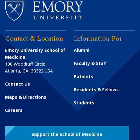
Contact & Location
Information For
Emory University School of
Alumni
Medicine
Faculty & Staff
100 Woodruff Circle
Atlanta
,
GA
30322
USA
Patients
Contact Us
Residents & Fellows
Maps & Directions
Students
Careers
Support the School of Medicine