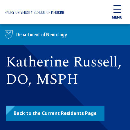
Skip to main content
EMORY UNIVERSITY SCHOOL OF MEDICINE
MENU
Department of Neurology
Katherine Russell,
DO, MSPH
Back to the Current Residents Page