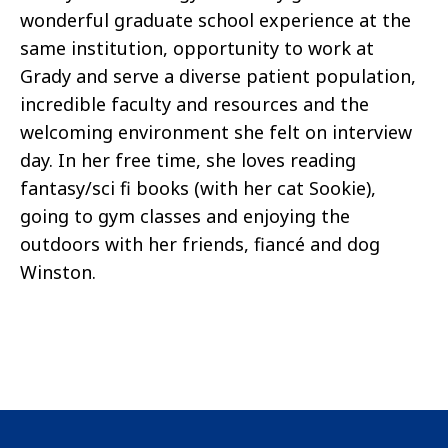
wonderful graduate school experience at the
same institution, opportunity to work at
Grady and serve a diverse patient population,
incredible faculty and resources and the
welcoming environment she felt on interview
day. In her free time, she loves reading
fantasy/sci fi books (with her cat Sookie),
going to gym classes and enjoying the
outdoors with her friends, fiancé and dog
Winston.