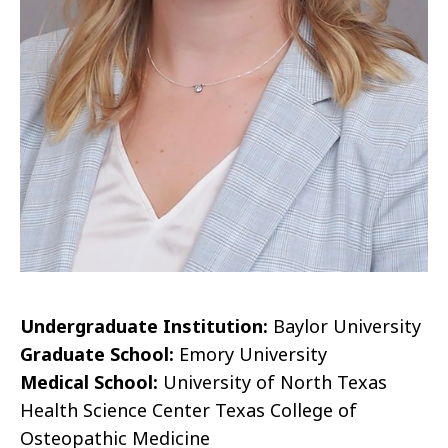
Undergraduate Institution:
Baylor University
Graduate School:
Emory University
Medical School:
University of North Texas
Health Science Center Texas College of
Osteopathic Medicine