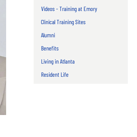
Videos - Training at Emory
Clinical Training Sites
Alumni
Benefits
Living in Atlanta
Resident Life