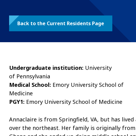
Back to the Current Residents Page
Undergraduate institution:
University
of Pennsylvania
Medical School:
Emory University School of
Medicine
PGY1:
Emory University School of Medicine
Annaclaire is from Springfield, VA, but has lived 
over the northeast. Her family is originally from