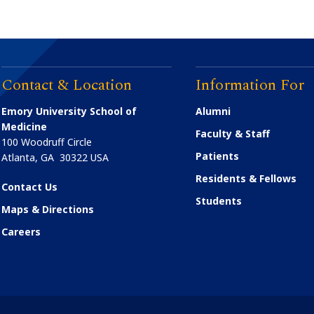
Contact & Location
Information For
Emory University School of
Alumni
Medicine
Faculty & Staff
100 Woodruff Circle
Patients
Atlanta
,
GA
30322
USA
Residents & Fellows
Contact Us
Students
Maps & Directions
Careers