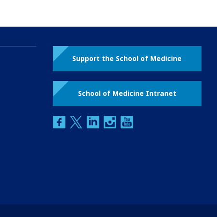
Support the School of Medicine
School of Medicine Intranet
facebook
twitter
linkedin
instagram
youtube