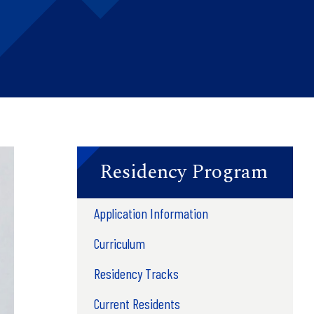
Residency Program
Application Information
Curriculum
Residency Tracks
Current Residents