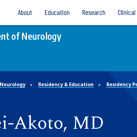
About
Education
Research
Clinica
nt of Neurology
Neurology
Residency & Education
Residency 
ei-Akoto, MD