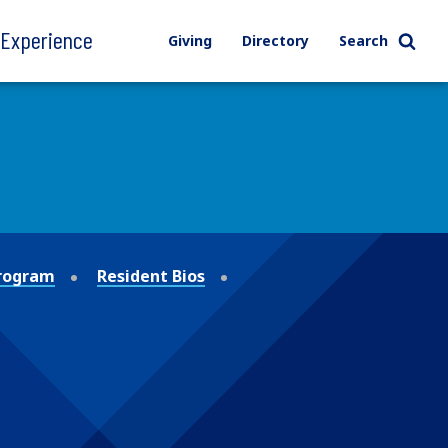
l Experience
Giving
Directory
Search
Program
Resident Bios