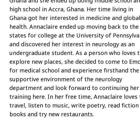
Ghana and she ended up doing middle school a
high school in Accra, Ghana. Her time living in
Ghana got her interested in medicine and globa
health. Annaclaire ended up moving back to the
states for college at the University of Pennsylva
and discovered her interest in neurology as an
undergraduate student. As a person who loves 
explore new places, she decided to come to Em
for medical school and experience firsthand the
supportive environment of the neurology
department and look forward to continuing her
training here. In her free time, Annaclaire loves 
travel, listen to music, write poetry, read fiction
books and try new restaurants.