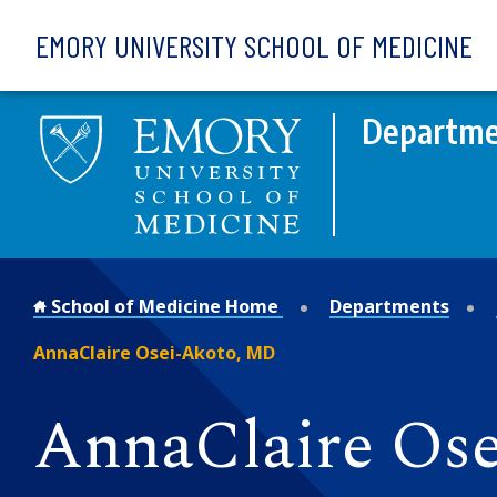
Skip to main content
EMORY UNIVERSITY SCHOOL OF MEDICINE
Departme
School of Medicine Home
Departments
AnnaClaire Osei-Akoto, MD
AnnaClaire Os