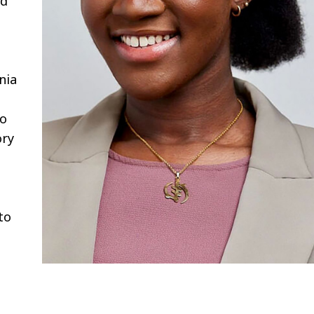
nd
l
nia
to
ory
to