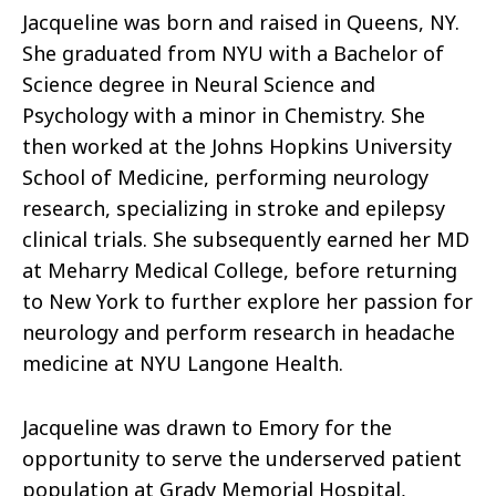
Jacqueline was born and raised in Queens, NY.
She graduated from NYU with a Bachelor of
Science degree in Neural Science and
Psychology with a minor in Chemistry. She
then worked at the Johns Hopkins University
School of Medicine, performing neurology
research, specializing in stroke and epilepsy
clinical trials. She subsequently earned her MD
at Meharry Medical College, before returning
to New York to further explore her passion for
neurology and perform research in headache
medicine at NYU Langone Health.
Jacqueline was drawn to Emory for the
opportunity to serve the underserved patient
population at Grady Memorial Hospital,