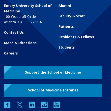
Emory University School of
Alumni
Medicine
Faculty & Staff
100 Woodruff Circle
Atlanta
,
GA
30322
USA
Patients
Contact Us
Residents & Fellows
Maps & Directions
Students
Careers
Support the School of Medicine
School of Medicine Intranet
facebook
twitter
linkedin
instagram
youtube