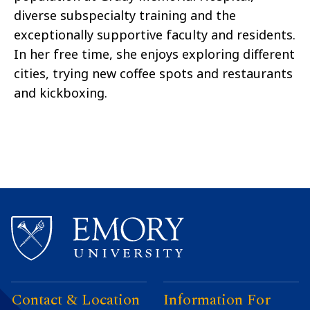
diverse subspecialty training and the
exceptionally supportive faculty and residents.
In her free time, she enjoys exploring different
cities, trying new coffee spots and restaurants
and kickboxing.
Contact & Location
Information For