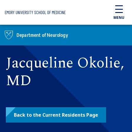
Skip to main content
EMORY UNIVERSITY SCHOOL OF MEDICINE
MENU
Department of Neurology
Jacqueline Okolie,
MD
Back to the Current Residents Page