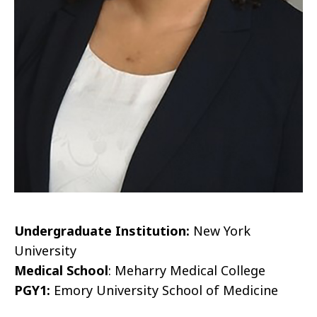
Undergraduate Institution:
New York
University
Medical School
: Meharry Medical College
PGY1:
Emory University School of Medicine