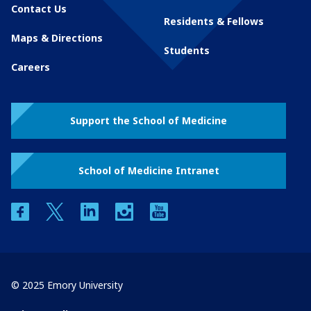
Contact Us
Residents & Fellows
Maps & Directions
Students
Careers
Support the School of Medicine
School of Medicine Intranet
facebook
twitter
linkedin
instagram
youtube
© 2025 Emory University