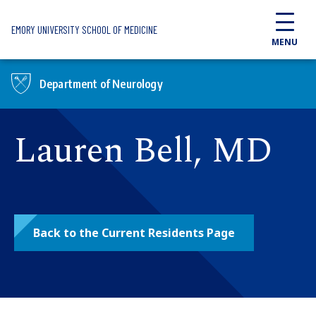
Skip to main content
EMORY UNIVERSITY SCHOOL OF MEDICINE
MENU
Department of Neurology
Lauren Bell, MD
Back to the Current Residents Page