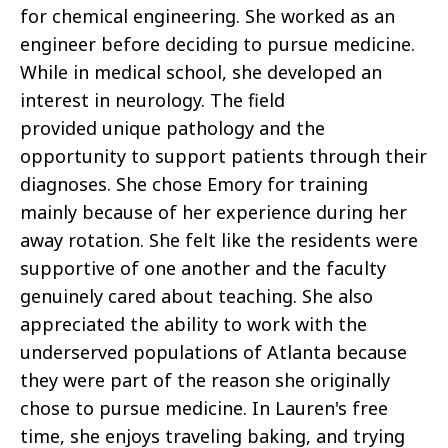
for chemical engineering. She worked as an
engineer before deciding to pursue medicine.
While in medical school, she developed an
interest in neurology. The field
provided unique pathology and the
opportunity to support patients through their
diagnoses. She chose Emory for training
mainly because of her experience during her
away rotation. She felt like the residents were
supportive of one another and the faculty
genuinely cared about teaching. She also
appreciated the ability to work with the
underserved populations of Atlanta because
they were part of the reason she originally
chose to pursue medicine. In Lauren's free
time, she enjoys traveling baking, and trying