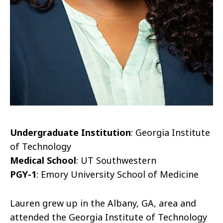
Undergraduate Institution
: Georgia Institute
of Technology
Medical School
: UT Southwestern
PGY-1
: Emory University School of Medicine
Lauren grew up in the Albany, GA, area and
attended the Georgia Institute of Technology