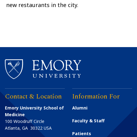
new restaurants in the city.
Contact & Location
Information For
Emory University School of
Alumni
Medicine
Faculty & Staff
100 Woodruff Circle
Atlanta
,
GA
30322
USA
Patients