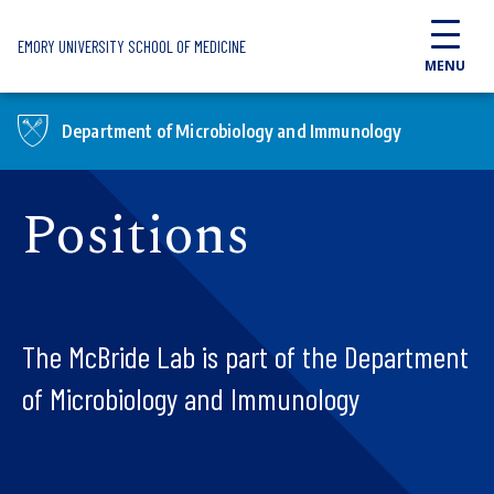
Skip to main content
EMORY UNIVERSITY SCHOOL OF MEDICINE
MENU
Department of Microbiology and Immunology
Positions
The McBride Lab is part of the Department
of Microbiology and Immunology