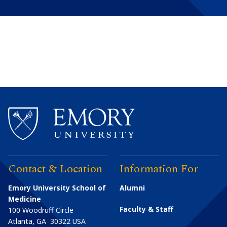
Contact & Location
Information For
Emory University School of
Alumni
Medicine
Faculty & Staff
100 Woodruff Circle
Atlanta
,
GA
30322
USA