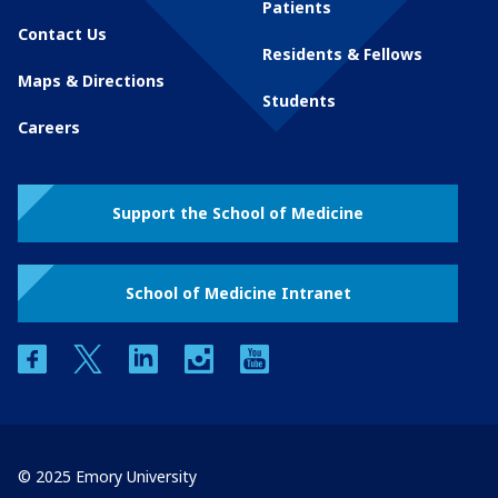
Patients
Contact Us
Residents & Fellows
Maps & Directions
Students
Careers
Support the School of Medicine
School of Medicine Intranet
facebook
twitter
linkedin
instagram
youtube
© 2025 Emory University