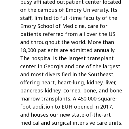
busy affiliated outpatient center located
on the campus of Emory University. Its
staff, limited to full-time faculty of the
Emory School of Medicine, care for
patients referred from all over the US
and throughout the world. More than
18,000 patients are admitted annually.
The hospital is the largest transplant
center in Georgia and one of the largest
and most diversified in the Southeast,
offering heart, heart-lung, kidney, liver,
pancreas-kidney, cornea, bone, and bone
marrow transplants. A 450,000-square-
foot addition to EUH opened in 2017,
and houses our new state-of-the-art
medical and surgical intensive care units.