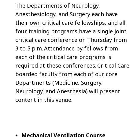
The Departments of Neurology,
Anesthesiology, and Surgery each have
their own critical care fellowships, and all
four training programs have a single joint
critical care conference on Thursday from
3 to 5 p.m. Attendance by fellows from
each of the critical care programs is
required at these conferences. Critical Care
boarded faculty from each of our core
Departments (Medicine, Surgery,
Neurology, and Anesthesia) will present
content in this venue.
Mechanical Ventilation Course