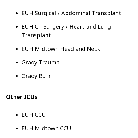
EUH Surgical / Abdominal Transplant
EUH CT Surgery / Heart and Lung
Transplant
EUH Midtown Head and Neck
Grady Trauma
Grady Burn
Other ICUs
EUH CCU
EUH Midtown CCU