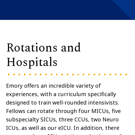
Rotations and
Hospitals
Emory offers an incredible variety of
experiences, with a curriculum specifically
designed to train well-rounded intensivists.
Fellows can rotate through four MICUs, five
subspecialty SICUs, three CCUs, two Neuro
ICUs, as well as our eICU. In addition, there