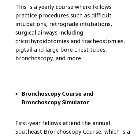
This is a yearly course where fellows
practice procedures such as difficult
intubations, retrograde intubations,
surgical airways including
cricothyroidotomies and tracheostomies,
pigtail and large bore chest tubes,
bronchoscopy, and more.
Bronchoscopy Course and
Bronchoscopy Simulator
First-year fellows attend the annual
Southeast Bronchoscopy Course, which is a