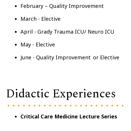
February – Quality Improvement
March - Elective
April - Grady Trauma ICU/ Neuro ICU
May - Elective
June - Quality Improvement or Elective
Didactic Experiences
Critical Care Medicine Lecture Series