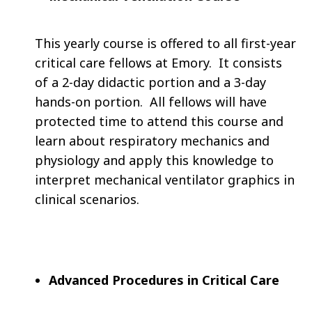
This yearly course is offered to all first-year
critical care fellows at Emory. It consists
of a 2-day didactic portion and a 3-day
hands-on portion. All fellows will have
protected time to attend this course and
learn about respiratory mechanics and
physiology and apply this knowledge to
interpret mechanical ventilator graphics in
clinical scenarios.
Advanced Procedures in Critical Care