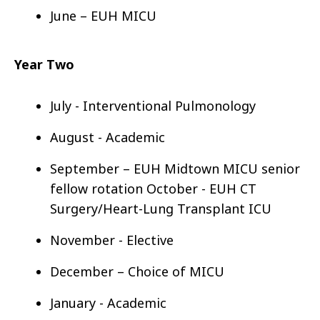
June – EUH MICU
Year Two
July - Interventional Pulmonology
August - Academic
September – EUH Midtown MICU senior
fellow rotation
October - EUH CT
Surgery/Heart-Lung Transplant ICU
November - Elective
December – Choice of MICU
January - Academic