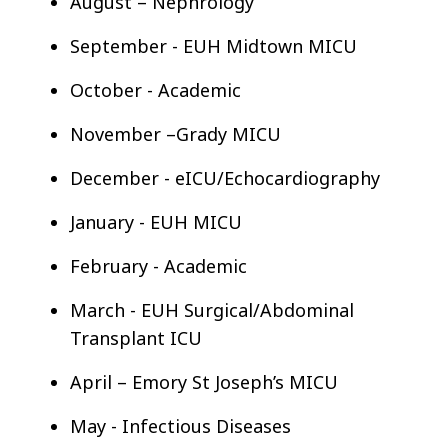
August – Nephrology
September - EUH Midtown MICU
October - Academic
November –Grady MICU
December - eICU/Echocardiography
January - EUH MICU
February - Academic
March - EUH Surgical/Abdominal
Transplant ICU
April – Emory St Joseph’s MICU
May - Infectious Diseases