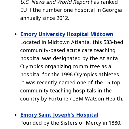
U.S. News and World Report
has ranked
EUH the number one hospital in Georgia
annually since 2012.
Emory University Hospital Midtown
Located in Midtown Atlanta, this 583-bed
community-based acute care teaching
hospital was designated by the Atlanta
Olympics organizing committee as a
hospital for the 1996 Olympics athletes.
It was recently named one of the 15 top
community teaching hospitals in the
country by Fortune / IBM Watson Health.
Emory Saint Joseph's Hospital
Founded by the Sisters of Mercy in 1880,