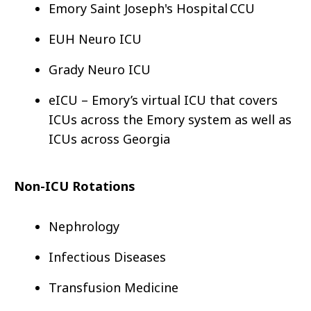
Emory Saint Joseph's Hospital CCU
EUH Neuro ICU
Grady Neuro ICU
eICU – Emory’s virtual ICU that covers
ICUs across the Emory system as well as
ICUs across Georgia
Non-ICU Rotations
Nephrology
Infectious Diseases
Transfusion Medicine