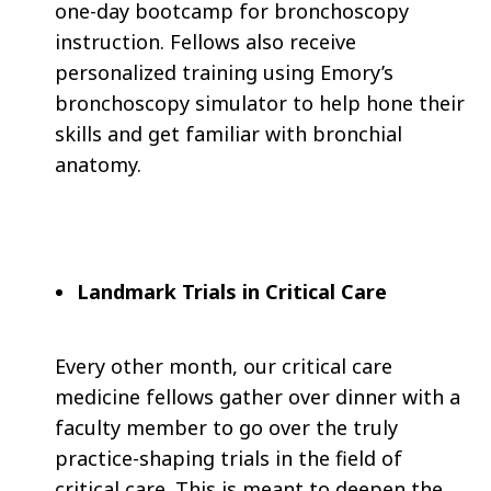
one-day bootcamp for bronchoscopy
instruction. Fellows also receive
personalized training using Emory’s
bronchoscopy simulator to help hone their
skills and get familiar with bronchial
anatomy.
Landmark Trials in Critical Care
Every other month, our critical care
medicine fellows gather over dinner with a
faculty member to go over the truly
practice-shaping trials in the field of
critical care. This is meant to deepen the