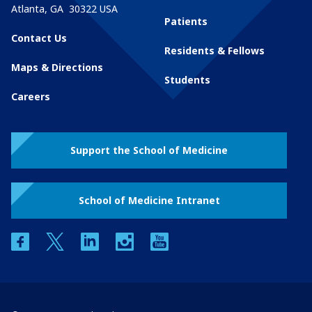
Atlanta
,
GA
30322
USA
Patients
Contact Us
Residents & Fellows
Maps & Directions
Students
Careers
Support the School of Medicine
School of Medicine Intranet
facebook
twitter
linkedin
instagram
youtube