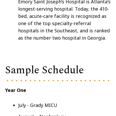
Emory Saint Joseph’s Hospital is Atlanta's
longest-serving hospital. Today, the 410-
bed, acute-care facility is recognized as
one of the top specialty-referral
hospitals in the Southeast, and is ranked
as the number two hospital in Georgia.
Sample Schedule
Year One
July - Grady MICU