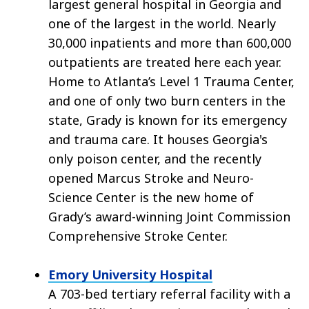
largest general hospital in Georgia and
one of the largest in the world. Nearly
30,000 inpatients and more than 600,000
outpatients are treated here each year.
Home to Atlanta’s Level 1 Trauma Center,
and one of only two burn centers in the
state, Grady is known for its emergency
and trauma care. It houses Georgia's
only poison center, and the recently
opened Marcus Stroke and Neuro-
Science Center is the new home of
Grady’s award-winning Joint Commission
Comprehensive Stroke Center.
Emory University Hospital
A 703-bed tertiary referral facility with a