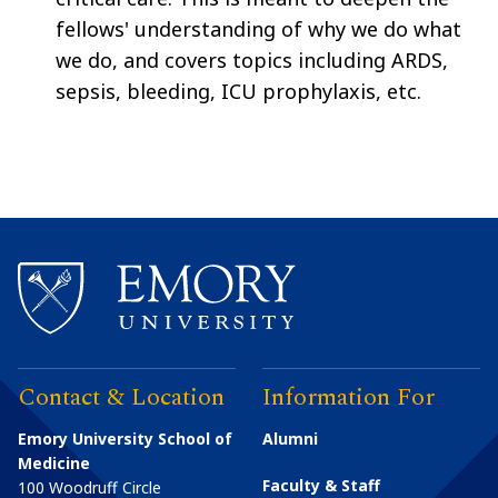
fellows' understanding of why we do what
we do, and covers topics including ARDS,
sepsis, bleeding, ICU prophylaxis, etc.
Contact & Location
Information For
Emory University School of
Alumni
Medicine
Faculty & Staff
100 Woodruff Circle