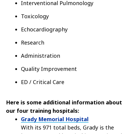
Interventional Pulmonology
Toxicology
Echocardiography
Research
Administration
Quality Improvement
ED / Critical Care
Here is some additional information about
our four training hospitals:
Grady Memorial Hospital
With its 971 total beds, Grady is the