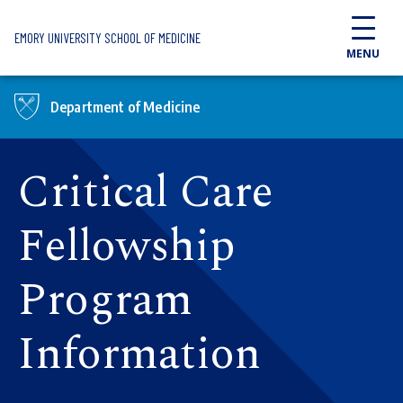
Skip to main content
EMORY UNIVERSITY SCHOOL OF MEDICINE
MENU
Department of Medicine
Critical Care
Fellowship
Program
Information