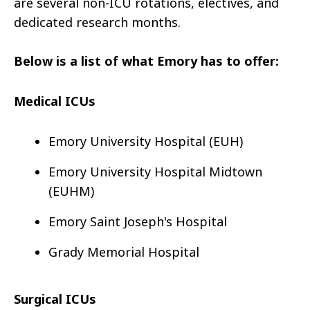
are several non-ICU rotations, electives, and
dedicated research months.
Below is a list of what Emory has to offer:
Medical ICUs
Emory University Hospital (EUH)
Emory University Hospital Midtown
(EUHM)
Emory Saint Joseph's Hospital
Grady Memorial Hospital
Surgical ICUs