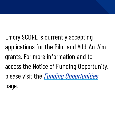
Emory SCORE is currently accepting
applications for the Pilot and Add-An-Aim
grants. For more information and to
access the Notice of Funding Opportunity,
please visit the
Funding Opportunities
page.