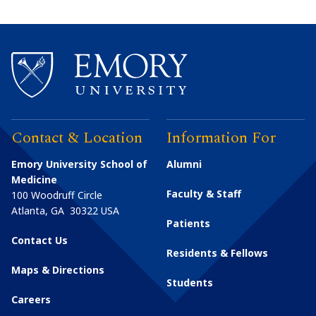
Contact & Location
Information For
Emory University School of
Alumni
Medicine
Faculty & Staff
100 Woodruff Circle
Atlanta
,
GA
30322
USA
Patients
Contact Us
Residents & Fellows
Maps & Directions
Students
Careers