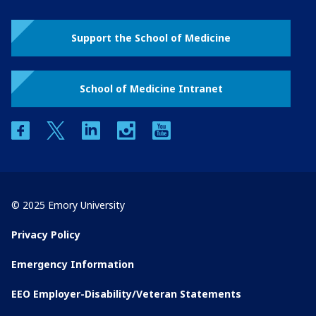
Support the School of Medicine
School of Medicine Intranet
facebook
twitter
linkedin
instagram
youtube
© 2025 Emory University
Privacy Policy
Emergency Information
EEO Employer-Disability/Veteran Statements