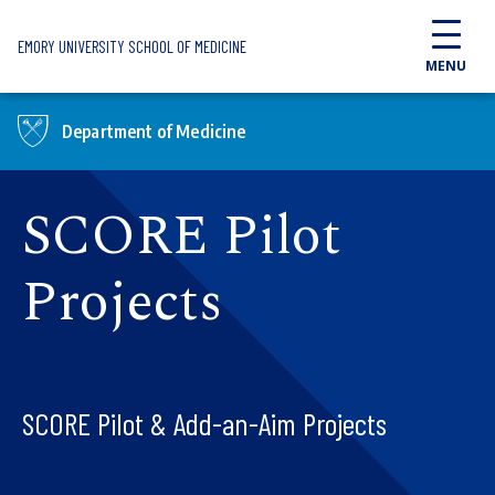
Skip to main content
EMORY UNIVERSITY SCHOOL OF MEDICINE
MENU
Department of Medicine
SCORE Pilot
Projects
SCORE Pilot & Add-an-Aim Projects