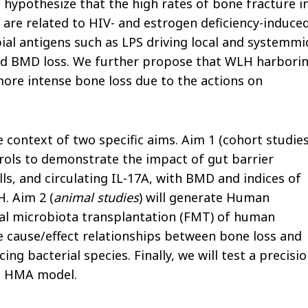
 hypothesize that the high rates of bone fracture i
are related to HIV- and estrogen deficiency-induce
ial antigens such as LPS driving local and systemmi
nd BMD loss. We further propose that WLH harbori
ore intense bone loss due to the actions on
 context of two specific aims. Aim 1 (cohort studies
rols to demonstrate the impact of gut barrier
s, and circulating IL-17A, with BMD and indices of
. Aim 2 (
animal studies
) will generate Human
cal microbiota transplantation (FMT) of human
 cause/effect relationships between bone loss and
g bacterial species. Finally, we will test a precisi
ce HMA model.