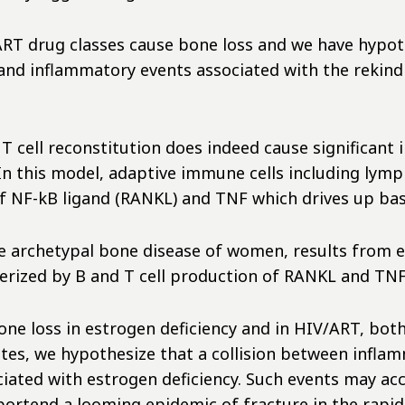
ART drug classes cause bone loss and we have hypot
and inflammatory events associated with the rekindl
cell reconstitution does indeed cause significant 
. In this model, adaptive immune cells including ly
f NF-kB ligand (RANKL) and TNF which drives up bas
e archetypal bone disease of women, results from e
terized by B and T cell production of RANKL and TN
one loss in estrogen deficiency and in HIV/ART, bot
tes, we hypothesize that a collision between infl
iated with estrogen deficiency. Such events may ac
tend a looming epidemic of fracture in the rapid