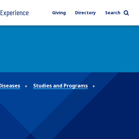
l Experience
Giving
Directory
Search
Diseases
Studies and Programs