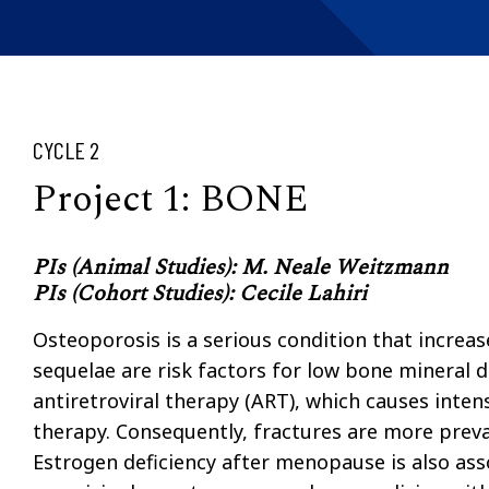
CYCLE 2
Project 1: BONE
PIs (Animal Studies): M. Neale Weitzmann
PIs (Cohort Studies): Cecile Lahiri
Osteoporosis is a serious condition that increas
sequelae are risk factors for low bone mineral 
antiretroviral therapy (ART), which causes inten
therapy. Consequently, fractures are more preval
Estrogen deficiency after menopause is also ass