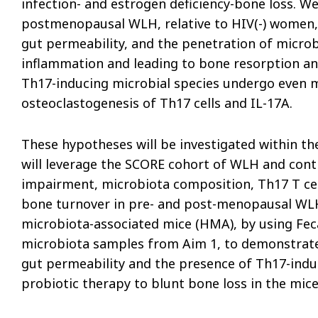
infection- and estrogen deficiency-bone loss. We
postmenopausal WLH, relative to HIV(-) women, 
gut permeability, and the penetration of microb
inflammation and leading to bone resorption a
Th17-inducing microbial species undergo even m
osteoclastogenesis of Th17 cells and IL-17A.
These hypotheses will be investigated within the
will leverage the SCORE cohort of WLH and cont
impairment, microbiota composition, Th17 T cell
bone turnover in pre- and post-menopausal WLH
microbiota-associated mice (HMA), by using Fe
microbiota samples from Aim 1, to demonstrate
gut permeability and the presence of Th17-inducin
probiotic therapy to blunt bone loss in the mi