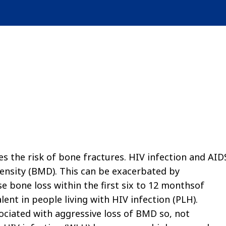
es the risk of bone fractures. HIV infection and AID
density (BMD). This can be exacerbated by
se bone loss within the first six to 12 monthsof
ent in people living with HIV infection (PLH).
ociated with aggressive loss of BMD so, not