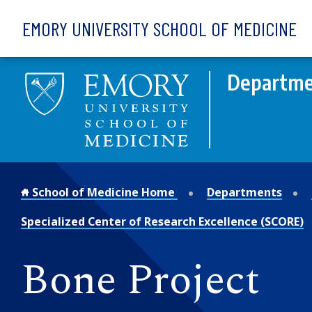
Skip to main content
EMORY UNIVERSITY SCHOOL OF MEDICINE
Departme
School of Medicine Home
Departments
Specialized Center of Research Excellence (SCORE)
Bone Project