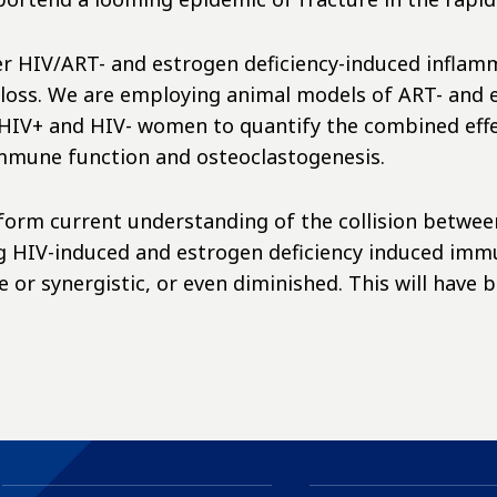
er HIV/ART- and estrogen deficiency-induced inflamma
loss. We are employing animal models of ART- and 
an HIV+ and HIV- women to quantify the combined ef
 immune function and osteoclastogenesis.
 inform current understanding of the collision betwe
g HIV-induced and estrogen deficiency induced immuno
 or synergistic, or even diminished. This will have 