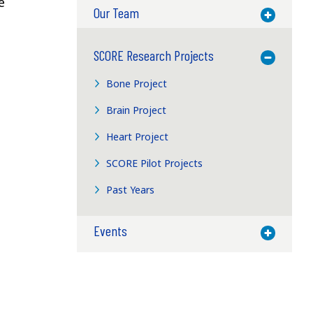
e
Our Team
Toggle M
SCORE Research Projects
Toggle M
Bone Project
Brain Project
Heart Project
SCORE Pilot Projects
Past Years
Events
Toggle M