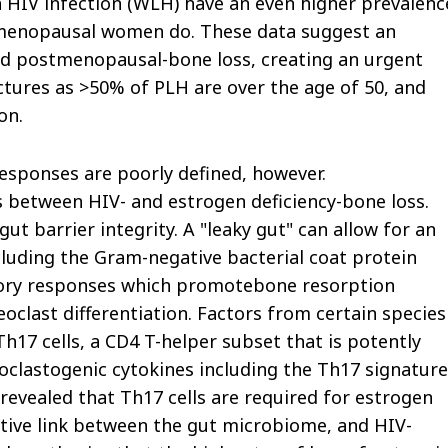
 HIV infection (WLH) have an even higher prevalenc
tmenopausal women do. These data suggest an
nd postmenopausal-bone loss, creating an urgent
tures as >50% of PLH are over the age of 50, and
on.
sponses are poorly defined, however.
s between HIV- and estrogen deficiency-bone loss.
gut barrier integrity. A "leaky gut" can allow for an
cluding the Gram-negative bacterial coat protein
atory responses which promotebone resorption
eoclast differentiation. Factors from certain species
Th17 cells, a CD4 T-helper subset that is potently
oclastogenic cytokines including the Th17 signature
 revealed that Th17 cells are required for estrogen
tative link between the gut microbiome, and HIV-