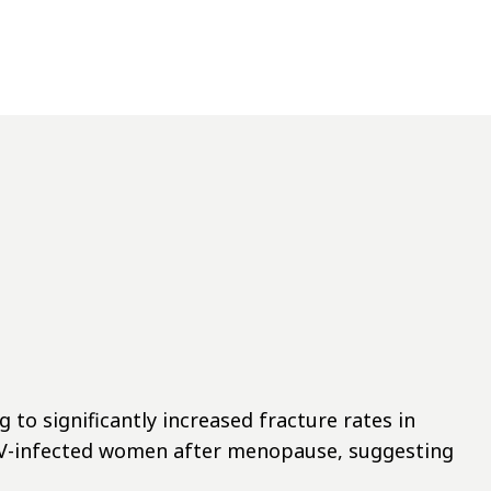
 to significantly increased fracture rates in
HIV-infected women after menopause, suggesting