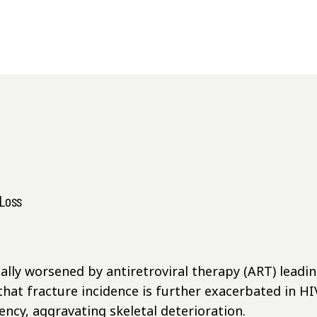
 Loss
lly worsened by antiretroviral therapy (ART) leading
hat fracture incidence is further exacerbated in 
ncy, aggravating skeletal deterioration.