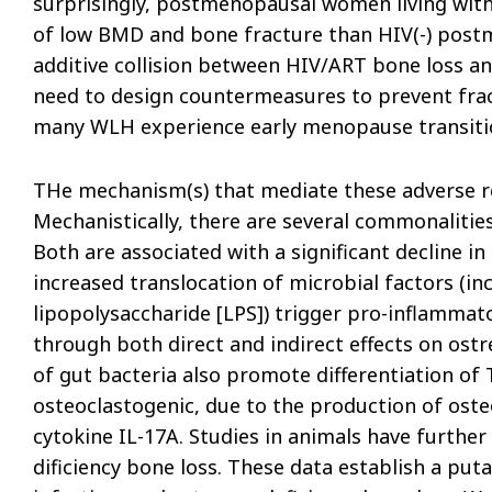
surprisingly, postmenopausal women living with
of low BMD and bone fracture than HIV(-) pos
additive collision between HIV/ART bone loss a
need to design countermeasures to prevent frac
many WLH experience early menopause transiti
THe mechanism(s) that mediate these adverse re
Mechanistically, there are several commonalitie
Both are associated with a significant decline in 
increased translocation of microbial factors (in
lipopolysaccharide [LPS]) trigger pro-inflamm
through both direct and indirect effects on ostr
of gut bacteria also promote differentiation of 
osteoclastogenic, due to the production of oste
cytokine IL-17A. Studies in animals have further
dificiency bone loss. These data establish a pu