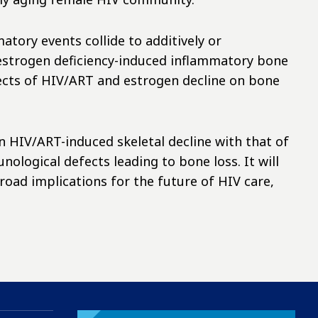
tory events collide to additively or
estrogen deficiency-induced inflammatory bone
fects of HIV/ART and estrogen decline on bone
en HIV/ART-induced skeletal decline with that of
logical defects leading to bone loss. It will
broad implications for the future of HIV care,