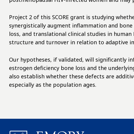
Project 2 of this SCORE grant is studying wheth
synergistically augment inflammation and bone 
loss, and translational clinical studies in hum
structure and turnover in relation to adaptive
Our hypotheses, if validated, will significantly
estrogen deficiency bone loss and the underlyin
also establish whether these defects are additive
especially as the population ages.