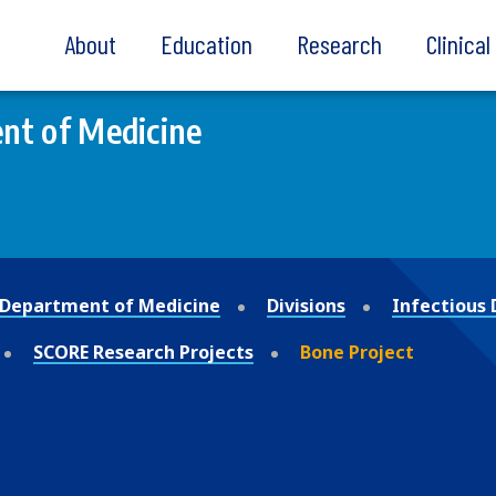
About
Education
Research
Clinica
nt of Medicine
Department of Medicine
Divisions
Infectious 
SCORE Research Projects
Bone Project