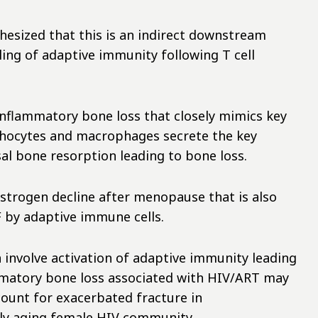
hesized that this is an indirect downstream
ing of adaptive immunity following T cell
inflammatory bone loss that closely mimics key
mphocytes and macrophages secrete the key
al bone resorption leading to bone loss.
strogen decline after menopause that is also
F by adaptive immune cells.
h involve activation of adaptive immunity leading
ammatory bone loss associated with HIV/ART may
count for exacerbated fracture in
ly aging female HIV community.