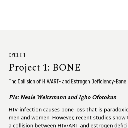
CYCLE 1
Project 1: BONE
The Collision of HIV/ART- and Estrogen Deficiency-Bone
PIs: Neale Weitzmann and Igho Ofotokun
HIV-infection causes bone loss that is paradoxica
men and women. However, recent studies show t
a collision between HIV/ART and estrogen deficie