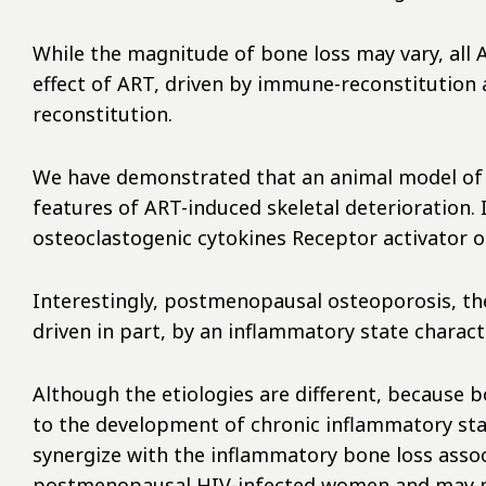
While the magnitude of bone loss may vary, all 
effect of ART, driven by immune-reconstitution 
reconstitution.
We have demonstrated that an animal model of T 
features of ART-induced skeletal deterioration
osteoclastogenic cytokines Receptor activator o
Interestingly, postmenopausal osteoporosis, th
driven in part, by an inflammatory state charac
Although the etiologies are different, because b
to the development of chronic inflammatory sta
synergize with the inflammatory bone loss assoc
postmenopausal HIV-infected women and may por