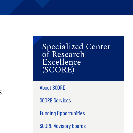
Specialized Center
of Research
Excellence
(SCORE)
About SCORE
S
SCORE Services
Funding Opportunities
SCORE Advisory Boards