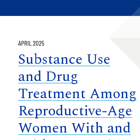
APRIL 2025
Substance Use
and Drug
Treatment Among
Reproductive-Age
Women With and