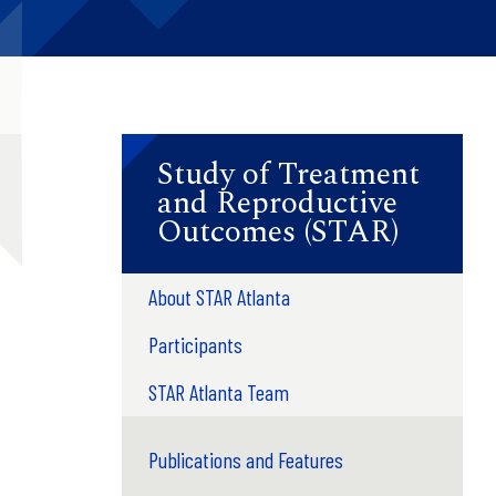
Study of Treatment
and Reproductive
Outcomes (STAR)
About STAR Atlanta
Participants
STAR Atlanta Team
Publications and Features