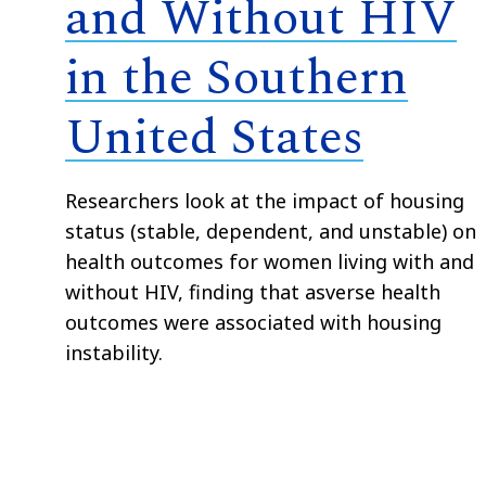
and Without HIV
in the Southern
United States
Researchers look at the impact of housing
status (stable, dependent, and unstable) on
health outcomes for women living with and
without HIV, finding that asverse health
outcomes were associated with housing
instability.