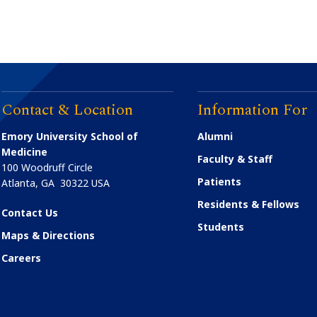
Contact & Location
Information For
Emory University School of
Alumni
Medicine
Faculty & Staff
100 Woodruff Circle
Patients
Atlanta
,
GA
30322
USA
Residents & Fellows
Contact Us
Students
Maps & Directions
Careers