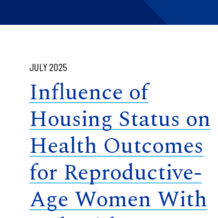
JULY 2025
Influence of
Housing Status on
Health Outcomes
for Reproductive-
Age Women With