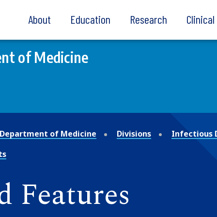
About
Education
Research
Clinica
nt of Medicine
Department of Medicine
Divisions
Infectious 
ts
d Features