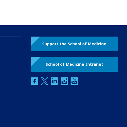
Support the School of Medicine
School of Medicine Intranet
facebook
twitter
linkedin
instagram
youtube