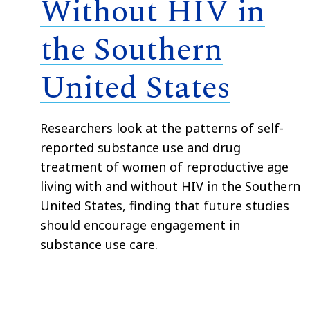
Without HIV in
the Southern
United States
Researchers look at the patterns of self-
reported substance use and drug
treatment of women of reproductive age
living with and without HIV in the Southern
United States, finding that future studies
should encourage engagement in
substance use care.