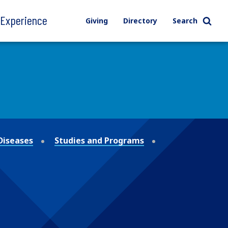
l Experience
Giving
Directory
Search
Diseases
Studies and Programs