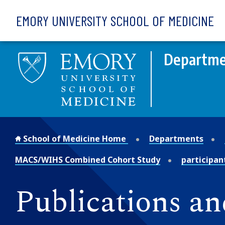
Skip to main content
EMORY UNIVERSITY SCHOOL OF MEDICINE
Departme
School of Medicine Home
Departments
MACS/WIHS Combined Cohort Study
participan
Publications an