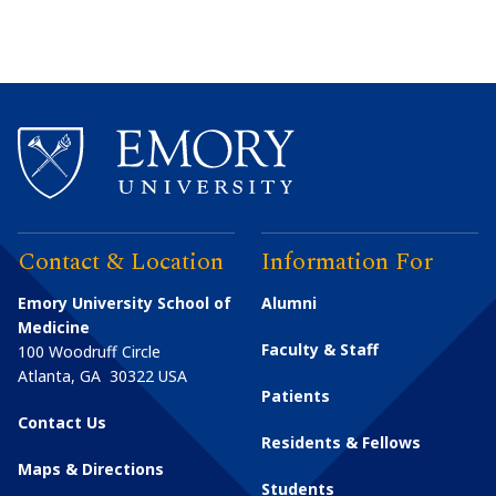
Contact & Location
Information For
Emory University School of
Alumni
Medicine
Faculty & Staff
100 Woodruff Circle
Atlanta
,
GA
30322
USA
Patients
Contact Us
Residents & Fellows
Maps & Directions
Students