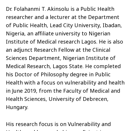
Dr. Folahanmi T. Akinsolu is a Public Health
researcher and a lecturer at the Department
of Public Health, Lead City University, Ibadan,
Nigeria, an affiliate university to Nigerian
Institute of Medical research Lagos. He is also
an adjunct Research Fellow at the Clinical
Sciences Department, Nigerian Institute of
Medical Research, Lagos State. He completed
his Doctor of Philosophy degree in Public
Health with a focus on vulnerability and health
in June 2019, from the Faculty of Medical and
Health Sciences, University of Debrecen,
Hungary.
His research focus is on Vulnerability and