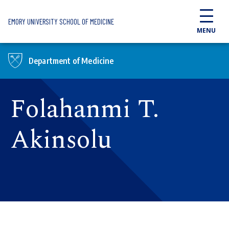
Skip to main content
EMORY UNIVERSITY SCHOOL OF MEDICINE
MENU
Department of Medicine
Folahanmi T.
Akinsolu