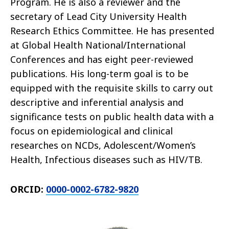
Program. He is also a reviewer and the
secretary of Lead City University Health
Research Ethics Committee. He has presented
at Global Health National/International
Conferences and has eight peer-reviewed
publications. His long-term goal is to be
equipped with the requisite skills to carry out
descriptive and inferential analysis and
significance tests on public health data with a
focus on epidemiological and clinical
researches on NCDs, Adolescent/Women’s
Health, Infectious diseases such as HIV/TB.
ORCID:
0000-0002-6782-9820