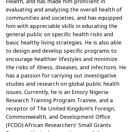
Health, and has made him proficient in
evaluating and analyzing the overall health of
communities and societies, and has equipped
him with appreciable skills in educating the
general public on specific health risks and
basic healthy living strategies. He is also able
to design and develop specific programs to
encourage healthier lifestyles and minimize
the risks of illness, diseases, and infections. He
has a passion for carrying out investigative
studies and research on global public health
issues. Currently, he is an Emory Nigeria-
Research Training Program Trainee, and a
receptor of The United Kingdom's Foreign,
Commonwealth, and Development Office
(FCDO) African Researchers' Small Grants