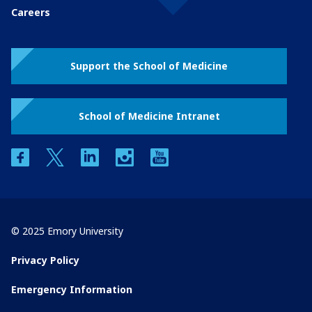
Careers
Support the School of Medicine
School of Medicine Intranet
facebook
twitter
linkedin
instagram
youtube
© 2025 Emory University
Privacy Policy
Emergency Information