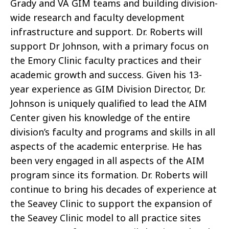
Grady and VA GIM teams and building division-
wide research and faculty development
infrastructure and support. Dr. Roberts will
support Dr Johnson, with a primary focus on
the Emory Clinic faculty practices and their
academic growth and success. Given his 13-
year experience as GIM Division Director, Dr.
Johnson is uniquely qualified to lead the AIM
Center given his knowledge of the entire
division’s faculty and programs and skills in all
aspects of the academic enterprise. He has
been very engaged in all aspects of the AIM
program since its formation. Dr. Roberts will
continue to bring his decades of experience at
the Seavey Clinic to support the expansion of
the Seavey Clinic model to all practice sites