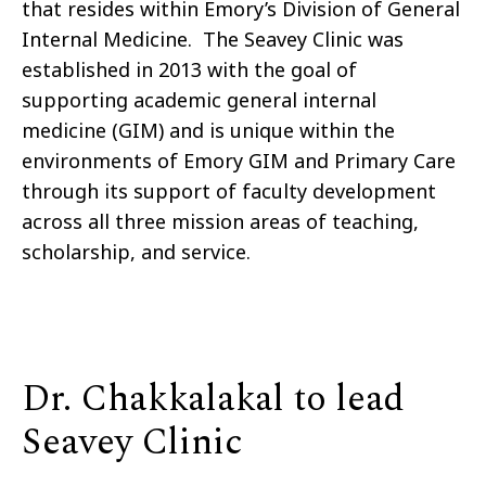
that resides within Emory’s Division of General
Internal Medicine. The Seavey Clinic was
established in 2013 with the goal of
supporting academic general internal
medicine (GIM) and is unique within the
environments of Emory GIM and Primary Care
through its support of faculty development
across all three mission areas of teaching,
scholarship, and service.
Dr. Chakkalakal to lead
Seavey Clinic