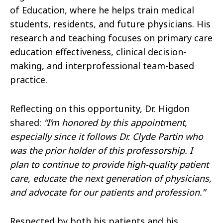
of Education, where he helps train medical
students, residents, and future physicians. His
research and teaching focuses on primary care
education effectiveness, clinical decision-
making, and interprofessional team-based
practice.
Reflecting on this opportunity, Dr. Higdon
shared:
“I’m honored by this appointment,
especially since it follows Dr. Clyde Partin who
was the prior holder of this professorship. I
plan to continue to provide high-quality patient
care, educate the next generation of physicians,
and advocate for our patients and profession.”
Respected by both his patients and his