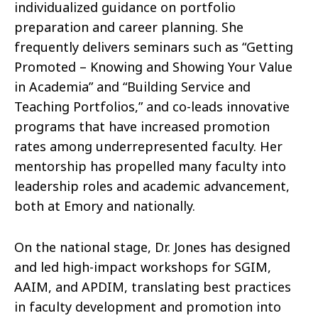
individualized guidance on portfolio
preparation and career planning. She
frequently delivers seminars such as “Getting
Promoted – Knowing and Showing Your Value
in Academia” and “Building Service and
Teaching Portfolios,” and co-leads innovative
programs that have increased promotion
rates among underrepresented faculty. Her
mentorship has propelled many faculty into
leadership roles and academic advancement,
both at Emory and nationally.
On the national stage, Dr. Jones has designed
and led high-impact workshops for SGIM,
AAIM, and APDIM, translating best practices
in faculty development and promotion into