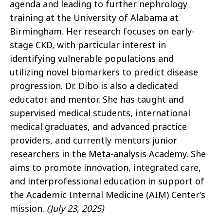
agenda and leading to further nephrology
training at the University of Alabama at
Birmingham. Her research focuses on early-
stage CKD, with particular interest in
identifying vulnerable populations and
utilizing novel biomarkers to predict disease
progression. Dr. Dibo is also a dedicated
educator and mentor. She has taught and
supervised medical students, international
medical graduates, and advanced practice
providers, and currently mentors junior
researchers in the Meta-analysis Academy. She
aims to promote innovation, integrated care,
and interprofessional education in support of
the Academic Internal Medicine (AIM) Center’s
mission.
(July 23, 2025)