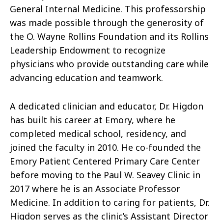
General Internal Medicine. This professorship
was made possible through the generosity of
the O. Wayne Rollins Foundation and its Rollins
Leadership Endowment to recognize
physicians who provide outstanding care while
advancing education and teamwork.
A dedicated clinician and educator, Dr. Higdon
has built his career at Emory, where he
completed medical school, residency, and
joined the faculty in 2010. He co-founded the
Emory Patient Centered Primary Care Center
before moving to the Paul W. Seavey Clinic in
2017 where he is an Associate Professor
Medicine. In addition to caring for patients, Dr.
Higdon serves as the clinic’s Assistant Director