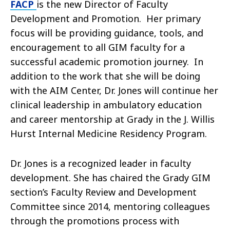
FACP
is the new Director of Faculty
Development and Promotion. Her primary
focus will be providing guidance, tools, and
encouragement to all GIM faculty for a
successful academic promotion journey. In
addition to the work that she will be doing
with the AIM Center, Dr. Jones will continue her
clinical leadership in ambulatory education
and career mentorship at Grady in the J. Willis
Hurst Internal Medicine Residency Program.
Dr. Jones is a recognized leader in faculty
development. She has chaired the Grady GIM
section’s Faculty Review and Development
Committee since 2014, mentoring colleagues
through the promotions process with