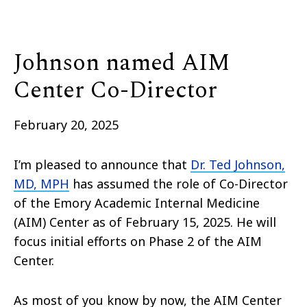
Johnson named AIM
Center Co-Director
February 20, 2025
I’m pleased to announce that
Dr. Ted Johnson,
MD, MPH
has assumed the role of Co-Director
of the Emory Academic Internal Medicine
(AIM) Center as of February 15, 2025. He will
focus initial efforts on Phase 2 of the AIM
Center.
As most of you know by now, the AIM Center