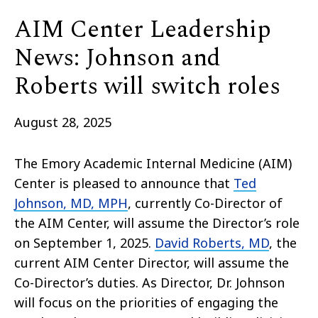
AIM Center Leadership
News: Johnson and
Roberts will switch roles
August 28, 2025
The Emory Academic Internal Medicine (AIM)
Center is pleased to announce that
Ted
Johnson, MD, MPH
, currently Co-Director of
the AIM Center, will assume the Director’s role
on September 1, 2025.
David Roberts, MD
, the
current AIM Center Director, will assume the
Co-Director’s duties. As Director, Dr. Johnson
will focus on the priorities of engaging the