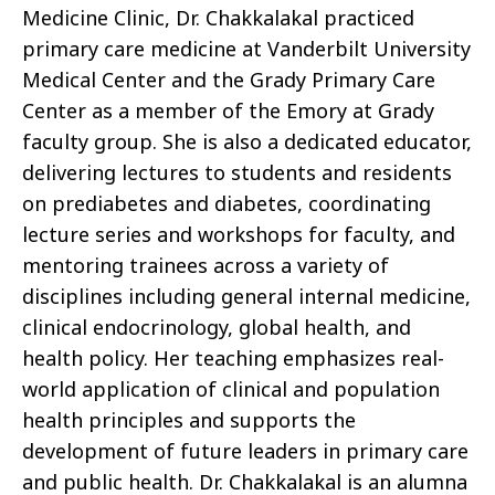
Medicine Clinic, Dr. Chakkalakal practiced
primary care medicine at Vanderbilt University
Medical Center and the Grady Primary Care
Center as a member of the Emory at Grady
faculty group. She is also a dedicated educator,
delivering lectures to students and residents
on prediabetes and diabetes, coordinating
lecture series and workshops for faculty, and
mentoring trainees across a variety of
disciplines including general internal medicine,
clinical endocrinology, global health, and
health policy. Her teaching emphasizes real-
world application of clinical and population
health principles and supports the
development of future leaders in primary care
and public health. Dr. Chakkalakal is an alumna