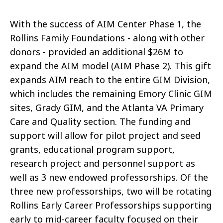
With the success of AIM Center Phase 1, the
Rollins Family Foundations - along with other
donors - provided an additional $26M to
expand the AIM model (AIM Phase 2). This gift
expands AIM reach to the entire GIM Division,
which includes the remaining Emory Clinic GIM
sites, Grady GIM, and the Atlanta VA Primary
Care and Quality section. The funding and
support will allow for pilot project and seed
grants, educational program support,
research project and personnel support as
well as 3 new endowed professorships. Of the
three new professorships, two will be rotating
Rollins Early Career Professorships supporting
early to mid-career faculty focused on their