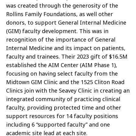
was created through the generosity of the
Rollins Family Foundations, as well other
donors, to support General Internal Medicine
(GIM) faculty development. This was in
recognition of the importance of General
Internal Medicine and its impact on patients,
faculty and trainees. Their 2023 gift of $16.5M
established the AIM Center (AIM Phase 1),
focusing on having select faculty from the
Midtown GIM Clinic and the 1525 Cliton Road
Clinics join with the Seavey Clinic in creating an
integrated community of practicing clinical
faculty, providing protected time and other
support resources for 14 faculty positions
including 6 “supported faculty” and one
academic site lead at each site.