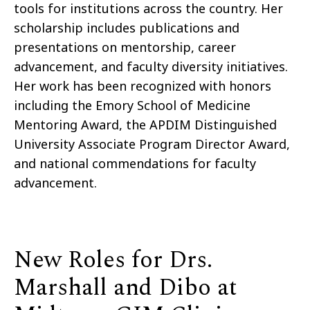
tools for institutions across the country. Her
scholarship includes publications and
presentations on mentorship, career
advancement, and faculty diversity initiatives.
Her work has been recognized with honors
including the Emory School of Medicine
Mentoring Award, the APDIM Distinguished
University Associate Program Director Award,
and national commendations for faculty
advancement.
New Roles for Drs.
Marshall and Dibo at