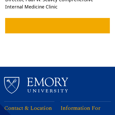
Internal Medicine Clinic
Contact & Location
Information For