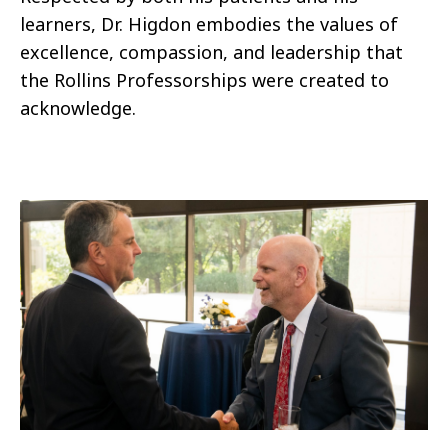
learners, Dr. Higdon embodies the values of
excellence, compassion, and leadership that
the Rollins Professorships were created to
acknowledge.