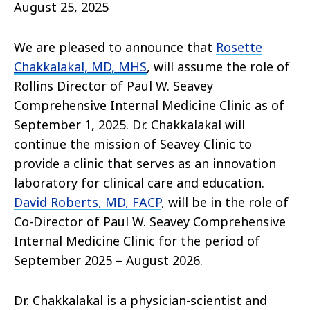
August 25, 2025
We are pleased to announce that
Rosette
Chakkalakal, MD, MHS
, will assume the role of
Rollins Director of Paul W. Seavey
Comprehensive Internal Medicine Clinic as of
September 1, 2025. Dr. Chakkalakal will
continue the mission of Seavey Clinic to
provide a clinic that serves as an innovation
laboratory for clinical care and education.
David Roberts, MD, FACP
, will be in the role of
Co-Director of Paul W. Seavey Comprehensive
Internal Medicine Clinic for the period of
September 2025 – August 2026.
Dr. Chakkalakal is a physician-scientist and