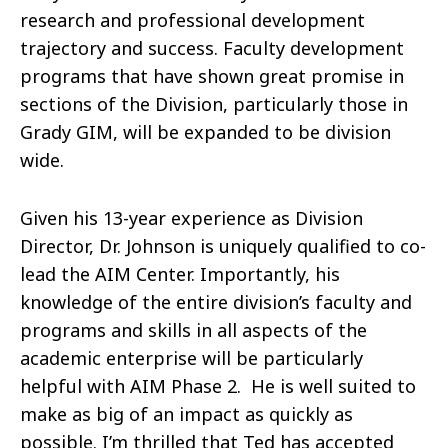
research and professional development
trajectory and success. Faculty development
programs that have shown great promise in
sections of the Division, particularly those in
Grady GIM, will be expanded to be division
wide.
Given his 13-year experience as Division
Director, Dr. Johnson is uniquely qualified to co-
lead the AIM Center. Importantly, his
knowledge of the entire division’s faculty and
programs and skills in all aspects of the
academic enterprise will be particularly
helpful with AIM Phase 2. He is well suited to
make as big of an impact as quickly as
possible. I’m thrilled that Ted has accepted