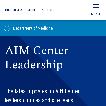
Skip to main content
EMORY UNIVERSITY SCHOOL OF MEDICINE
MENU
Department of Medicine
AIM Center
Leadership
The latest updates on AIM Center
leadership roles and site leads