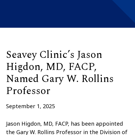
Seavey Clinic’s Jason
Higdon, MD, FACP,
Named Gary W. Rollins
Professor
September 1, 2025
Jason Higdon, MD, FACP, has been appointed
the Gary W. Rollins Professor in the Division of