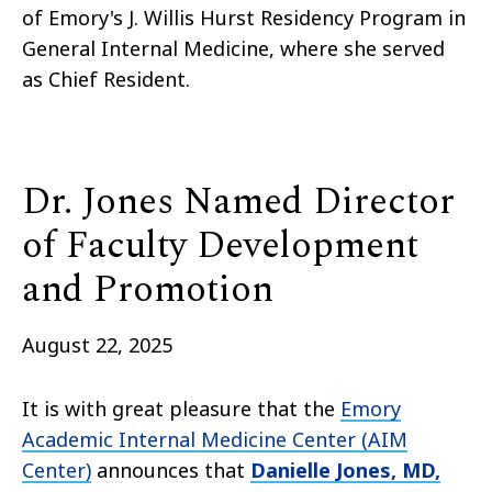
of Emory's J. Willis Hurst Residency Program in
General Internal Medicine, where she served
as Chief Resident.
Dr. Jones Named Director
of Faculty Development
and Promotion
August 22, 2025
It is with great pleasure that the
Emory
Academic Internal Medicine Center (AIM
Center)
announces that
Danielle Jones, MD,