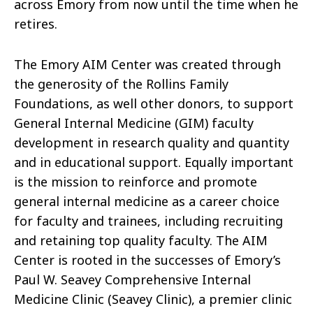
across Emory from now until the time when he
retires.
The Emory AIM Center was created through
the generosity of the Rollins Family
Foundations, as well other donors, to support
General Internal Medicine (GIM) faculty
development in research quality and quantity
and in educational support. Equally important
is the mission to reinforce and promote
general internal medicine as a career choice
for faculty and trainees, including recruiting
and retaining top quality faculty. The AIM
Center is rooted in the successes of Emory’s
Paul W. Seavey Comprehensive Internal
Medicine Clinic (Seavey Clinic), a premier clinic