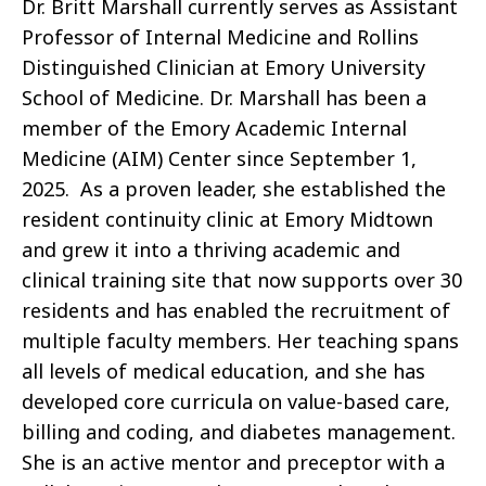
Dr. Britt Marshall currently serves as Assistant
Professor of Internal Medicine and Rollins
Distinguished Clinician at Emory University
School of Medicine. Dr. Marshall has been a
member of the Emory Academic Internal
Medicine (AIM) Center since September 1,
2025. As a proven leader, she established the
resident continuity clinic at Emory Midtown
and grew it into a thriving academic and
clinical training site that now supports over 30
residents and has enabled the recruitment of
multiple faculty members. Her teaching spans
all levels of medical education, and she has
developed core curricula on value-based care,
billing and coding, and diabetes management.
She is an active mentor and preceptor with a