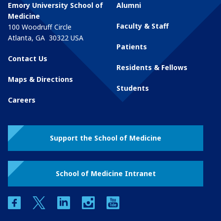
Emory University School of
Alumni
Medicine
Faculty & Staff
100 Woodruff Circle
Atlanta
,
GA
30322
USA
Patients
Contact Us
Residents & Fellows
Maps & Directions
Students
Careers
Support the School of Medicine
School of Medicine Intranet
facebook
twitter
linkedin
instagram
youtube