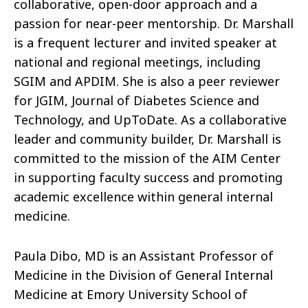
collaborative, open-door approach and a
passion for near-peer mentorship. Dr. Marshall
is a frequent lecturer and invited speaker at
national and regional meetings, including
SGIM and APDIM. She is also a peer reviewer
for JGIM, Journal of Diabetes Science and
Technology, and UpToDate. As a collaborative
leader and community builder, Dr. Marshall is
committed to the mission of the AIM Center
in supporting faculty success and promoting
academic excellence within general internal
medicine.
Paula Dibo, MD is an Assistant Professor of
Medicine in the Division of General Internal
Medicine at Emory University School of