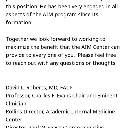
this position. He has been very engaged in all
aspects of the AIM program since its
formation.
Together we look forward to working to
maximize the benefit that the AIM Center can
provide to every one of you. Please feel free
to reach out with any questions or thoughts.
David L. Roberts, MD, FACP
Professor, Charles F. Evans Chair and Eminent
Clinician
Rollins Director, Academic Internal Medicine
Center
Director, Paul W. Seavey Comprehensive