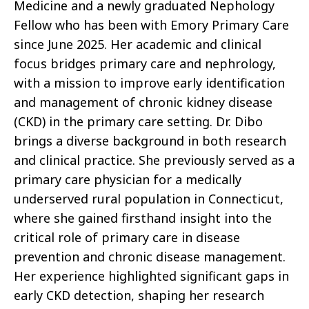
Medicine and a newly graduated Nephology
Fellow who has been with Emory Primary Care
since June 2025. Her academic and clinical
focus bridges primary care and nephrology,
with a mission to improve early identification
and management of chronic kidney disease
(CKD) in the primary care setting. Dr. Dibo
brings a diverse background in both research
and clinical practice. She previously served as a
primary care physician for a medically
underserved rural population in Connecticut,
where she gained firsthand insight into the
critical role of primary care in disease
prevention and chronic disease management.
Her experience highlighted significant gaps in
early CKD detection, shaping her research