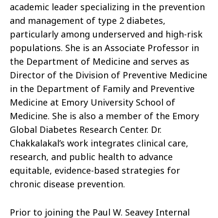
academic leader specializing in the prevention
and management of type 2 diabetes,
particularly among underserved and high-risk
populations. She is an Associate Professor in
the Department of Medicine and serves as
Director of the Division of Preventive Medicine
in the Department of Family and Preventive
Medicine at Emory University School of
Medicine. She is also a member of the Emory
Global Diabetes Research Center. Dr.
Chakkalakal’s work integrates clinical care,
research, and public health to advance
equitable, evidence-based strategies for
chronic disease prevention.
Prior to joining the Paul W. Seavey Internal