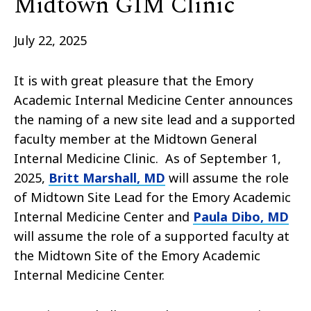
Midtown GIM Clinic
July 22, 2025
It is with great pleasure that the Emory
Academic Internal Medicine Center announces
the naming of a new site lead and a supported
faculty member at the Midtown General
Internal Medicine Clinic. As of September 1,
2025,
Britt Marshall, MD
will assume the role
of Midtown Site Lead for the Emory Academic
Internal Medicine Center and
Paula Dibo, MD
will assume the role of a supported faculty at
the Midtown Site of the Emory Academic
Internal Medicine Center.