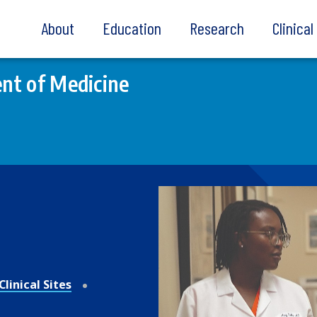
About
Education
Research
Clinica
nt of Medicine
linical Sites