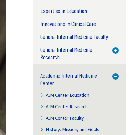
Expertise in Education
Innovations in Clinical Care
General Internal Medicine Faculty
General Internal Medicine
Toggle M
Research
Academic Internal Medicine
Toggle M
Center
AIM Center Education
AIM Center Research
AIM Center Faculty
History, Mission, and Goals