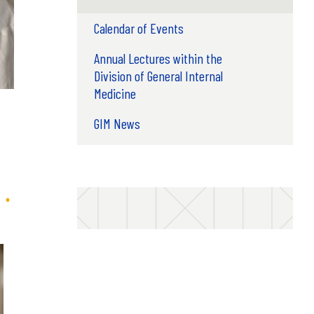
Calendar of Events
Annual Lectures within the
Division of General Internal
Medicine
GIM News