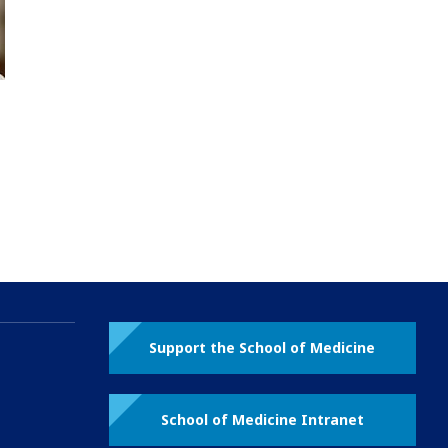
Support the School of Medicine
School of Medicine Intranet