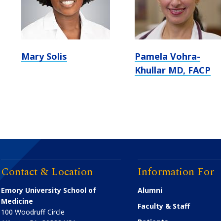
Mary Solis
Pamela Vohra-
Khullar MD, FACP
Contact & Location
Information For
Emory University School of
Alumni
Medicine
Faculty & Staff
100 Woodruff Circle