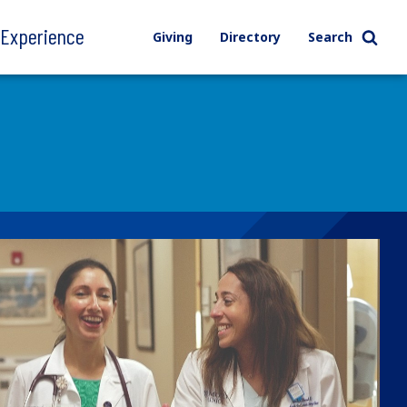
l Experience
Giving
Directory
Search