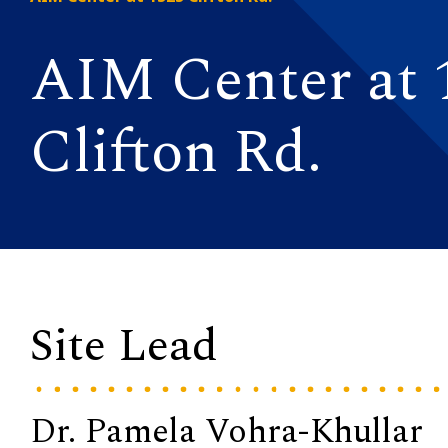
AIM Center at 
Clifton Rd.
Site Lead
Dr. Pamela Vohra-Khullar