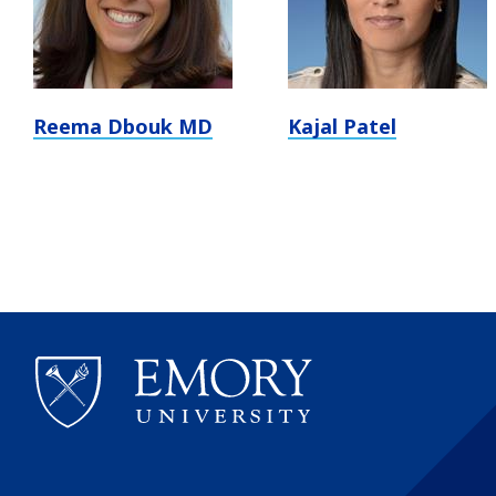
Reema Dbouk MD
Kajal Patel