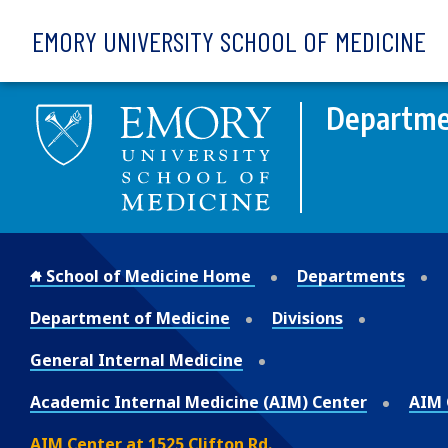
Skip to main content
EMORY UNIVERSITY SCHOOL OF MEDICINE
Departme
School of Medicine Home
Departments
Department of Medicine
Divisions
General Internal Medicine
Academic Internal Medicine (AIM) Center
AIM C
AIM Center at 1525 Clifton Rd.