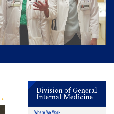
Division of General
Internal Medicine
Where We Work