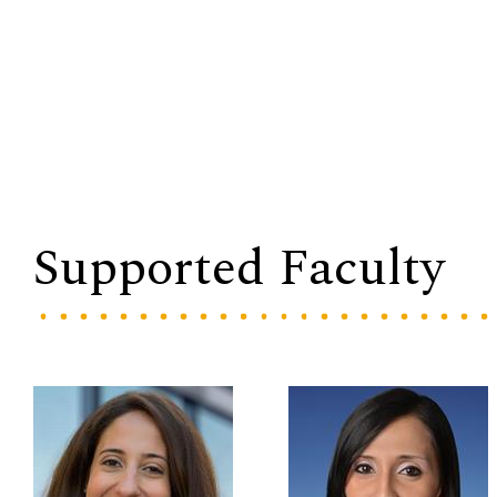
Supported Faculty