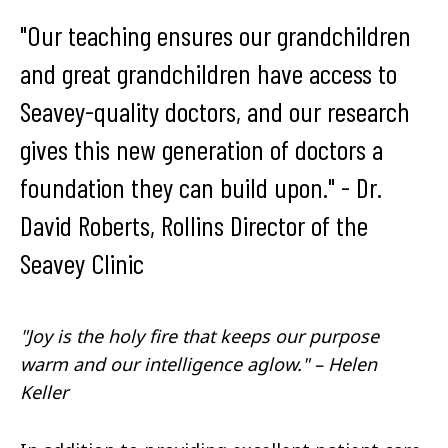
"Our teaching ensures our grandchildren
and great grandchildren have access to
Seavey-quality doctors, and our research
gives this new generation of doctors a
foundation they can build upon." - Dr.
David Roberts, Rollins Director of the
Seavey Clinic
"Joy is the holy fire that keeps our purpose
warm and our intelligence aglow." – Helen
Keller