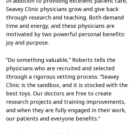
In addition to providing excellent patient care,
Seavey Clinic physicians grow and give back
through research and teaching. Both demand
time and energy, and these physicians are
motivated by two powerful personal benefits:
joy and purpose.
“Do something valuable,” Roberts tells the
physicians who are recruited and selected
through a rigorous vetting process. “Seavey
Clinic is the sandbox, and it is stocked with the
best toys. Our doctors are free to create
research projects and training improvements,
and when they are fully engaged in their work,
our patients and everyone benefits.”