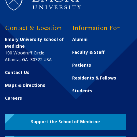
Contact & Location
Information For
Emory University School of
Alumni
Medicine
Faculty & Staff
100 Woodruff Circle
Atlanta
,
GA
30322
USA
Patients
Contact Us
Residents & Fellows
Maps & Directions
Students
Careers
Support the School of Medicine