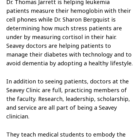
Dr. Thomas Jarrett is helping leukemia
patients measure their hemoglobin with their
cell phones while Dr. Sharon Bergquist is
determining how much stress patients are
under by measuring cortisol in their hair.
Seavey doctors are helping patients to
manage their diabetes with technology and to
avoid dementia by adopting a healthy lifestyle.
In addition to seeing patients, doctors at the
Seavey Clinic are full, practicing members of
the faculty. Research, leadership, scholarship,
and service are all part of being a Seavey
clinician.
They teach medical students to embody the