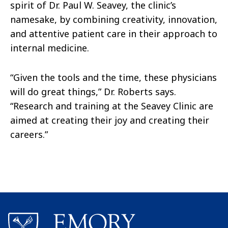
spirit of Dr. Paul W. Seavey, the clinic’s
namesake, by combining creativity, innovation,
and attentive patient care in their approach to
internal medicine.
“Given the tools and the time, these physicians
will do great things,” Dr. Roberts says.
“Research and training at the Seavey Clinic are
aimed at creating their joy and creating their
careers.”