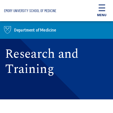
Skip to main content
EMORY UNIVERSITY SCHOOL OF MEDICINE
MENU
Department of Medicine
Research and
Training