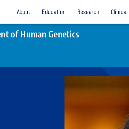
About
Education
Research
Clinica
nt of Human Genetics