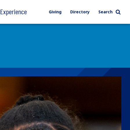
l Experience
Giving
Directory
Search