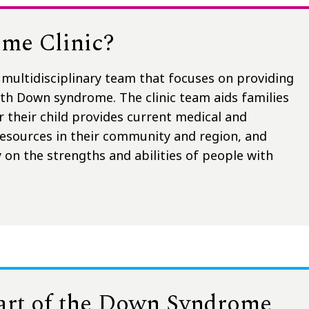
me Clinic?
multidisciplinary team that focuses on providing
with Down syndrome. The clinic team aids families
r their child provides current medical and
resources in their community and region, and
 on the strengths and abilities of people with
part of the Down Syndrome