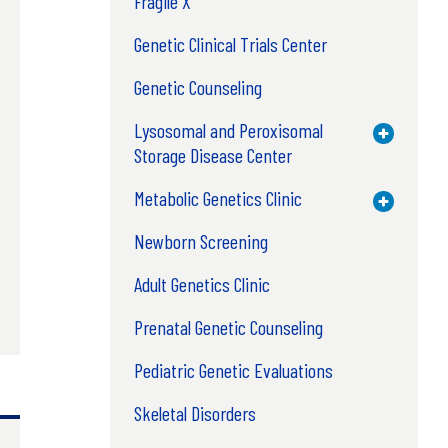
Fragile X
Genetic Clinical Trials Center
Genetic Counseling
Lysosomal and Peroxisomal
Toggle M
Storage Disease Center
Metabolic Genetics Clinic
Toggle M
Newborn Screening
Adult Genetics Clinic
Prenatal Genetic Counseling
Pediatric Genetic Evaluations
Skeletal Disorders