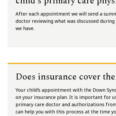
child’s primary care phys
After each appointment we will send a summa
doctor reviewing what was discussed durin
we have.
Does insurance cover the 
Your child’s appointment with the Down Syn
on your insurance plan. It is important for u
primary care doctor and authorizations fro
can help you with this process at the time 