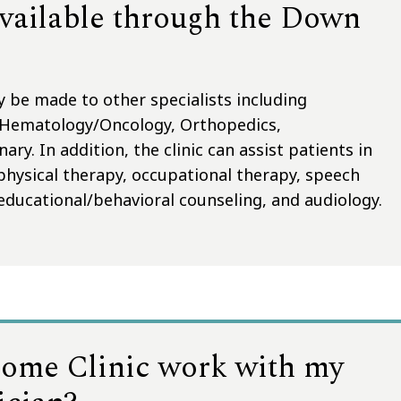
available through the Down
y be made to other specialists including
 Hematology/Oncology, Orthopedics,
y. In addition, the clinic can assist patients in
 physical therapy, occupational therapy, speech
educational/behavioral counseling, and audiology.
ome Clinic work with my