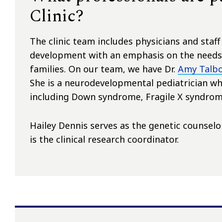
Clinic?
The clinic team includes physicians and staf
development with an emphasis on the needs 
families. On our team, we have Dr.
Amy Talb
She is a neurodevelopmental pediatrician who
including Down syndrome, Fragile X syndrom
Hailey Dennis serves as the genetic counselor
is the clinical research coordinator.