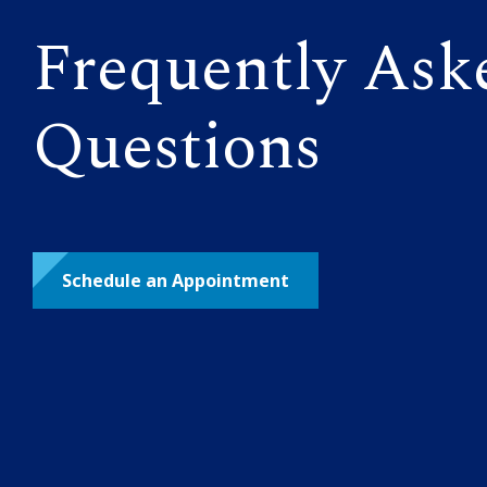
Frequently Ask
Questions
Schedule an Appointment