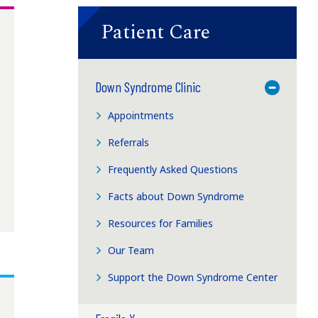
Patient Care
Down Syndrome Clinic
Toggle M
Appointments
Referrals
Frequently Asked Questions
Facts about Down Syndrome
Resources for Families
Our Team
Support the Down Syndrome Center