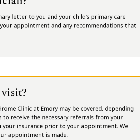
ician?
ry letter to you and your child's primary care
g your appointment and any recommendations that
visit?
drome Clinic at Emory may be covered, depending
s to receive the necessary referrals from your
m your insurance prior to your appointment. We
your appointment is made.