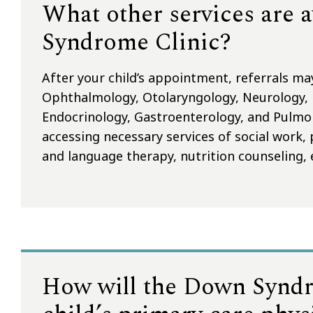
What other services are 
Syndrome Clinic?
After your child’s appointment, referrals ma
Ophthalmology, Otolaryngology, Neurology,
Endocrinology, Gastroenterology, and Pulmonar
accessing necessary services of social work,
and language therapy, nutrition counseling, 
How will the Down Syndr