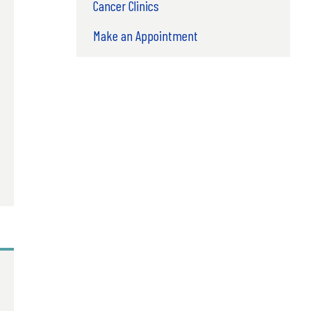
Cancer Clinics
Make an Appointment