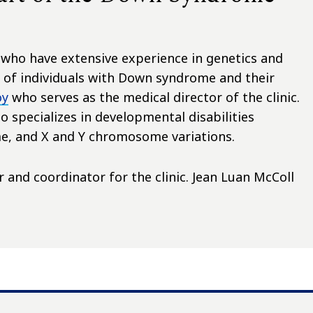
f who have extensive experience in genetics and
of individuals with Down syndrome and their
oy
who serves as the medical director of the clinic.
 specializes in developmental disabilities
e, and X and Y chromosome variations.
 and coordinator for the clinic. Jean Luan McColl