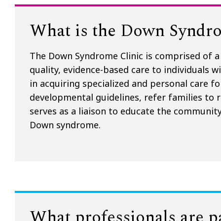
What is the Down Syndro
The Down Syndrome Clinic is comprised of a 
quality, evidence-based care to individuals 
in acquiring specialized and personal care fo
developmental guidelines, refer families to 
serves as a liaison to educate the community
Down syndrome.
What professionals are 