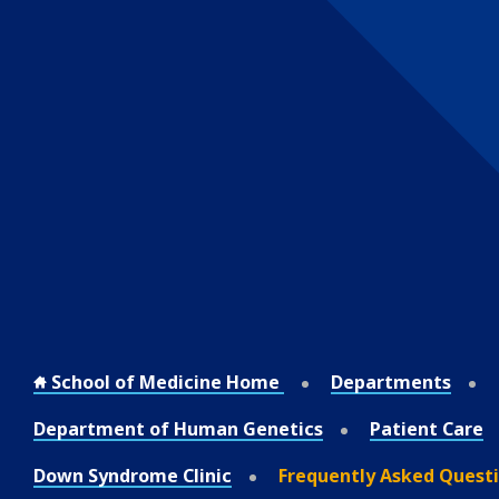
School of Medicine Home
Departments
Department of Human Genetics
Patient Care
Down Syndrome Clinic
Frequently Asked Quest