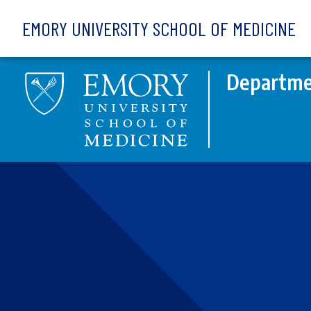
Skip to main content
EMORY UNIVERSITY SCHOOL OF MEDICINE
Departme