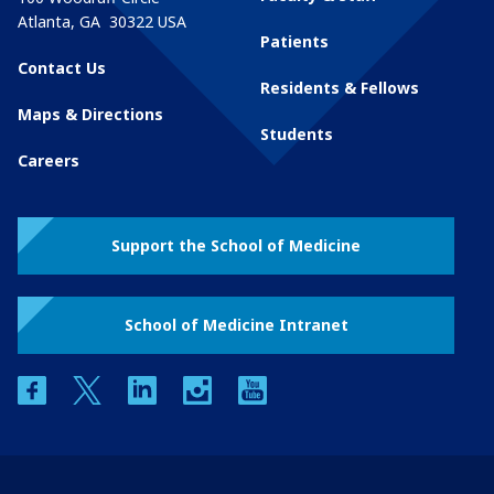
Atlanta
,
GA
30322
USA
Patients
Contact Us
Residents & Fellows
Maps & Directions
Students
Careers
Support the School of Medicine
School of Medicine Intranet
facebook
twitter
linkedin
instagram
youtube