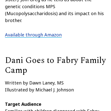
genetic conditions MPS
(Mucopolysaccharidosis) and its impact on his
brother.
Available through Amazon
Dani Goes to Fabry Family
Camp
Written by Dawn Laney, MS
Illustrated by Michael J. Johnson
Target Audience
Families with children diagnosed with Fabry