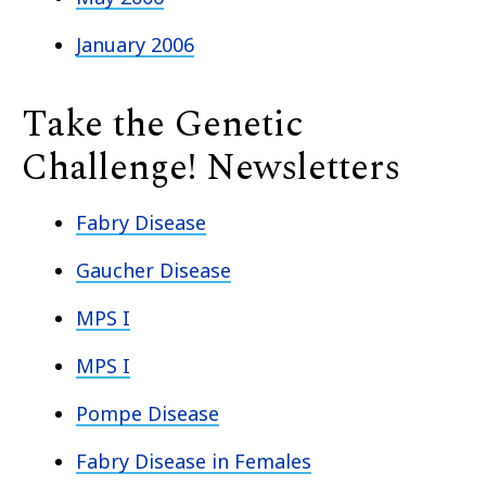
January 2006
Take the Genetic
Challenge! Newsletters
Fabry Disease
Gaucher Disease
MPS I
MPS I
Pompe Disease
Fabry Disease in Females