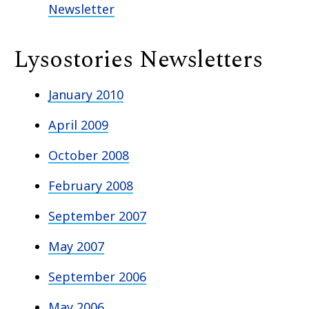
Newsletter
Lysostories Newsletters
January 2010
April 2009
October 2008
February 2008
September 2007
May 2007
September 2006
May 2006