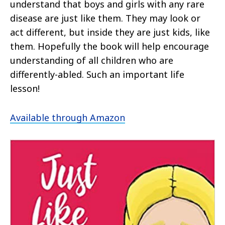
understand that boys and girls with any rare
disease are just like them. They may look or
act different, but inside they are just kids, like
them. Hopefully the book will help encourage
understanding of all children who are
differently-abled. Such an important life
lesson!
Available through Amazon