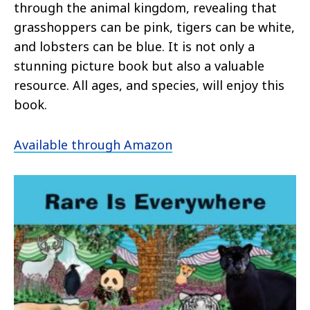
through the animal kingdom, revealing that
grasshoppers can be pink, tigers can be white,
and lobsters can be blue. It is not only a
stunning picture book but also a valuable
resource. All ages, and species, will enjoy this
book.
Available through Amazon