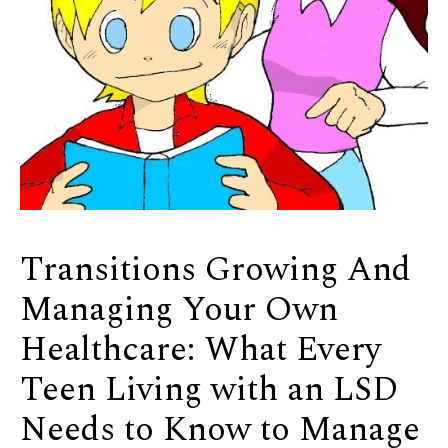
Transitions Growing And
Managing Your Own
Healthcare: What Every
Teen Living with an LSD
Needs to Know to Manage