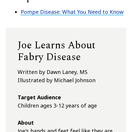
Pompe Disease: What You Need to Know
Joe Learns About
Fabry Disease
Written by Dawn Laney, MS
Illustrated by Michael Johnson
Target Audience
Children ages 3-12 years of age
About
Joe's hands and feet feel like they are