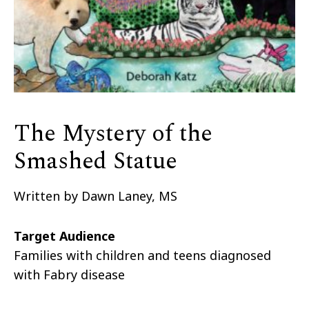
The Mystery of the
Smashed Statue
Written by Dawn Laney, MS
Target Audience
Families with children and teens diagnosed
with Fabry disease