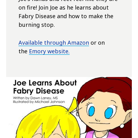
on fire! Join Joe as he learns about
Fabry Disease and how to make the
burning stop.
Available through Amazon
or on
the
Emory website.