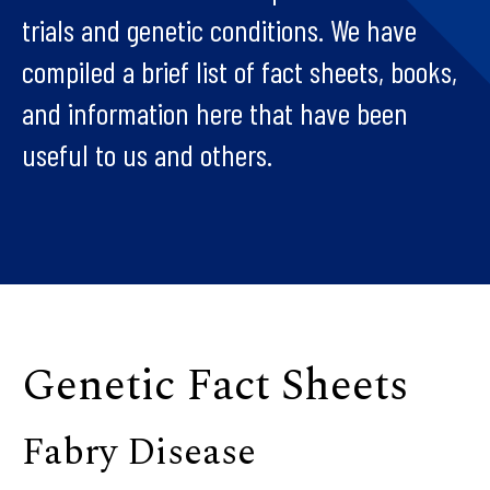
trials and genetic conditions. We have
compiled a brief list of fact sheets, books,
and information here that have been
useful to us and others.
Genetic Fact Sheets
Fabry Disease