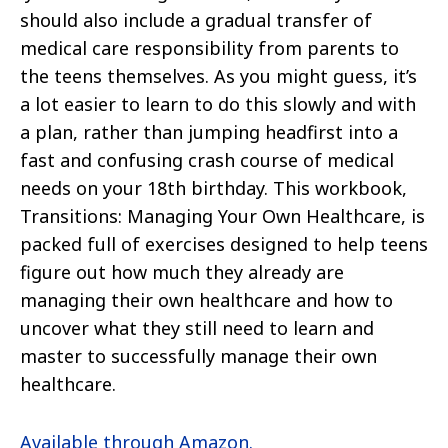
should also include a gradual transfer of
medical care responsibility from parents to
the teens themselves. As you might guess, it’s
a lot easier to learn to do this slowly and with
a plan, rather than jumping headfirst into a
fast and confusing crash course of medical
needs on your 18th birthday. This workbook,
Transitions: Managing Your Own Healthcare, is
packed full of exercises designed to help teens
figure out how much they already are
managing their own healthcare and how to
uncover what they still need to learn and
master to successfully manage their own
healthcare.
Available through Amazon.