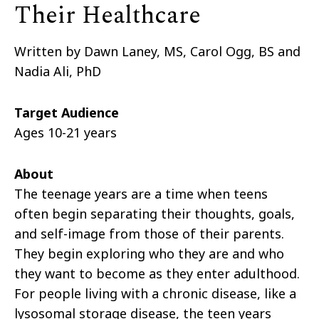
Their Healthcare
Written by Dawn Laney, MS, Carol Ogg, BS and
Nadia Ali, PhD
Target Audience
Ages 10-21 years
About
The teenage years are a time when teens
often begin separating their thoughts, goals,
and self-image from those of their parents.
They begin exploring who they are and who
they want to become as they enter adulthood.
For people living with a chronic disease, like a
lysosomal storage disease, the teen years