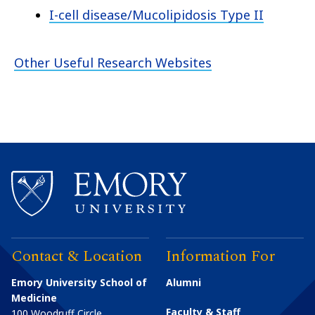
I-cell disease/Mucolipidosis Type II
Other Useful Research Websites
Contact & Location
Information For
Emory University School of
Alumni
Medicine
Faculty & Staff
100 Woodruff Circle