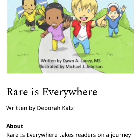
Rare is Everywhere
Written by Deborah Katz
About
Rare Is Everywhere takes readers on a journey