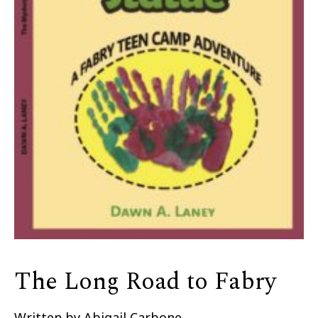
The Long Road to Fabry
Written by Abigail Carbone