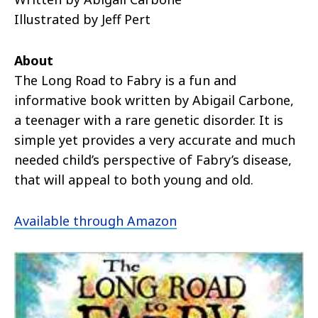
Illustrated by Jeff Pert
About
The Long Road to Fabry is a fun and
informative book written by Abigail Carbone,
a teenager with a rare genetic disorder. It is
simple yet provides a very accurate and much
needed child’s perspective of Fabry’s disease,
that will appeal to both young and old.
Available through Amazon