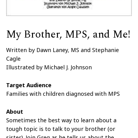
My Brother, MPS, and Me!
Written by Dawn Laney, MS and Stephanie
Cagle
Illustrated by Michael J. Johnson
Target Audience
Families with children diagnosed with MPS
About
Sometimes the best way to learn about a
tough topic is to talk to your brother (or
sister). Join Greg as he tells us about the