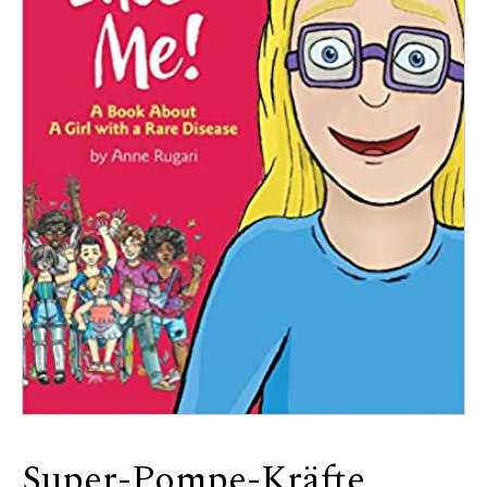
Super-Pompe-Kräfte