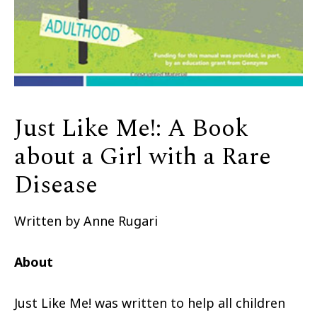
Just Like Me!: A Book
about a Girl with a Rare
Disease
Written by Anne Rugari
About
Just Like Me! was written to help all children