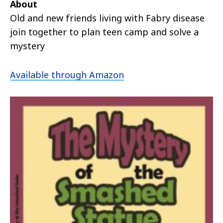
About
Old and new friends living with Fabry disease
join together to plan teen camp and solve a
mystery
Available through Amazon