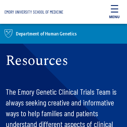
Skip to main content
EMORY UNIVERSITY SCHOOL OF MEDICINE
MENU
Department of Human Genetics
Resources
The Emory Genetic Clinical Trials Team is
always seeking creative and informative
ways to help families and patients
understand different aspects of clinical