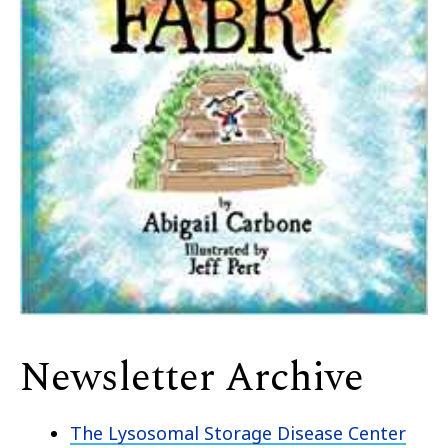
Newsletter Archive
The Lysosomal Storage Disease Center