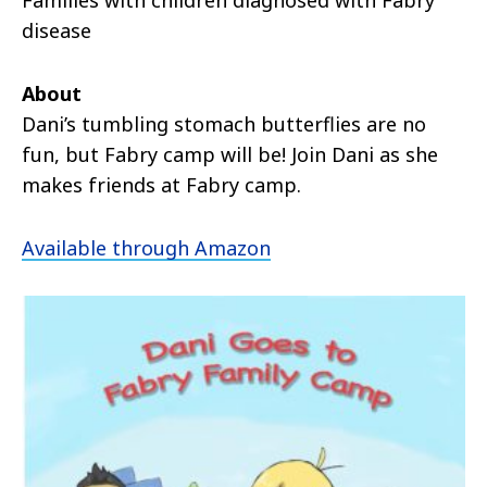
disease
About
Dani’s tumbling stomach butterflies are no
fun, but Fabry camp will be! Join Dani as she
makes friends at Fabry camp.
Available through Amazon