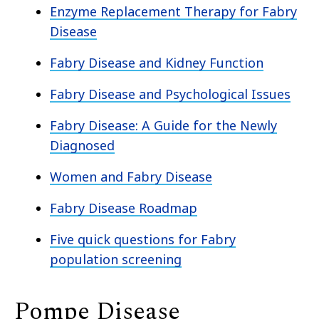
Enzyme Replacement Therapy for Fabry
Disease
Fabry Disease and Kidney Function
Fabry Disease and Psychological Issues
Fabry Disease: A Guide for the Newly
Diagnosed
Women and Fabry Disease
Fabry Disease Roadmap
Five quick questions for Fabry
population screening
Pompe Disease