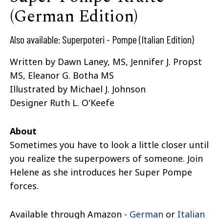
(German Edition)
Also available: Superpoteri - Pompe (Italian Edition)
Written by
Dawn Laney, MS
,
Jennifer J. Propst
MS
,
Eleanor G. Botha MS
Illustrated by
Michael J. Johnson
Designer
Ruth L. O'Keefe
About
Sometimes you have to look a little closer until
you realize the superpowers of someone. Join
Helene as she introduces her Super Pompe
forces.
Available through Amazon -
German
or
Italian