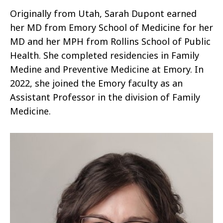
Originally from Utah, Sarah Dupont earned
her MD from Emory School of Medicine for her
MD and her MPH from Rollins School of Public
Health. She completed residencies in Family
Medine and Preventive Medicine at Emory. In
2022, she joined the Emory faculty as an
Assistant Professor in the division of Family
Medicine.