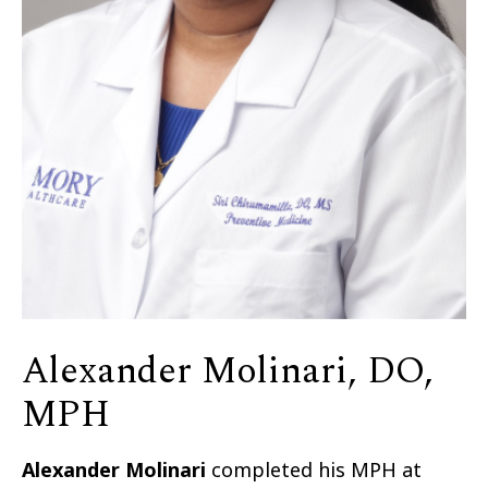
Alexander Molinari, DO,
MPH
Alexander Molinari
completed his MPH at