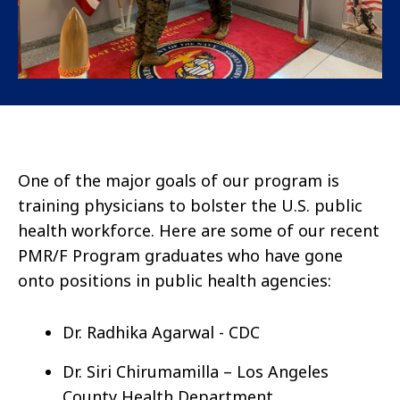
One of the major goals of our program is
training physicians to bolster the U.S. public
health workforce. Here are some of our recent
PMR/F Program graduates who have gone
onto positions in public health agencies:
Dr. Radhika Agarwal - CDC
Dr. Siri Chirumamilla – Los Angeles
County Health Department