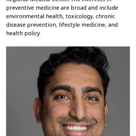
preventive medicine are broad and include
environmental health, toxicology, chronic
disease prevention, lifestyle medicine, and
health policy.