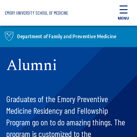
Skip to main content
EMORY UNIVERSITY SCHOOL OF MEDICINE
MENU
Department of Family and Preventive Medicine
Alumni
Graduates of the Emory Preventive
Medicine Residency and Fellowship
Program go on to do amazing things. The
program is customized to the