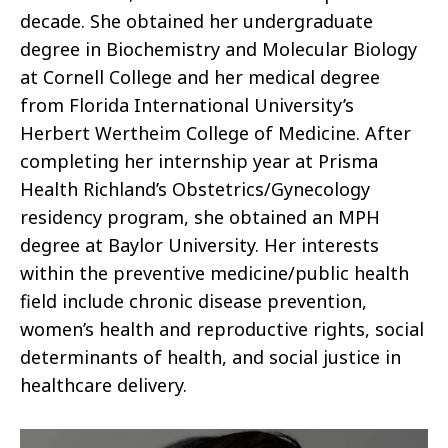
decade. She obtained her undergraduate
degree in Biochemistry and Molecular Biology
at Cornell College and her medical degree
from Florida International University’s
Herbert Wertheim College of Medicine. After
completing her internship year at Prisma
Health Richland’s Obstetrics/Gynecology
residency program, she obtained an MPH
degree at Baylor University. Her interests
within the preventive medicine/public health
field include chronic disease prevention,
women’s health and reproductive rights, social
determinants of health, and social justice in
healthcare delivery.