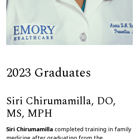
2023 Graduates
Siri Chirumamilla, DO,
MS, MPH
Siri Chirumamilla
completed training in family
medicine after graduating from the