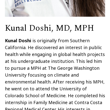
Kunal Doshi, MD, MPH
Kunal Doshi
is originally from Southern
California. He discovered an interest in public
health while engaging in global health projects
at his undergraduate institution. This led him
to pursue a MPH at The George Washington
University focusing on climate and
environmental health. After receiving his MPH,
he went on to attend the University of
Colorado School of Medicine. He completed his
internship in Family Medicine at Contra Costa
Regional Medical Center. His interests in