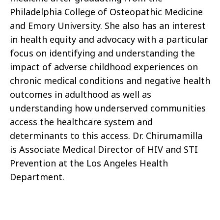
Philadelphia College of Osteopathic Medicine
and Emory University. She also has an interest
in health equity and advocacy with a particular
focus on identifying and understanding the
impact of adverse childhood experiences on
chronic medical conditions and negative health
outcomes in adulthood as well as
understanding how underserved communities
access the healthcare system and
determinants to this access. Dr. Chirumamilla
is Associate Medical Director of HIV and STI
Prevention at the Los Angeles Health
Department.