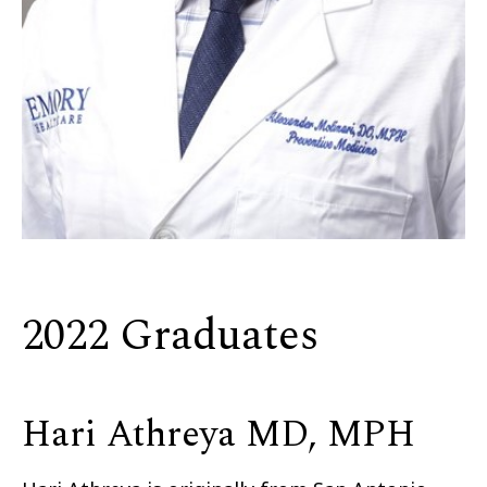
2022 Graduates
Hari Athreya MD, MPH