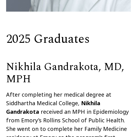
2025 Graduates
Nikhila Gandrakota, MD,
MPH
After completing her medical degree at
Siddhartha Medical College,
Nikhila
Gandrakota
received an MPH in Epidemiology
from Emory’s Rollins School of Public Health.
She went on to complete her Family Medicine