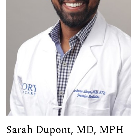
Sarah Dupont, MD, MPH