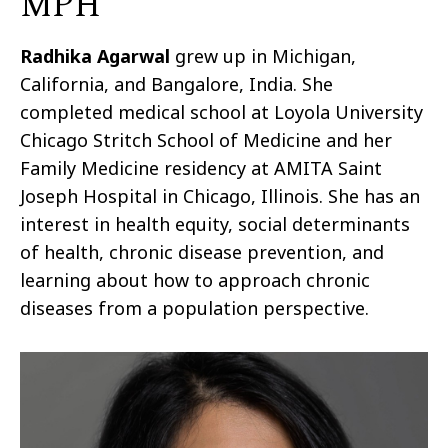
MPH
Radhika
Agarwal
grew up in Michigan,
California, and Bangalore, India. She
completed medical school at Loyola University
Chicago Stritch School of Medicine and her
Family Medicine residency at AMITA Saint
Joseph Hospital in Chicago, Illinois. She has an
interest in health equity, social determinants
of health, chronic disease prevention, and
learning about how to approach chronic
diseases from a population perspective.