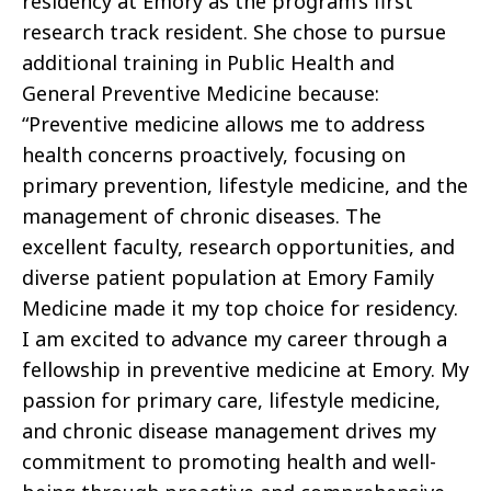
residency at Emory as the program’s first
research track resident. She chose to pursue
additional training in Public Health and
General Preventive Medicine because:
“Preventive medicine allows me to address
health concerns proactively, focusing on
primary prevention, lifestyle medicine, and the
management of chronic diseases. The
excellent faculty, research opportunities, and
diverse patient population at Emory Family
Medicine made it my top choice for residency.
I am excited to advance my career through a
fellowship in preventive medicine at Emory. My
passion for primary care, lifestyle medicine,
and chronic disease management drives my
commitment to promoting health and well-