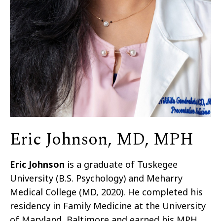
Eric Johnson, MD, MPH
Eric Johnson
is a graduate of Tuskegee
University (B.S. Psychology) and Meharry
Medical College (MD, 2020). He completed his
residency in Family Medicine at the University
of Maryland, Baltimore and earned his MPH