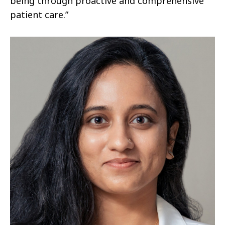
being through proactive and comprehensive
patient care.”