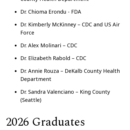
Dr. Chioma Erondu - FDA
Dr. Kimberly McKinney – CDC and US Air
Force
Dr. Alex Molinari – CDC
Dr. Elizabeth Rabold – CDC
Dr. Annie Rouza – DeKalb County Health
Department
Dr. Sandra Valenciano – King County
(Seattle)
2026 Graduates