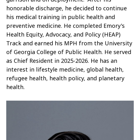
honorable discharge, he decided to continue
his medical training in public health and
preventive medicine. He completed Emory's
Health Equity, Advocacy, and Policy (HEAP)
Track and earned his MPH from the University
of Georgia College of Public Health. He served
as Chief Resident in 2025-2026. He has an
interest in lifestyle medicine, global health,
refugee health, health policy, and planetary
health.