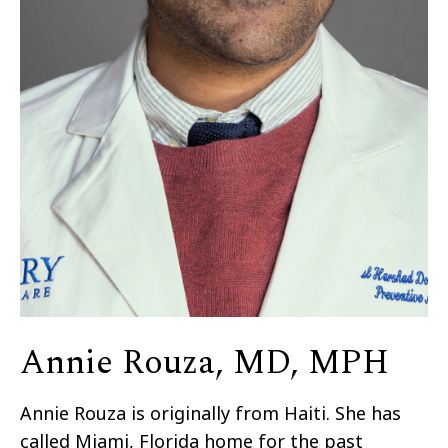
Annie Rouza, MD, MPH
Annie Rouza is originally from Haiti. She has
called Miami, Florida home for the past