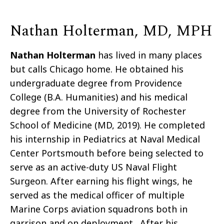
Nathan Holterman, MD, MPH
Nathan Holterman
has lived in many places
but calls Chicago home. He obtained his
undergraduate degree from Providence
College (B.A. Humanities) and his medical
degree from the University of Rochester
School of Medicine (MD, 2019). He completed
his internship in Pediatrics at Naval Medical
Center Portsmouth before being selected to
serve as an active-duty US Naval Flight
Surgeon. After earning his flight wings, he
served as the medical officer of multiple
Marine Corps aviation squadrons both in
garrison and on deployment. After his