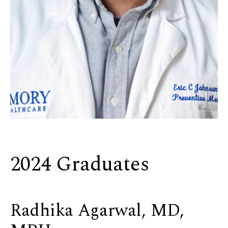
2024 Graduates
Radhika Agarwal, MD,