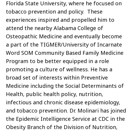
Florida State University, where he focused on
tobacco prevention and policy. These
experiences inspired and propelled him to
attend the nearby Alabama College of
Osteopathic Medicine and eventually become
a part of the TIGMER/University of Incarnate
Word SOM Community Based Family Medicine
Program to be better equipped in a role
promoting a culture of wellness. He has a
broad set of interests within Preventive
Medicine including the Social Determinants of
Health, public health policy, nutrition,
infectious and chronic disease epidemiology,
and tobacco prevention. Dr. Molinari has joined
the Epidemic Intelligence Service at CDC in the
Obesity Branch of the Division of Nutrition,