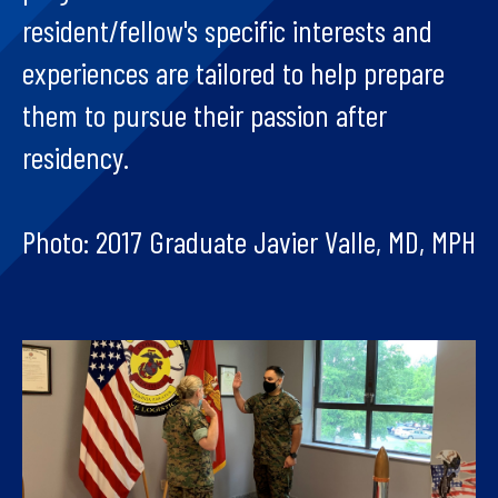
resident/fellow's specific interests and
experiences are tailored to help prepare
them to pursue their passion after
residency.
Photo: 2017 Graduate Javier Valle, MD, MPH