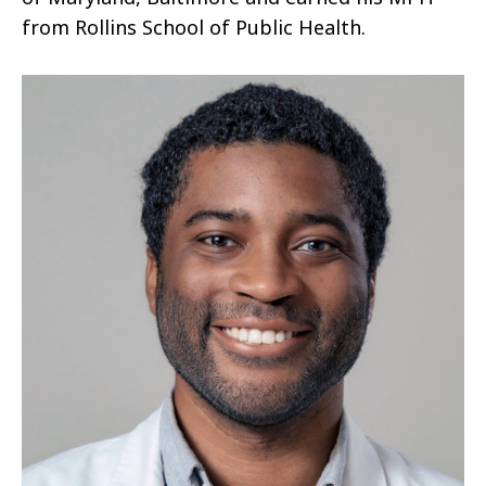
from Rollins School of Public Health.