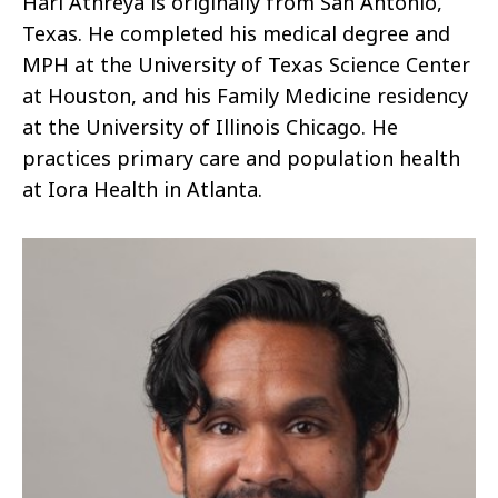
Hari Athreya is originally from San Antonio,
Texas. He completed his medical degree and
MPH at the University of Texas Science Center
at Houston, and his Family Medicine residency
at the University of Illinois Chicago. He
practices primary care and population health
at Iora Health in Atlanta.