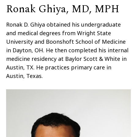
Ronak Ghiya, MD, MPH
Ronak D.
Ghiya
obtained his undergraduate
and medical degrees from Wright State
University and Boonshoft School of Medicine
in Dayton, OH. He then completed his internal
medicine residency at Baylor Scott & White in
Austin, TX. He practices primary care in
Austin, Texas.