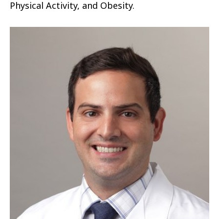
Physical Activity, and Obesity.