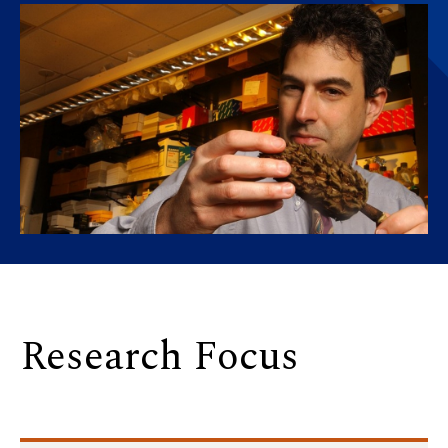
Research Focus