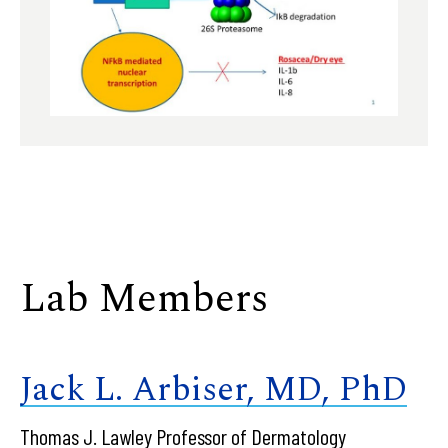
Lab Members
Jack L. Arbiser, MD, PhD
Thomas J. Lawley Professor of Dermatology