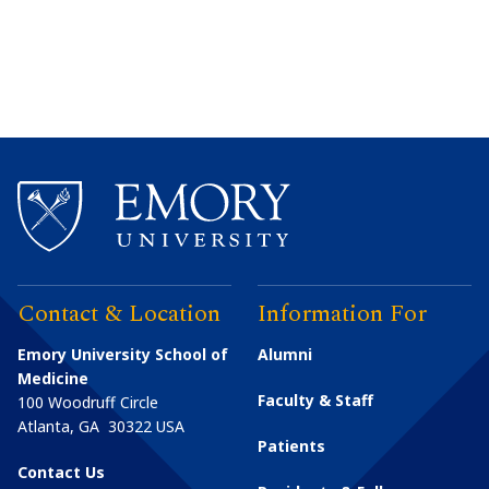
Contact & Location
Information For
Emory University School of
Alumni
Medicine
Faculty & Staff
100 Woodruff Circle
Atlanta
,
GA
30322
USA
Patients
Contact Us