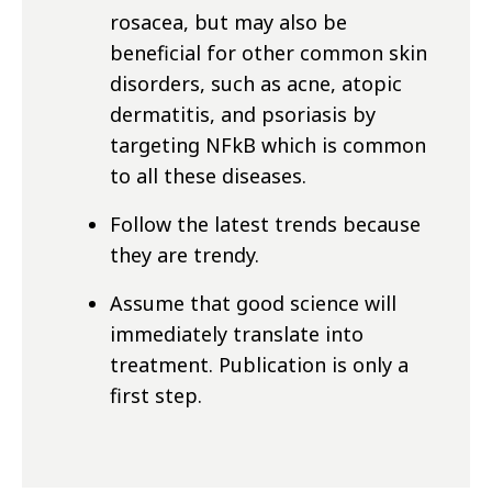
rosacea, but may also be
beneficial for other common skin
disorders, such as acne, atopic
dermatitis, and psoriasis by
targeting NFkB which is common
to all these diseases.
Follow the latest trends because
they are trendy.
Assume that good science will
immediately translate into
treatment. Publication is only a
first step.