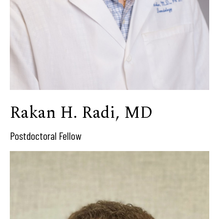
Rakan H. Radi, MD
Postdoctoral Fellow