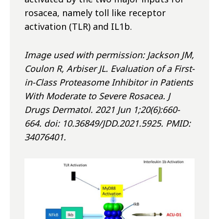
rosacea, namely toll like receptor
activation (TLR) and IL1
b
.
Image used with permission: Jackson JM,
Coulon R, Arbiser JL. Evaluation of a First-
in-Class Proteasome Inhibitor in Patients
With Moderate to Severe Rosacea. J
Drugs Dermatol. 2021 Jun 1;20(6):660-
664. doi: 10.36849/JDD.2021.5925. PMID:
34076401.