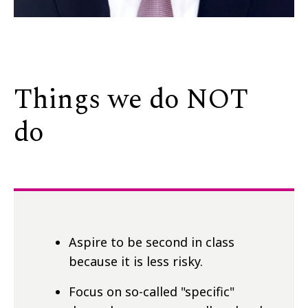
Things we do NOT
do
Aspire to be second in class
because it is less risky.
Focus on so-called "specific"