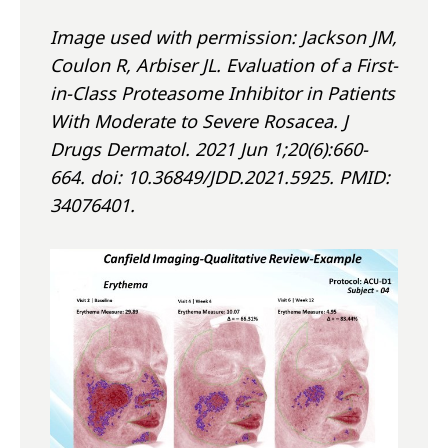
Image used with permission: Jackson JM,
Coulon R, Arbiser JL. Evaluation of a First-
in-Class Proteasome Inhibitor in Patients
With Moderate to Severe Rosacea. J
Drugs Dermatol. 2021 Jun 1;20(6):660-
664. doi: 10.36849/JDD.2021.5925. PMID:
34076401.