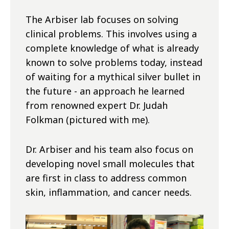
The Arbiser lab focuses on solving
clinical problems. This involves using a
complete knowledge of what is already
known to solve problems today, instead
of waiting for a mythical silver bullet in
the future - an approach he learned
from renowned expert Dr. Judah
Folkman (pictured with me).
Dr. Arbiser and his team also focus on
developing novel small molecules that
are first in class to address common
skin, inflammation, and cancer needs.