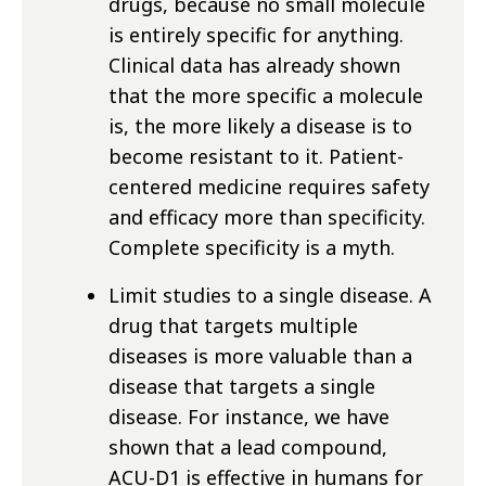
drugs, because no small molecule
is entirely specific for anything.
Clinical data has already shown
that the more specific a molecule
is, the more likely a disease is to
become resistant to it. Patient-
centered medicine requires safety
and efficacy more than specificity.
Complete specificity is a myth.
Limit studies to a single disease. A
drug that targets multiple
diseases is more valuable than a
disease that targets a single
disease. For instance, we have
shown that a lead compound,
ACU-D1 is effective in humans for