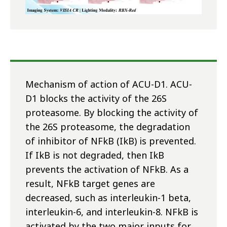
Mechanism of action of ACU-D1. ACU-
D1 blocks the activity of the 26S
proteasome. By blocking the activity of
the 26S proteasome, the degradation
of inhibitor of NFkB (IkB) is prevented.
If IkB is not degraded, then IkB
prevents the activation of NFkB. As a
result, NFkB target genes are
decreased, such as interleukin-1 beta,
interleukin-6, and interleukin-8. NFkB is
activated by the two major inputs for