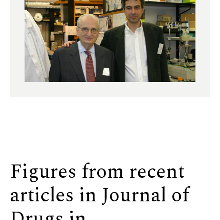
Figures from recent
articles in Journal of
Drugs in