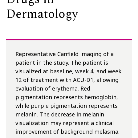
Dermatology
Representative Canfield imaging of a
patient in the study. The patient is
visualized at baseline, week 4, and week
12 of treatment with ACU-D1, allowing
evaluation of erythema. Red
pigmentation represents hemoglobin,
while purple pigmentation represents
melanin. The decrease in melanin
visualization may represent a clinical
improvement of background melasma.