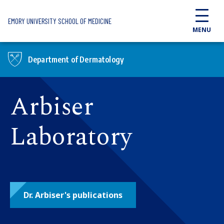
Skip to main content
EMORY UNIVERSITY SCHOOL OF MEDICINE
MENU
Department of Dermatology
Arbiser
Laboratory
Dr. Arbiser's publications