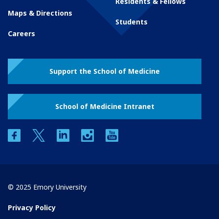
Residents & Fellows
Maps & Directions
Students
Careers
Support the School of Medicine
School of Medicine Intranet
facebook
twitter
linkedin
instagram
youtube
© 2025 Emory University
Privacy Policy