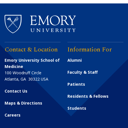
Contact & Location
Information For
Emory University School of
Alumni
Medicine
Faculty & Staff
100 Woodruff Circle
Atlanta
,
GA
30322
USA
Patients
Contact Us
Residents & Fellows
Maps & Directions
Students
Careers