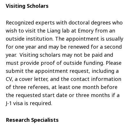
Visiting Scholars
Recognized experts with doctoral degrees who
wish to visit the Liang lab at Emory from an
outside institution. The appointment is usually
for one year and may be renewed for a second
year. Visiting scholars may not be paid and
must provide proof of outside funding. Please
submit the appointment request, including a
CV, a cover letter, and the contact information
of three referees, at least one month before
the requested start date or three months if a
J-1 visa is required.
Research Specialists