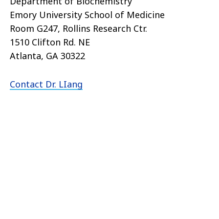
Department of Biochemistry
Emory University School of Medicine
Room G247, Rollins Research Ctr.
1510 Clifton Rd. NE
Atlanta, GA 30322
Contact Dr. LIang