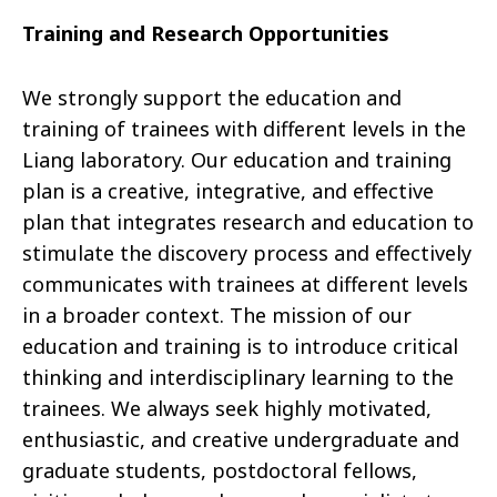
Training and Research Opportunities
We strongly support the education and
training of trainees with different levels in the
Liang laboratory. Our education and training
plan is a creative, integrative, and effective
plan that integrates research and education to
stimulate the discovery process and effectively
communicates with trainees at different levels
in a broader context. The mission of our
education and training is to introduce critical
thinking and interdisciplinary learning to the
trainees. We always seek highly motivated,
enthusiastic, and creative undergraduate and
graduate students, postdoctoral fellows,