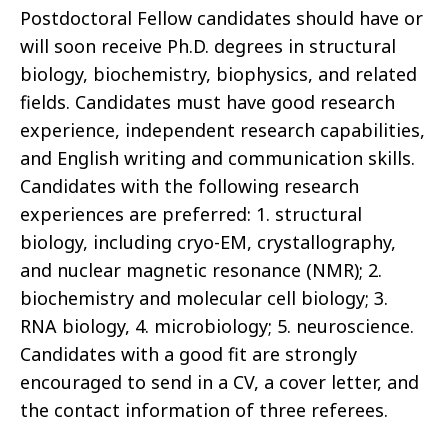
Postdoctoral Fellow candidates should have or
will soon receive Ph.D. degrees in structural
biology, biochemistry, biophysics, and related
fields. Candidates must have good research
experience, independent research capabilities,
and English writing and communication skills.
Candidates with the following research
experiences are preferred: 1. structural
biology, including cryo-EM, crystallography,
and nuclear magnetic resonance (NMR); 2.
biochemistry and molecular cell biology; 3.
RNA biology, 4. microbiology; 5. neuroscience.
Candidates with a good fit are strongly
encouraged to send in a CV, a cover letter, and
the contact information of three referees.