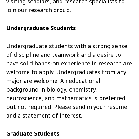
visiting scholars, and research specialists to
join our research group.
Undergraduate Students
Undergraduate students with a strong sense
of discipline and teamwork and a desire to
have solid hands-on experience in research are
welcome to apply. Undergraduates from any
major are welcome. An educational
background in biology, chemistry,
neuroscience, and mathematics is preferred
but not required. Please send in your resume
and a statement of interest.
Graduate Students