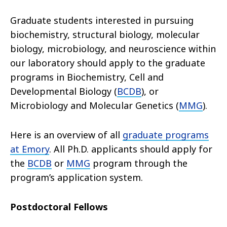
Graduate students interested in pursuing
biochemistry, structural biology, molecular
biology, microbiology, and neuroscience within
our laboratory should apply to the graduate
programs in Biochemistry, Cell and
Developmental Biology (
BCDB
), or
Microbiology and Molecular Genetics (
MMG
).
Here is an overview of all
graduate programs
at Emory
. All Ph.D. applicants should apply for
the
BCDB
or
MMG
program through the
program’s application system.
Postdoctoral Fellows