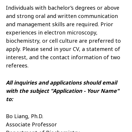
Individuals with bachelor’s degrees or above
and strong oral and written communication
and management skills are required. Prior
experiences in electron microscopy,
biochemistry, or cell culture are preferred to
apply. Please send in your CV, a statement of
interest, and the contact information of two
referees.
All inquiries and applications should email
with the subject "Application - Your Name"
to:
Bo Liang, Ph.D.
Associate Professor