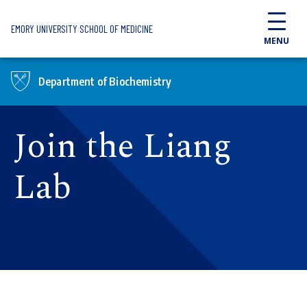
Skip to main content
EMORY UNIVERSITY SCHOOL OF MEDICINE
MENU
Department of Biochemistry
Join the Liang
Lab