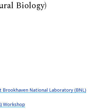
ural Biology)
at Brookhaven National Laboratory (BNL)
P4) Workshop