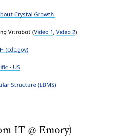
about Crystal Growth
ing Vitrobot
(
Video 1
,
Video 2
)
 (cdc.gov)
fic - US
ular Structure (LBMS)
rom IT @ Emory)