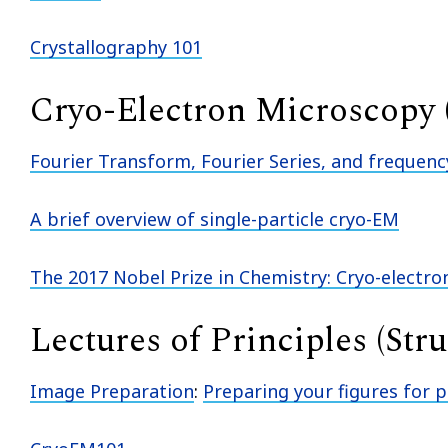
Crystallography 101
Cryo-Electron Microscopy
Fourier Transform, Fourier Series, and frequen
A brief overview of single-particle cryo-EM
The 2017 Nobel Prize in Chemistry: Cryo-electr
Lectures of Principles (Str
Image Preparation
:
Preparing your figures for p