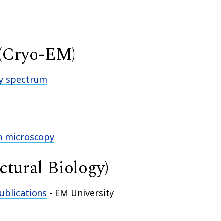
 (Cryo-EM)
cy spectrum
on microscopy
uctural Biology)
ublications
- EM University